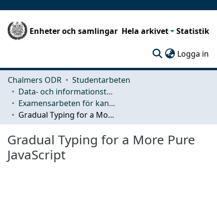
Enheter och samlingar
Hela arkivet
Statistik
(c
Logga in
Chalmers ODR
Studentarbeten
Data- och informationsteknik (CSE)
Examensarbeten för kandidatexamen
Gradual Typing for a More Pure JavaScript
Gradual Typing for a More Pure
JavaScript