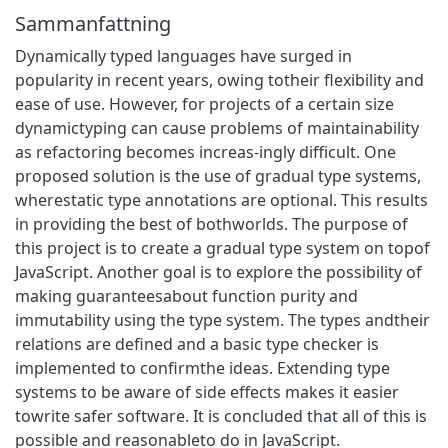
Sammanfattning
Dynamically typed languages have surged in
popularity in recent years, owing totheir flexibility and
ease of use. However, for projects of a certain size
dynamictyping can cause problems of maintainability
as refactoring becomes increas-ingly difficult. One
proposed solution is the use of gradual type systems,
wherestatic type annotations are optional. This results
in providing the best of bothworlds. The purpose of
this project is to create a gradual type system on topof
JavaScript. Another goal is to explore the possibility of
making guaranteesabout function purity and
immutability using the type system. The types andtheir
relations are defined and a basic type checker is
implemented to confirmthe ideas. Extending type
systems to be aware of side effects makes it easier
towrite safer software. It is concluded that all of this is
possible and reasonableto do in JavaScript.