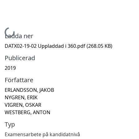
Hämtar...
Ladda ner
DATX02-19-02 Uppladdad i 360.pdf
(268.05 KB)
Publicerad
2019
Författare
ERLANDSSON, JAKOB
NYGREN, ERIK
VIGREN, OSKAR
WESTBERG, ANTON
Typ
Examensarbete på kandidatnivå