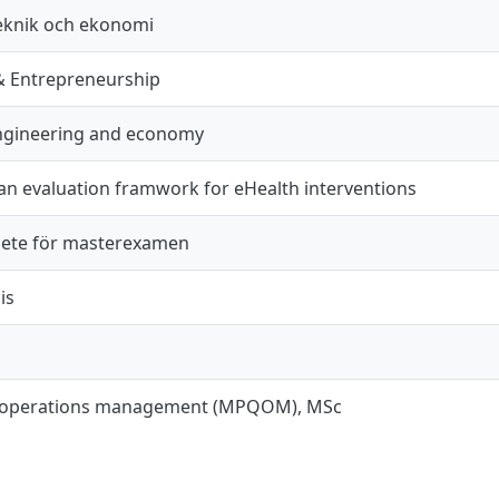
teknik och ekonomi
& Entrepreneurship
engineering and economy
an evaluation framwork for eHealth interventions
ete för masterexamen
is
d operations management (MPQOM), MSc