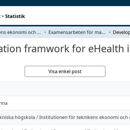
t
Statistik
Teknikens ekonomi och organisation
Examensarbeten för masterexamen
ation framwork for eHealth 
Visa enkel post
anna
kniska högskola / Institutionen för teknikens ekonomi och 