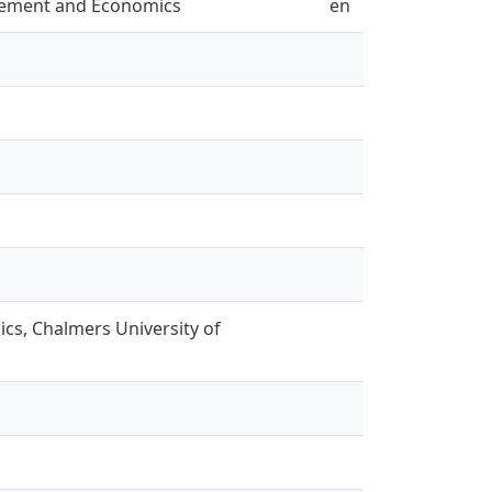
gement and Economics
en
s, Chalmers University of