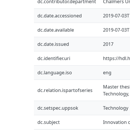
dc.contributor.department
Chalmers Un
dc.date.accessioned
2019-07-03T
dc.date.available
2019-07-03T
dc.date.issued
2017
dc.identifier.uri
https://hdl
dc.language.iso
eng
Master thes
dc.relation.ispartofseries
Technology,
dc.setspec.uppsok
Technology
dc.subject
Innovation 