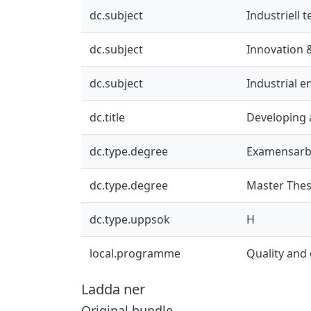
dc.subject
Industriell 
dc.subject
Innovation 
dc.subject
Industrial 
dc.title
Developing 
dc.type.degree
Examensarb
dc.type.degree
Master Thes
dc.type.uppsok
H
local.programme
Quality an
Ladda ner
Original bundle