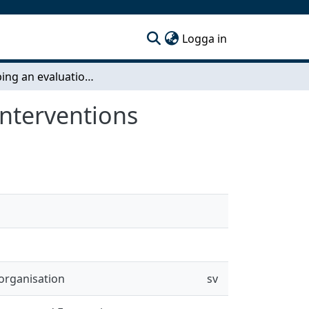
(current)
Logga in
Developing an evaluation framwork for eHealth interventions
interventions
organisation
sv