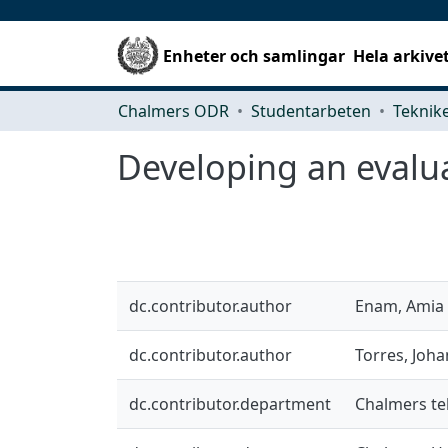
Enheter och samlingar
Hela arkive
Chalmers ODR
Studentarbeten
Developing an evalu
dc.contributor.author
Enam, Amia
dc.contributor.author
Torres, Joh
dc.contributor.department
Chalmers te