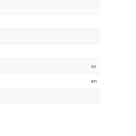
sv
en