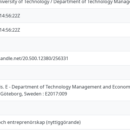
iversity of Technology / Department of Technology Mana
14:56:22Z
14:56:22Z
.handle.net/20.500.12380/256331
is. E - Department of Technology Management and Economic
 Göteborg, Sweden : E2017:009
och entreprenörskap (nyttiggörande)