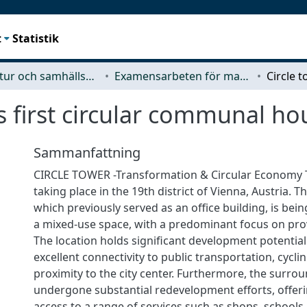
t
Statistik
Arkitektur och samhällsbyggnadsteknik (ACE)
Examensarbeten för masterexamen
s first circular communal ho
Sammanfattning
CIRCLE TOWER -Transformation & Circular Economy T
taking place in the 19th district of Vienna, Austria. T
which previously served as an office building, is bei
a mixed-use space, with a predominant focus on pro
The location holds significant development potential 
excellent connectivity to public transportation, cyclin
proximity to the city center. Furthermore, the surro
undergone substantial redevelopment efforts, offer
access to a range of services such as shops, schools