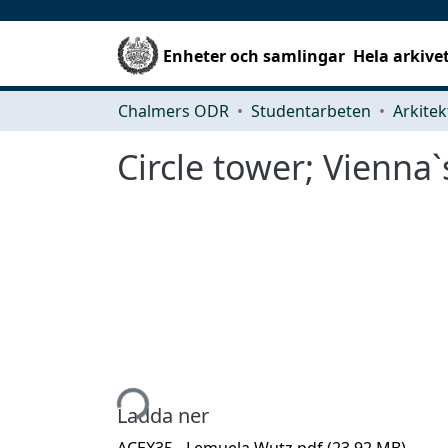
Enheter och samlingar
Hela arkive
Chalmers ODR
Studentarbeten
Circle tower; Vienna`
Hämtar...
Ladda ner
ACEX35 - Lemuela Wutz.pdf
(23.92 MB)