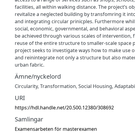
facilities, all within walking distance. The project’s ob
revitalize a neglected building by transfomring it int
and integrating circular prinicples. Furthermore whi
social, economic, governmental, and behavioral aspec
be achieved through various scales of intervention, 
reuse of the entire structure to smaller-scale space 
project seeks to investigate ways how to make use of
and reinintegrate not only a structure but also mater
urban fabric.
Ämne/nyckelord
Circularity, Transformation, Social Housing, Adaptabilit
URI
https://hdl.handle.net/20.500.12380/308692
Samlingar
Examensarbeten för masterexamen