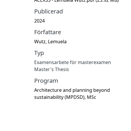
Publicerad
2024
Författare
Wutz, Lemuela
Typ
Examensarbete för masterexamen
Master's Thesis
Program
Architecture and planning beyond
sustainability (MPDSD), MSc