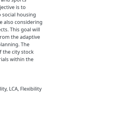
jective is to
o social housing
le also considering
ts. This goal will
from the adaptive
planning. The
 the city stock
ials within the
y, LCA, Flexibility