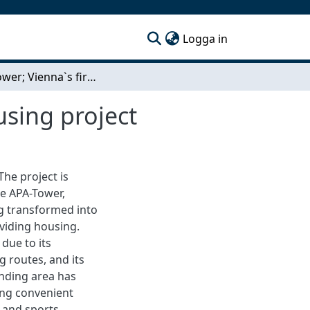
(current)
Logga in
Circle tower; Vienna`s first circular communal housing project
using project
he project is
he APA-Tower,
ng transformed into
viding housing.
due to its
g routes, and its
unding area has
ing convenient
, and sports