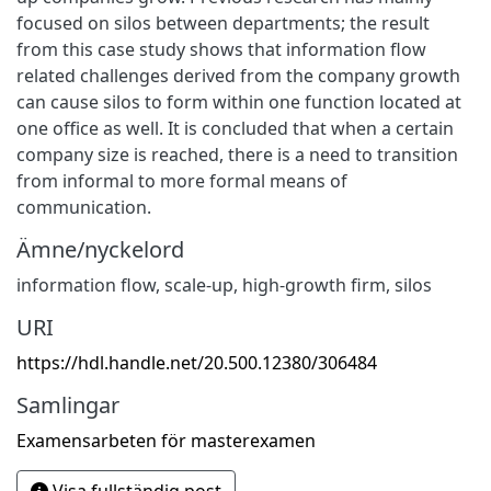
focused on silos between departments; the result
from this case study shows that information flow
related challenges derived from the company growth
can cause silos to form within one function located at
one office as well. It is concluded that when a certain
company size is reached, there is a need to transition
from informal to more formal means of
communication.
Ämne/nyckelord
information flow
,
scale-up
,
high-growth firm
,
silos
URI
https://hdl.handle.net/20.500.12380/306484
Samlingar
Examensarbeten för masterexamen
Visa fullständig post