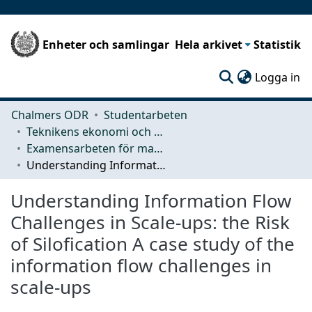
Enheter och samlingar
Hela arkivet
Statistik
(c
Logga in
Chalmers ODR
Studentarbeten
Teknikens ekonomi och organisation
Examensarbeten för masterexamen
Understanding Information Flow Challenges in Scale-ups: the Risk of Silofication A case study of the information flow challenges in scale-ups
Understanding Information Flow
Challenges in Scale-ups: the Risk
of Silofication A case study of the
information flow challenges in
scale-ups