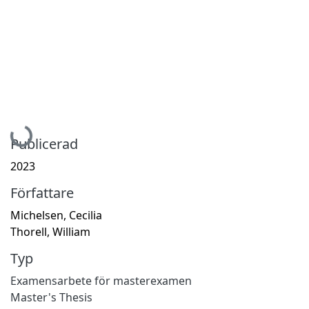
Hämtar...
Publicerad
2023
Författare
Michelsen, Cecilia
Thorell, William
Typ
Examensarbete för masterexamen
Master's Thesis