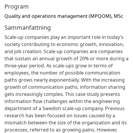
Program
Quality and operations management (MPQOM), MSc
Sammanfattning
Scale-up companies play an important role in today’s
society contributing to economic growth, innovation,
and job creation. Scale-up companies are companies
that sustain an annual growth of 20% or more during a
three-year period. As scale-ups grow in terms of
employees, the number of possible communication
paths grows nearly exponentially. With the increasing
growth of communication paths, information sharing
gets increasingly complex. This case study presents
information flow challenges within the engineering
department of a Swedish scale-up company. Previous
research has been focused on issues caused by a
mismatch between the size of the organization and its
processes, referred to as growing pains. However,