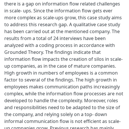
there is a gap on information flow related challenges
in scale- ups. Since the information flow gets ever
more complex as scale-ups grow, this case study aims
to address this research gap. A qualitative case study
has been carried out at the mentioned company. The
results from a total of 24 interviews have been
analyzed with a coding process in accordance with
Grounded Theory. The findings indicate that
information flow impacts the creation of silos in scale-
up companies, as in the case of mature companies.
High growth in numbers of employees is a common
factor to several of the findings. The high growth in
employees makes communication paths increasingly
complex, while the information flow processes are not
developed to handle the complexity. Moreover, roles
and responsibilities need to be adapted to the size of
the company, and relying solely on a top- down
informal communication flow is not efficient as scale-
up companies grow. Previous research has mainly