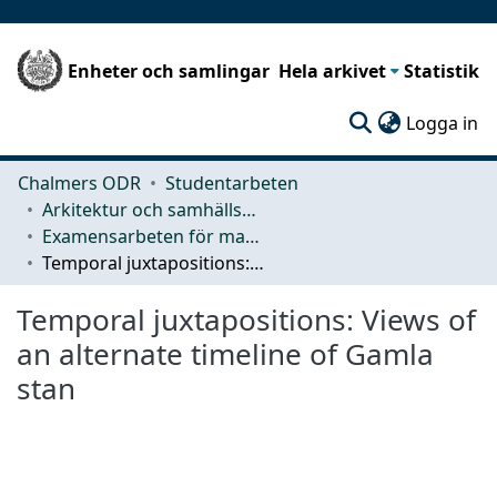
Enheter och samlingar
Hela arkivet
Statistik
(c
Logga in
Chalmers ODR
Studentarbeten
Arkitektur och samhällsbyggnadsteknik (ACE)
Examensarbeten för masterexamen
Temporal juxtapositions: Views of an alternate timeline of Gamla stan
Temporal juxtapositions: Views of
an alternate timeline of Gamla
stan