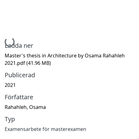
Hämtar...
Ladda ner
Master's thesis in Architecture by Osama Rahahleh
2021.pdf
(41.96 MB)
Publicerad
2021
Författare
Rahahleh, Osama
Typ
Examensarbete för masterexamen