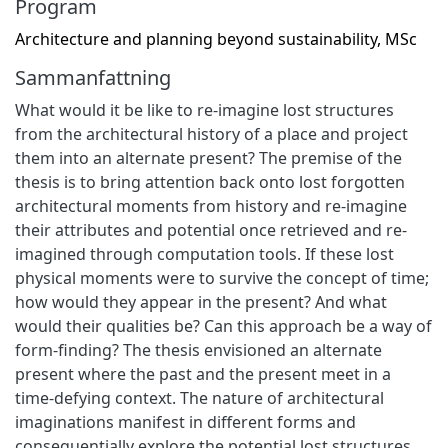
Program
Architecture and planning beyond sustainability, MSc
Sammanfattning
What would it be like to re-imagine lost structures
from the architectural history of a place and project
them into an alternate present? The premise of the
thesis is to bring attention back onto lost forgotten
architectural moments from history and re-imagine
their attributes and potential once retrieved and re-
imagined through computation tools. If these lost
physical moments were to survive the concept of time;
how would they appear in the present? And what
would their qualities be? Can this approach be a way of
form-finding? The thesis envisioned an alternate
present where the past and the present meet in a
time-defying context. The nature of architectural
imaginations manifest in different forms and
consequentially explore the potential lost structures