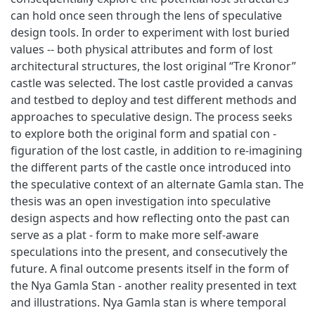
can hold once seen through the lens of speculative
design tools. In order to experiment with lost buried
values -- both physical attributes and form of lost
architectural structures, the lost original “Tre Kronor”
castle was selected. The lost castle provided a canvas
and testbed to deploy and test different methods and
approaches to speculative design. The process seeks
to explore both the original form and spatial con -
figuration of the lost castle, in addition to re-imagining
the different parts of the castle once introduced into
the speculative context of an alternate Gamla stan. The
thesis was an open investigation into speculative
design aspects and how reflecting onto the past can
serve as a plat - form to make more self-aware
speculations into the present, and consecutively the
future. A final outcome presents itself in the form of
the Nya Gamla Stan - another reality presented in text
and illustrations. Nya Gamla stan is where temporal