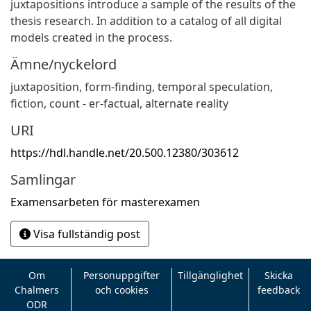
juxtapositions introduce a sample of the results of the
thesis research. In addition to a catalog of all digital
models created in the process.
Ämne/nyckelord
juxtaposition, form-finding, temporal speculation,
fiction, count - er-factual, alternate reality
URI
https://hdl.handle.net/20.500.12380/303612
Samlingar
Examensarbeten för masterexamen
Visa fullständig post
Om
Personuppgifter
Tillgänglighet
Skicka
Chalmers
och cookies
feedback
ODR