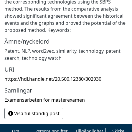
the corresponding technologies using the SBPS
method. The results from the comparative analysis
showed significant agreement between the historical
events and the graphs and proved the potential of the
proposed method. Keywords:
Ämne/nyckelord
Patent
,
NLP
,
word2vec
,
similarity
,
technology
,
patent
search
,
technology watch
URI
https://hdl.handle.net/20.500.12380/302930
Samlingar
Examensarbeten för masterexamen
Visa fullständig post
Om
Personuppgifter
Tillgänglighet
Skicka