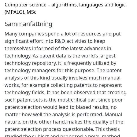
Computer science – algorithms, languages and logic
(MPALG), MSc
Sammanfattning
Many companies spend a lot of resources and put
significant effort into R&D activities to keep
themselves informed of the latest advances in
technology. As patent data is the world’s largest
technology repository, it is frequently utilized by
technology managers for this purpose. The patent
analysis of this kind usually involves much manual
works, for example collecting patents to represent
technology fields. It has been observed that creating
such patent sets is the most critical part since poor
patent selection would lead to biased results, no
matter how well the analysis is performed. Manual
nature, on the other hand, makes the quality of the
patent selection process questionable. This thesis
studied the subject and proposed a novel method