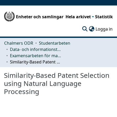
Enheter och samlingar
Hela arkivet
Statistik
(c
Logga in
Chalmers ODR
Studentarbeten
Data- och informationsteknik (CSE)
Examensarbeten för masterexamen
Similarity-Based Patent Selection using Natural Language Processing
Similarity-Based Patent Selection
using Natural Language
Processing