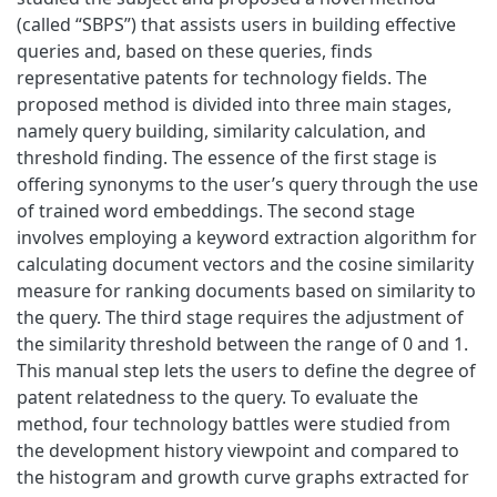
(called “SBPS”) that assists users in building effective
queries and, based on these queries, finds
representative patents for technology fields. The
proposed method is divided into three main stages,
namely query building, similarity calculation, and
threshold finding. The essence of the first stage is
offering synonyms to the user’s query through the use
of trained word embeddings. The second stage
involves employing a keyword extraction algorithm for
calculating document vectors and the cosine similarity
measure for ranking documents based on similarity to
the query. The third stage requires the adjustment of
the similarity threshold between the range of 0 and 1.
This manual step lets the users to define the degree of
patent relatedness to the query. To evaluate the
method, four technology battles were studied from
the development history viewpoint and compared to
the histogram and growth curve graphs extracted for