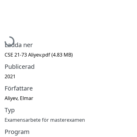
Hämtar...
Ladda ner
CSE 21-73 Aliyev.pdf
(4.83 MB)
Publicerad
2021
Författare
Aliyev, Elmar
Typ
Examensarbete för masterexamen
Program