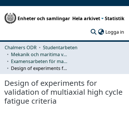
Enheter och samlingar
Hela arkivet
Statistik
(c
Logga in
Chalmers ODR
Studentarbeten
Mekanik och maritima vetenskaper (M2)
Examensarbeten för masterexamen
Design of experiments for validation of multiaxial high cycle fatigue criteria
Design of experiments for
validation of multiaxial high cycle
fatigue criteria