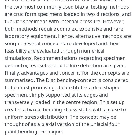
the two most commonly used biaxial testing methods
are cruciform specimens loaded in two directions, and
tubular specimens with internal pressure. However,
both methods require complex, expensive and rare
laboratory equipment. Hence, alternative methods are
sought. Several concepts are developed and their
feasibility are evaluated through numerical
simulations. Recommendations regarding specimen
geometry, test setup and failure detection are given.
Finally, advantages and concerns for the concepts are
summarised. The Disc bending-concept is considered
to be most promising. It constitutes a disc-shaped
specimen, simply supported at its edges and
transversely loaded in the centre region. This set up
creates a biaxial bending stress state, with a close to
uniform stress distribution. The concept may be
thought of as a biaxial version of the uniaxial four
point bending technique.