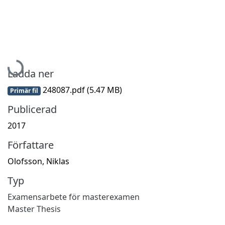
Hämtar...
Ladda ner
248087.pdf
(5.47 MB)
Primär fil
Publicerad
2017
Författare
Olofsson, Niklas
Typ
Examensarbete för masterexamen
Master Thesis