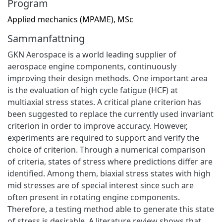
Program
Applied mechanics (MPAME), MSc
Sammanfattning
GKN Aerospace is a world leading supplier of
aerospace engine components, continuously
improving their design methods. One important area
is the evaluation of high cycle fatigue (HCF) at
multiaxial stress states. A critical plane criterion has
been suggested to replace the currently used invariant
criterion in order to improve accuracy. However,
experiments are required to support and verify the
choice of criterion. Through a numerical comparison
of criteria, states of stress where predictions differ are
identified. Among them, biaxial stress states with high
mid stresses are of special interest since such are
often present in rotating engine components.
Therefore, a testing method able to generate this state
of stress is desirable. A literature review shows that