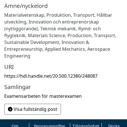
Ämne/nyckelord
Materialvetenskap
,
Produktion
,
Transport
,
Hållbar
utveckling
,
Innovation och entreprenörskap
(nyttiggörande)
,
Teknisk mekanik
,
Rymd- och
flygteknik
,
Materials Science
,
Production
,
Transport
,
Sustainable Development
,
Innovation &
Entrepreneurship
,
Applied Mechanics
,
Aerospace
Engineering
URI
https://hdl.handle.net/20.500.12380/248087
Samlingar
Examensarbeten för masterexamen
Visa fullständig post
Om
Personuppgifter
Tillgänglighet
Skicka