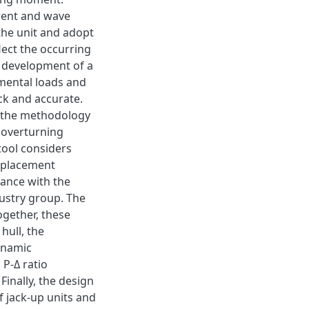
rrent and wave
 the unit and adopt
lect the occurring
e development of a
mental loads and
ck and accurate.
g the methodology
d overturning
 tool considers
displacement
dance with the
ndustry group. The
ogether, these
hull, the
ynamic
 P-Δ ratio
 Finally, the design
f jack-up units and