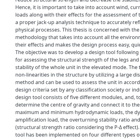
Hence, it is important to take into account wind, cu
loads along with their effects for the assessment of
a proper jack-up analysis technique to accurately ref
physical processes. This thesis is concerned with th
methodology that takes into account all the environ
their effects and makes the design process easy, qui
The objective was to develop a design tool followin
for assessing the structural strength of the legs an
stability of the whole unit in the elevated mode. The
non-linearities in the structure by utilizing a large 
method and can be used to assess the unit in accor
design criteria set by any classification society or i
design tool consists of five different modules, and, t
determine the centre of gravity and connect it to the 
maximum and minimum hydrodynamic loads, the d
amplification load, the overturning stability ratio and
(structural strength ratio considering the P-Δ effect).
tool has been implemented on four different types o