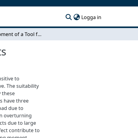
(current)
Logga in
Development of a Tool for Design of Jack-Up Units
ts
sitive to
. The suitability
y these
rs have three
load due to
an overturning
cts due to large
ect contribute to
zing moment.