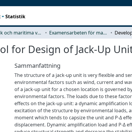
t
Statistik
Mekanik och maritima vetenskaper (M2)
Examensarbeten för masterexamen
l for Design of Jack-Up Uni
Sammanfattning
The structure of a jack-up unit is very flexible and sen
environmental factors such as wind, current and wave
of a jack-up unit for a chosen location is governed b
environmental factors. The loads due to these facto
effects on the jack-up unit: a dynamic amplification 
excitation of the structure by environmental loads, 
moment which tends to capsize the unit and P-Δ effe
displacement. Dynamic amplification load and P-Δ eff
reduce structural strength and decrease the stabili