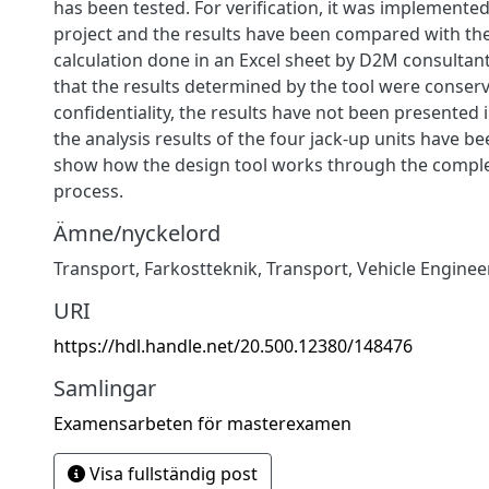
has been tested. For verification, it was implement
project and the results have been compared with t
calculation done in an Excel sheet by D2M consultant
that the results determined by the tool were conserv
confidentiality, the results have not been presented i
the analysis results of the four jack-up units have b
show how the design tool works through the compl
process.
Ämne/nyckelord
Transport
,
Farkostteknik
,
Transport
,
Vehicle Enginee
URI
https://hdl.handle.net/20.500.12380/148476
Samlingar
Examensarbeten för masterexamen
Visa fullständig post