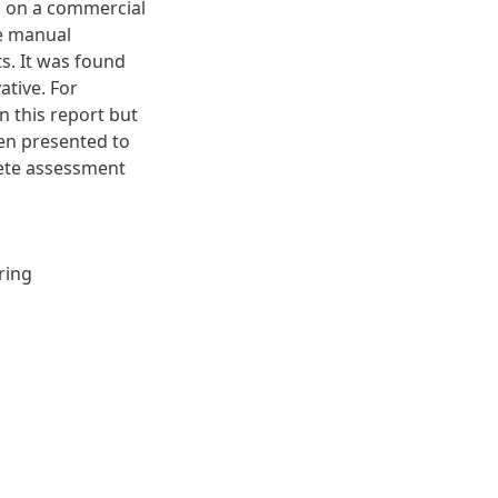
ed on a commercial
he manual
s. It was found
ative. For
n this report but
een presented to
ete assessment
ring