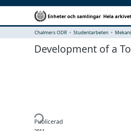
Enheter och samlingar
Hela arkive
Chalmers ODR
Studentarbeten
Development of a Too
Hämtar...
Publicerad
2011