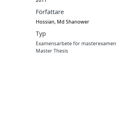
Författare
Hossian, Md Shanower
Typ
Examensarbete för masterexamen
Master Thesis