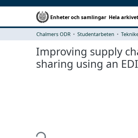
Enheter och samlingar
Hela arkive
Chalmers ODR
Studentarbeten
Improving supply ch
sharing using an EDI
Hämtar...