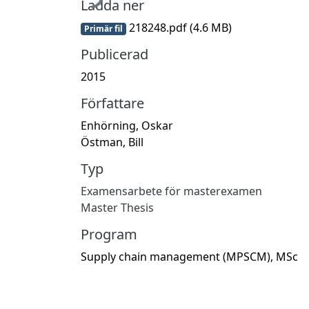
Ladda ner
218248.pdf
(4.6 MB)
Primär fil
Publicerad
2015
Författare
Enhörning, Oskar
Östman, Bill
Typ
Examensarbete för masterexamen
Master Thesis
Program
Supply chain management (MPSCM), MSc