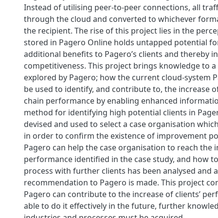
Instead of utilising peer-to-peer connections, all traff
through the cloud and converted to whichever forma
the recipient. The rise of this project lies in the perc
stored in Pagero Online holds untapped potential fo
additional benefits to Pagero’s clients and thereby i
competitiveness. This project brings knowledge to a f
explored by Pagero; how the current cloud-system 
be used to identify, and contribute to, the increase of
chain performance by enabling enhanced informatio
method for identifying high potential clients in Pag
devised and used to select a case organisation whic
in order to confirm the existence of improvement po
Pagero can help the case organisation to reach the
performance identified in the case study, and how to
process with further clients has been analysed and a 
recommendation to Pagero is made. This project co
Pagero can contribute to the increase of clients’ pe
able to do it effectively in the future, further knowle
industries and processes must be acquired.