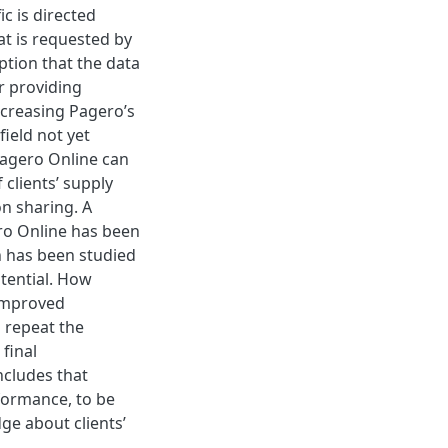
ic is directed
t is requested by
eption that the data
r providing
ncreasing Pagero’s
ield not yet
Pagero Online can
 clients’ supply
n sharing. A
ero Online has been
h has been studied
tential. How
 improved
 repeat the
final
ncludes that
rformance, to be
dge about clients’