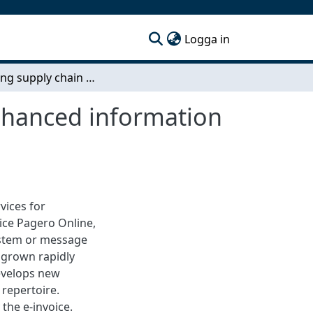
(current)
Logga in
Improving supply chain performance through enhanced information sharing using an EDI cloud service
nhanced information
vices for
ice Pagero Online,
ystem or message
 grown rapidly
develops new
 repertoire.
the e-invoice.