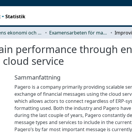
t
Statistik
Teknikens ekonomi och organisation
Examensarbeten för masterexamen
ain performance through e
 cloud service
Sammanfattning
Pagero is a company primarily providing scalable ser
exchange of financial messages using the cloud serv
which allows actors to connect regardless of ERP-s
formatting used. Both the industry and Pagero have
during the last couple of years, Pagero constantly 
message types and services to include in the current
Pagero’s by far most important message is currently 