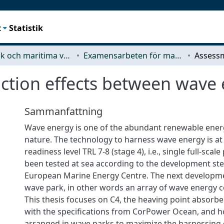
t
Statistik
Mekanik och maritima vetenskaper (M2)
Examensarbeten för masterexamen
action effects between wave
Sammanfattning
Wave energy is one of the abundant renewable ener
nature. The technology to harness wave energy is at
readiness level TRL 7-8 (stage 4), i.e., single full-sca
been tested at sea according to the development ste
European Marine Energy Centre. The next developme
wave park, in other words an array of wave energy c
This thesis focuses on C4, the heaving point absor
with the specifications from CorPower Ocean, and h
arranged in wave parks to maximize the harnessing 