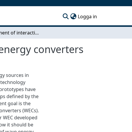
(current)
Logga in
Assessment of interaction effects between wave energy converters
 energy converters
gy sources in
 technology
le prototypes have
ps defined by the
nt goal is the
onverters (WECs).
ber WEC developed
ow it should be
of wave energy.