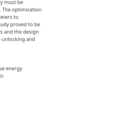
ey must be
. The optimization
eters to
study proved to be
ts and the design
o unlocking and
ve energy
ts