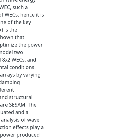
e WEC, such a
of WECs, hence it is
ne of the key
) is the
shown that
optimize the power
 model two
d 8x2 WECs, and
ntal conditions.
 arrays by varying
e damping
fferent
and structural
ware SESAM. The
luated and a
 analysis of wave
ction effects play a
he power produced