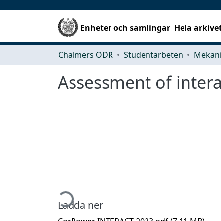
Enheter och samlingar
Hela arkive
Chalmers ODR
Studentarbeten
Assessment of inter
Hämtar...
Ladda ner
CorPower INTERACT 2023.pdf
(7.11 MB)