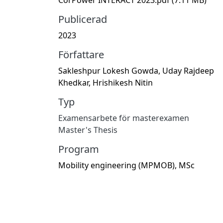
Publicerad
2023
Författare
Sakleshpur Lokesh Gowda, Uday Rajdeep
Khedkar, Hrishikesh Nitin
Typ
Examensarbete för masterexamen
Master's Thesis
Program
Mobility engineering (MPMOB), MSc