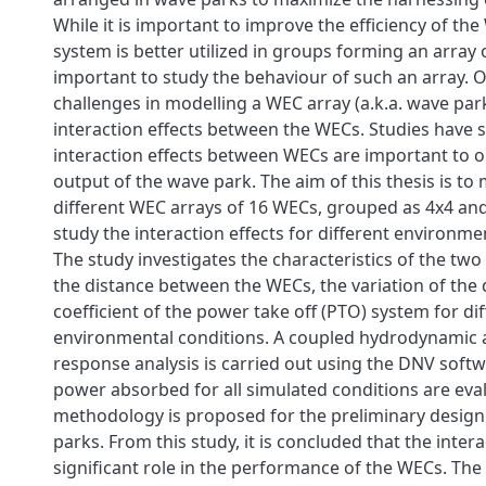
While it is important to improve the efficiency of th
system is better utilized in groups forming an array 
important to study the behaviour of such an array. O
challenges in modelling a WEC array (a.k.a. wave park
interaction effects between the WECs. Studies have 
interaction effects between WECs are important to 
output of the wave park. The aim of this thesis is to
different WEC arrays of 16 WECs, grouped as 4x4 an
study the interaction effects for different environme
The study investigates the characteristics of the two
the distance between the WECs, the variation of th
coefficient of the power take off (PTO) system for di
environmental conditions. A coupled hydrodynamic 
response analysis is carried out using the DNV soft
power absorbed for all simulated conditions are eva
methodology is proposed for the preliminary design
parks. From this study, it is concluded that the intera
significant role in the performance of the WECs. T