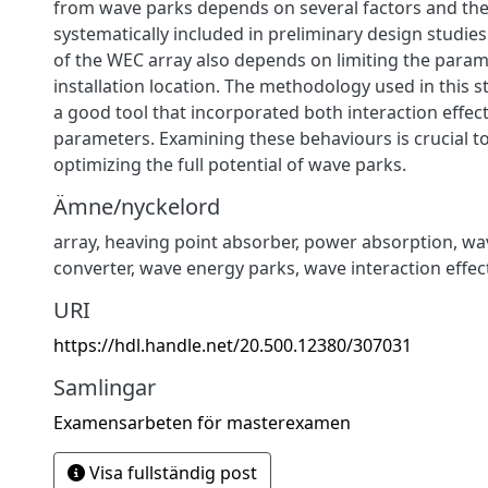
from wave parks depends on several factors and th
systematically included in preliminary design studies
of the WEC array also depends on limiting the param
installation location. The methodology used in this 
a good tool that incorporated both interaction effec
parameters. Examining these behaviours is crucial t
optimizing the full potential of wave parks.
Ämne/nyckelord
array
,
heaving point absorber
,
power absorption
,
wa
converter
,
wave energy parks
,
wave interaction effec
URI
https://hdl.handle.net/20.500.12380/307031
Samlingar
Examensarbeten för masterexamen
Visa fullständig post