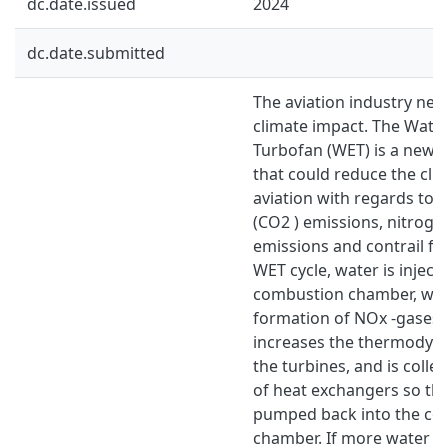
dc.date.issued
2024
dc.date.submitted
The aviation industry nee
climate impact. The Wate
Turbofan (WET) is a new 
that could reduce the cl
aviation with regards to 
(CO2 ) emissions, nitroge
emissions and contrail fo
WET cycle, water is inject
combustion chamber, whi
formation of NOx -gases.
increases the thermodyna
the turbines, and is colle
of heat exchangers so tha
pumped back into the co
chamber. If more water is