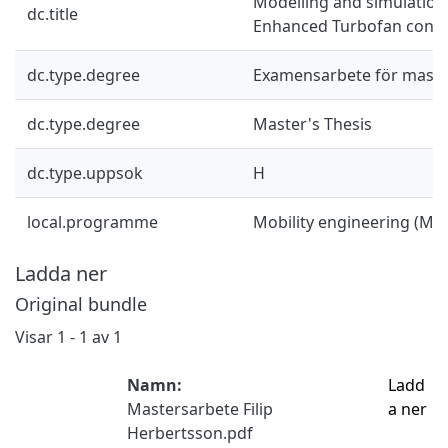
Modelling and simulation
dc.title
Enhanced Turbofan conc
dc.type.degree
Examensarbete för mast
dc.type.degree
Master's Thesis
dc.type.uppsok
H
local.programme
Mobility engineering (M
Ladda ner
Original bundle
Visar
1 - 1 av 1
Namn:
Ladd
Mastersarbete Filip
a ner
Herbertsson.pdf