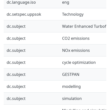
dc.language.iso
eng
dc.setspec.uppsok
Technology
dc.subject
Water Enhanced Turbofa
dc.subject
CO2 emissions
dc.subject
NOx emissions
dc.subject
cycle optimization
dc.subject
GESTPAN
dc.subject
modelling
dc.subject
simulation