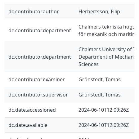
dc.contributor.author
Herbertsson, Filip
Chalmers tekniska högskol
dc.contributor.department
för mekanik och maritim
Chalmers University of Te
dc.contributor.department
Department of Mechanics
Sciences
dc.contributor.examiner
Grönstedt, Tomas
dc.contributor.supervisor
Grönstedt, Tomas
dc.date.accessioned
2024-06-10T12:09:26Z
dc.date.available
2024-06-10T12:09:26Z