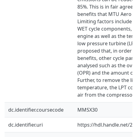
85%. This is in fair agree
benefits that MTU Aero En
Limiting factors include t
WET cycle components, th
engine as well as the tem
low pressure turbine (LPT)
proposed that, in order t
benefits, other cycle par
analysed such as the over
(OPR) and the amount of 
Further, to remove the lim
temperature, the LPT cou
air from the compressor 
dc.identifier.coursecode
MMSX30
dc.identifier.uri
https://hdl.handle.net/2