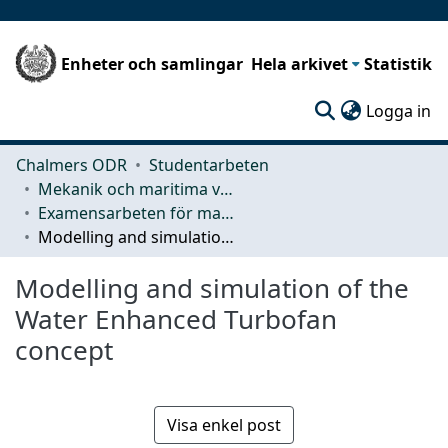
Enheter och samlingar
Hela arkivet
Statistik
(c
Logga in
Chalmers ODR
Studentarbeten
Mekanik och maritima vetenskaper (M2)
Examensarbeten för masterexamen
Modelling and simulation of the Water Enhanced Turbofan concept
Modelling and simulation of the
Water Enhanced Turbofan
concept
Visa enkel post