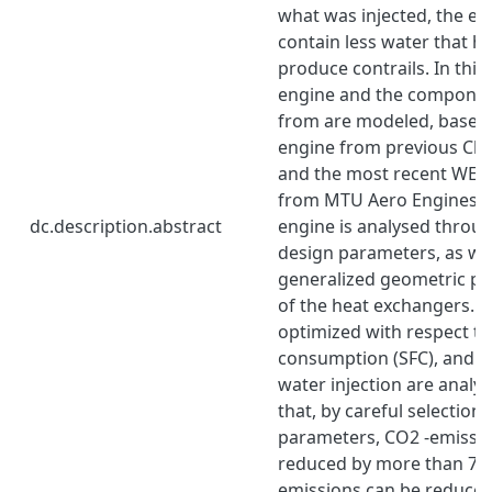
what was injected, the ex
contain less water that ha
produce contrails. In this
engine and the component
from are modeled, based 
engine from previous Ch
and the most recent WET 
from MTU Aero Engines. 
dc.description.abstract
engine is analysed throug
design parameters, as we
generalized geometric p
of the heat exchangers. T
optimized with respect to 
consumption (SFC), and th
water injection are analys
that, by careful selection 
parameters, CO2 -emissio
reduced by more than 7%
emissions can be reduce