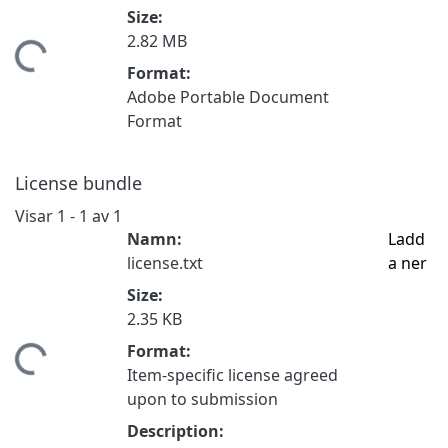
Size:
2.82 MB
tar...
Format:
Adobe Portable Document
Format
License bundle
Visar
1 - 1 av 1
Namn:
Ladd
license.txt
a ner
Size:
2.35 KB
Format:
tar...
Item-specific license agreed
upon to submission
Description: