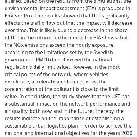
altered. Based on the results from the simulations, the
environmental impact assessment (EIA) is produced in
EnViVer Pro. The results showed that UFT significantly
effects the traffic flow but that the impact will decrease
over time. This is likely due to a decrease in the share
of UFT in the future. Furthermore, the EIA shows that
the NOx emissions exceed the hourly exposure,
according to the limitations set by the Swedish
government. PM10 do not exceed the national
regulation’s daily limit value. However, in the most
critical points of the network, where vehicles
decelerate, accelerate and form queues, the
concentration of the pollutant is close to the limit
value. In conclusion, the study shows that the UFT has
a substantial impact on the network performance and
air quality, both now and in the future. Thereby, the
results indicate on the importance of establishing a
sustainable urban logistics plan in order to achieve the
national and international objectives for the years 2030