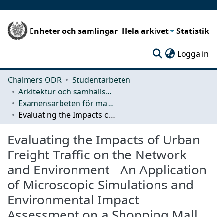
Enheter och samlingar
Hela arkivet
Statistik
(c
Logga in
Chalmers ODR
Studentarbeten
Arkitektur och samhällsbyggnadsteknik (ACE)
Examensarbeten för masterexamen
Evaluating the Impacts of Urban Freight Traffic on the Network and Environment - An Application of Microscopic Simulations and Environmental Impact Assessment on a Shopping Mall
Evaluating the Impacts of Urban
Freight Traffic on the Network
and Environment - An Application
of Microscopic Simulations and
Environmental Impact
Assessment on a Shopping Mall