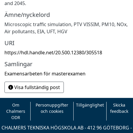
and 2045.
Ämne/nyckelord
Microscopic traffic simulation
,
PTV VISSIM
,
PM10
,
NOx
,
Air pollutants
,
EIA
,
UFT
,
HGV
URI
https://hdl.handle.net/20.500.12380/305518
Samlingar
Examensarbeten för masterexamen
Visa fullständig post
Om
Personuppgifter
Tillgänglighet
Skicka
Chalmers
och cookies
feedback
ODR
CHALMERS TEKNISKA HÖGSKOLA AB - 412 96 GÖTEBORG -