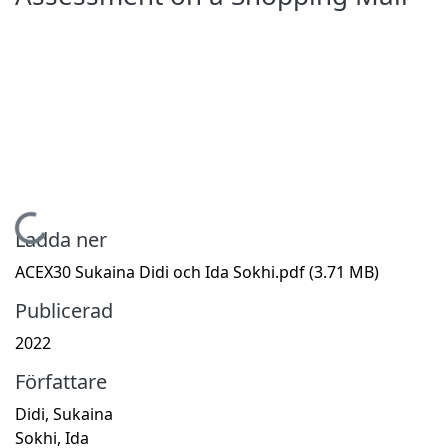
Hämtar...
Ladda ner
ACEX30 Sukaina Didi och Ida Sokhi.pdf
(3.71 MB)
Publicerad
2022
Författare
Didi, Sukaina
Sokhi, Ida