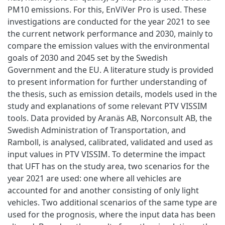
PM10 emissions. For this, EnViVer Pro is used. These
investigations are conducted for the year 2021 to see
the current network performance and 2030, mainly to
compare the emission values with the environmental
goals of 2030 and 2045 set by the Swedish
Government and the EU. A literature study is provided
to present information for further understanding of
the thesis, such as emission details, models used in the
study and explanations of some relevant PTV VISSIM
tools. Data provided by Aranäs AB, Norconsult AB, the
Swedish Administration of Transportation, and
Ramboll, is analysed, calibrated, validated and used as
input values in PTV VISSIM. To determine the impact
that UFT has on the study area, two scenarios for the
year 2021 are used: one where all vehicles are
accounted for and another consisting of only light
vehicles. Two additional scenarios of the same type are
used for the prognosis, where the input data has been