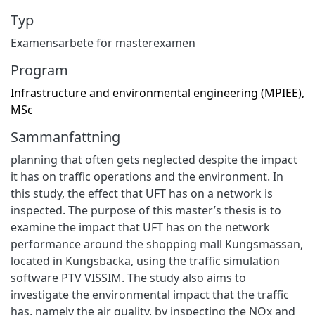
Typ
Examensarbete för masterexamen
Program
Infrastructure and environmental engineering (MPIEE),
MSc
Sammanfattning
planning that often gets neglected despite the impact
it has on traffic operations and the environment. In
this study, the effect that UFT has on a network is
inspected. The purpose of this master’s thesis is to
examine the impact that UFT has on the network
performance around the shopping mall Kungsmässan,
located in Kungsbacka, using the traffic simulation
software PTV VISSIM. The study also aims to
investigate the environmental impact that the traffic
has, namely the air quality, by inspecting the NOx and