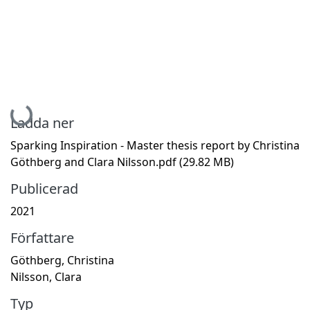
Hämtar...
Ladda ner
Sparking Inspiration - Master thesis report by Christina
Göthberg and Clara Nilsson.pdf
(29.82 MB)
Publicerad
2021
Författare
Göthberg, Christina
Nilsson, Clara
Typ