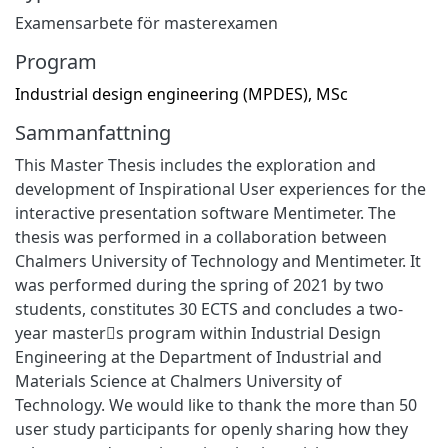
Examensarbete för masterexamen
Program
Industrial design engineering (MPDES), MSc
Sammanfattning
This Master Thesis includes the exploration and
development of Inspirational User experiences for the
interactive presentation software Mentimeter. The
thesis was performed in a collaboration between
Chalmers University of Technology and Mentimeter. It
was performed during the spring of 2021 by two
students, constitutes 30 ECTS and concludes a two-
year master􀂶s program within Industrial Design
Engineering at the Department of Industrial and
Materials Science at Chalmers University of
Technology. We would like to thank the more than 50
user study participants for openly sharing how they