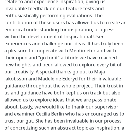
relate to and experience inspiration, giving us
invaluable feedback on our feature tests and
enthusiastically performing evaluations. The
contribution of these users has allowed us to create an
empirical understanding for inspiration, progress
within the development of Inspirational User
experiences and challenge our ideas. It has truly been
a pleasure to cooperate with Mentimeter and with
their open and “go for it” attitude we have reached
new heights and been allowed to explore every bit of
our creativity. A special thanks go out to Maja
Jakobsson and Madeleine Ederyd for their invaluable
guidance throughout the whole project. Their trust in
us and guidance have both kept us on track but also
allowed us to explore ideas that we are passionate
about. Lastly, we would like to thank our supervisor
and examiner Cecilia Berlin who has encouraged us to
trust our gut. She has been invaluable in our process
of concretizing such an abstract topic as inspiration, a