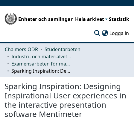
Enheter och samlingar
Hela arkivet
Statistik
(c
Logga in
Chalmers ODR
Studentarbeten
Industri- och materialvetenskap (IMS)
Examensarbeten för masterexamen
Sparking Inspiration: Designing Inspirational User experiences in the interactive presentation software Mentimeter
Sparking Inspiration: Designing
Inspirational User experiences in
the interactive presentation
software Mentimeter