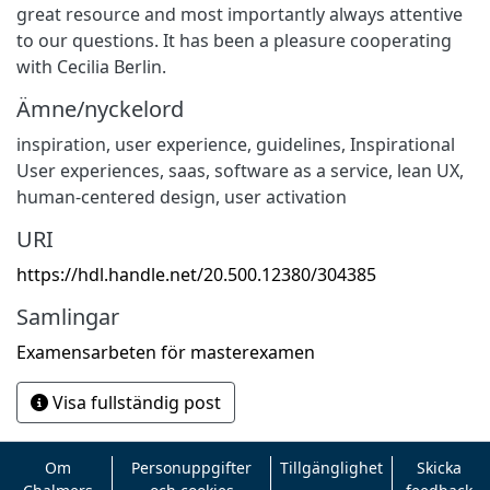
great resource and most importantly always attentive
to our questions. It has been a pleasure cooperating
with Cecilia Berlin.
Ämne/nyckelord
inspiration, user experience, guidelines, Inspirational
User experiences, saas, software as a service, lean UX,
human-centered design, user activation
URI
https://hdl.handle.net/20.500.12380/304385
Samlingar
Examensarbeten för masterexamen
Visa fullständig post
Om
Personuppgifter
Tillgänglighet
Skicka