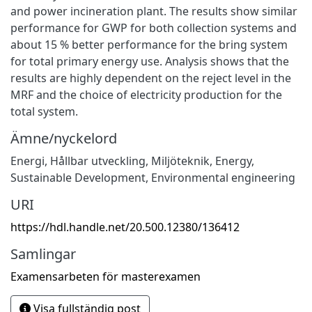
and power incineration plant. The results show similar
performance for GWP for both collection systems and
about 15 % better performance for the bring system
for total primary energy use. Analysis shows that the
results are highly dependent on the reject level in the
MRF and the choice of electricity production for the
total system.
Ämne/nyckelord
Energi
,
Hållbar utveckling
,
Miljöteknik
,
Energy
,
Sustainable Development
,
Environmental engineering
URI
https://hdl.handle.net/20.500.12380/136412
Samlingar
Examensarbeten för masterexamen
Visa fullständig post