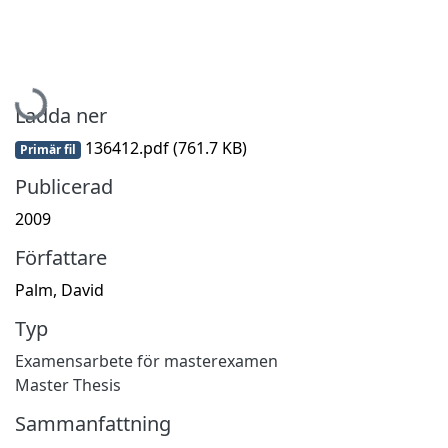
Hämtar...
Ladda ner
136412.pdf
(761.7 KB)
Primär fil
Publicerad
2009
Författare
Palm, David
Typ
Examensarbete för masterexamen
Master Thesis
Sammanfattning