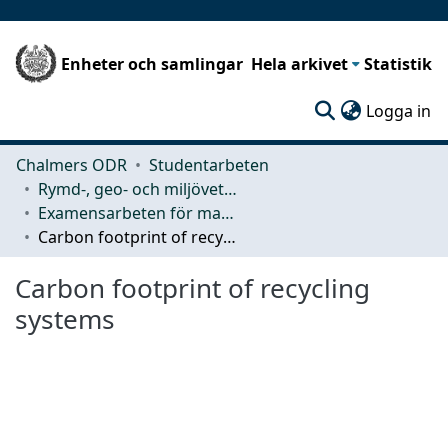
Enheter och samlingar
Hela arkivet
Statistik
(c
Logga in
Chalmers ODR
Studentarbeten
Rymd-, geo- och miljövetenskap (SEE)
Examensarbeten för masterexamen
Carbon footprint of recycling systems
Carbon footprint of recycling
systems