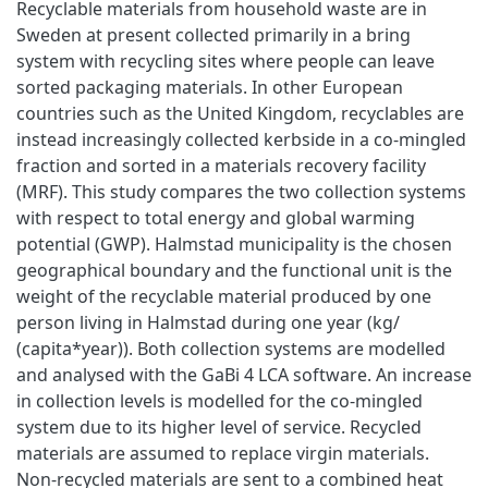
Recyclable materials from household waste are in
Sweden at present collected primarily in a bring
system with recycling sites where people can leave
sorted packaging materials. In other European
countries such as the United Kingdom, recyclables are
instead increasingly collected kerbside in a co-mingled
fraction and sorted in a materials recovery facility
(MRF). This study compares the two collection systems
with respect to total energy and global warming
potential (GWP). Halmstad municipality is the chosen
geographical boundary and the functional unit is the
weight of the recyclable material produced by one
person living in Halmstad during one year (kg/
(capita*year)). Both collection systems are modelled
and analysed with the GaBi 4 LCA software. An increase
in collection levels is modelled for the co-mingled
system due to its higher level of service. Recycled
materials are assumed to replace virgin materials.
Non-recycled materials are sent to a combined heat