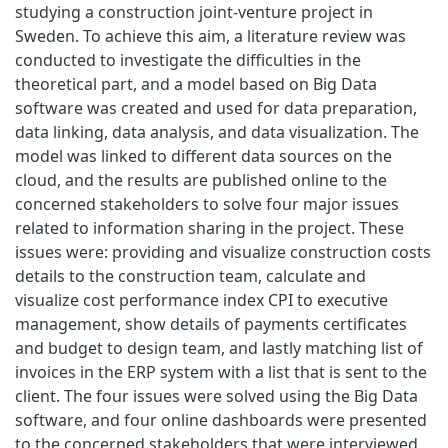
studying a construction joint-venture project in
Sweden. To achieve this aim, a literature review was
conducted to investigate the difficulties in the
theoretical part, and a model based on Big Data
software was created and used for data preparation,
data linking, data analysis, and data visualization. The
model was linked to different data sources on the
cloud, and the results are published online to the
concerned stakeholders to solve four major issues
related to information sharing in the project. These
issues were: providing and visualize construction costs
details to the construction team, calculate and
visualize cost performance index CPI to executive
management, show details of payments certificates
and budget to design team, and lastly matching list of
invoices in the ERP system with a list that is sent to the
client. The four issues were solved using the Big Data
software, and four online dashboards were presented
to the concerned stakeholders that were interviewed