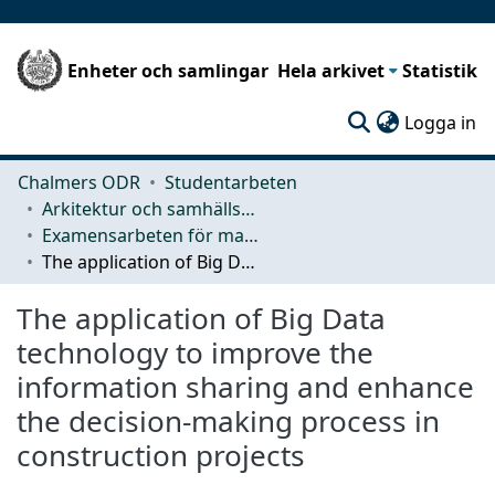
Enheter och samlingar
Hela arkivet
Statistik
(c
Logga in
Chalmers ODR
Studentarbeten
Arkitektur och samhällsbyggnadsteknik (ACE)
Examensarbeten för masterexamen
The application of Big Data technology to improve the information sharing and enhance the decision-making process in construction projects
The application of Big Data
technology to improve the
information sharing and enhance
the decision-making process in
construction projects