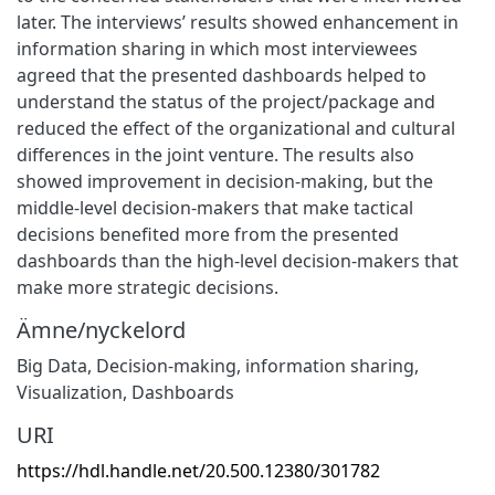
later. The interviews’ results showed enhancement in
information sharing in which most interviewees
agreed that the presented dashboards helped to
understand the status of the project/package and
reduced the effect of the organizational and cultural
differences in the joint venture. The results also
showed improvement in decision-making, but the
middle-level decision-makers that make tactical
decisions benefited more from the presented
dashboards than the high-level decision-makers that
make more strategic decisions.
Ämne/nyckelord
Big Data
,
Decision-making
,
information sharing
,
Visualization
,
Dashboards
URI
https://hdl.handle.net/20.500.12380/301782