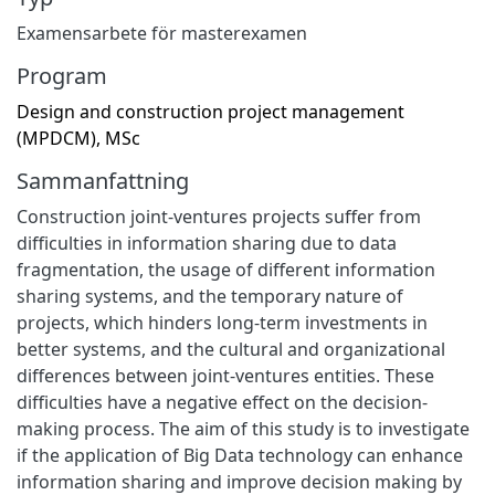
Examensarbete för masterexamen
Program
Design and construction project management
(MPDCM), MSc
Sammanfattning
Construction joint-ventures projects suffer from
difficulties in information sharing due to data
fragmentation, the usage of different information
sharing systems, and the temporary nature of
projects, which hinders long-term investments in
better systems, and the cultural and organizational
differences between joint-ventures entities. These
difficulties have a negative effect on the decision-
making process. The aim of this study is to investigate
if the application of Big Data technology can enhance
information sharing and improve decision making by