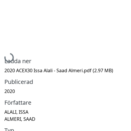
Hämtar...
Ladda ner
2020 ACEX30 Issa Alali - Saad Almeri.pdf
(2.97 MB)
Publicerad
2020
Författare
ALALI, ISSA
ALMERI, SAAD
Typ