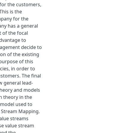
 for the customers,
This is the
mpany for the
pany has a general
of the focal
advantage to
nagement decide to
on of the existing
 purpose of this
cies, in order to
ustomers. The final
w general lead-
 theory and models
 theory in the
 model used to
ue Stream Mapping.
alue streams
se value stream
and the