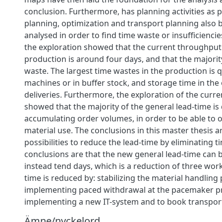
conclusion. Furthermore, has planning activities as 
planning, optimization and transport planning also 
analysed in order to find time waste or insufficiencie
the exploration showed that the current throughput 
production is around four days, and that the majority
waste. The largest time wastes in the production is q
machines or in buffer stock, and storage time in th
deliveries. Furthermore, the exploration of the curre
showed that the majority of the general lead-time is
accumulating order volumes, in order to be able to 
material use. The conclusions in this master thesis a
possibilities to reduce the lead-time by eliminating 
conclusions are that the new general lead-time can
instead tend days, which is a reduction of three wor
time is reduced by: stabilizing the material handling
implementing paced withdrawal at the pacemaker p
implementing a new IT-system and to book transpor
Ämne/nyckelord