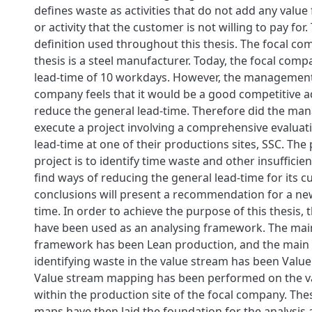
defines waste as activities that do not add any value
or activity that the customer is not willing to pay for. 
definition used throughout this thesis. The focal co
thesis is a steel manufacturer. Today, the focal com
lead-time of 10 workdays. However, the management 
company feels that it would be a good competitive 
reduce the general lead-time. Therefore did the ma
execute a project involving a comprehensive evaluati
lead-time at one of their productions sites, SSC. The
project is to identify time waste and other insufficien
find ways of reducing the general lead-time for its c
conclusions will present a recommendation for a ne
time. In order to achieve the purpose of this thesis,
have been used as an analysing framework. The main
framework has been Lean production, and the main
identifying waste in the value stream has been Val
Value stream mapping has been performed on the v
within the production site of the focal company. The
maps have then laid the foundation for the analysis 