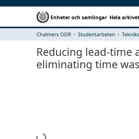
Enheter och samlingar
Hela arkive
Chalmers ODR
Studentarbeten
Reducing lead-time a
eliminating time was