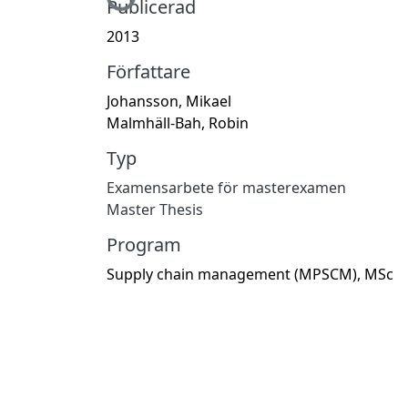
Hämtar...
Publicerad
2013
Författare
Johansson, Mikael
Malmhäll-Bah, Robin
Typ
Examensarbete för masterexamen
Master Thesis
Program
Supply chain management (MPSCM), MSc