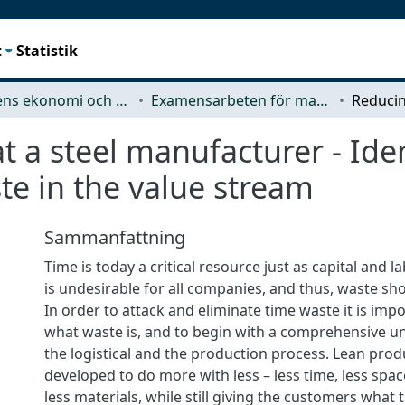
t
Statistik
Teknikens ekonomi och organisation
Examensarbeten för masterexamen
t a steel manufacturer - Ide
te in the value stream
Sammanfattning
Time is today a critical resource just as capital and 
is undesirable for all companies, and thus, waste sh
In order to attack and eliminate time waste it is imp
what waste is, and to begin with a comprehensive u
the logistical and the production process. Lean prod
developed to do more with less – less time, less spac
less materials, while still giving the customers what