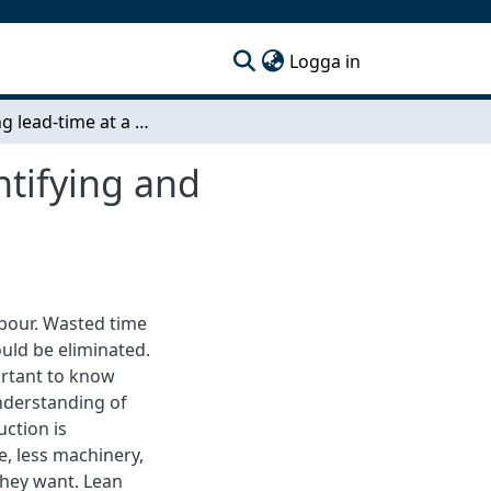
(current)
Logga in
Reducing lead-time at a steel manufacturer - Identifying and eliminating time waste in the value stream
ntifying and
labour. Wasted time
ould be eliminated.
ortant to know
nderstanding of
uction is
e, less machinery,
 they want. Lean