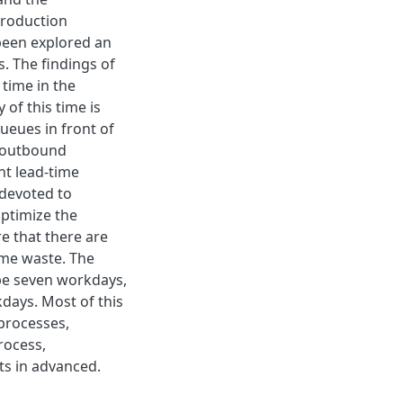
production
been explored an
s. The findings of
time in the
 of this time is
ueues in front of
e outbound
nt lead-time
 devoted to
optimize the
re that there are
time waste. The
 be seven workdays,
kdays. Most of this
 processes,
rocess,
ts in advanced.