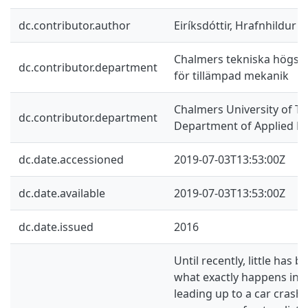
dc.contributor.author
Eiríksdóttir, Hrafnhildur 
Chalmers tekniska högskol
dc.contributor.department
för tillämpad mekanik
Chalmers University of Te
dc.contributor.department
Department of Applied M
dc.date.accessioned
2019-07-03T13:53:00Z
dc.date.available
2019-07-03T13:53:00Z
dc.date.issued
2016
Until recently, little has
what exactly happens in 
leading up to a car crash.