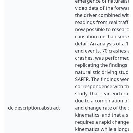
emergence of naturalistic 
video data of the forwar
the driver combined with
readings from real traffic i
now possible to research
causation mechanisms wi
detail. An analysis of a 10
end events, 70 crashes an
crashes, was performed w
replicating the findings 
naturalistic driving stud
SAFER. The findings were 
correspondence with tho
study; that rear‐end cras
due to a combination of 
dc.description.abstract
and change rate of the si
kinematics, and that a sh
requires a rapid change in
kinematics while a longer