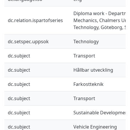
Diploma work - Departme
dc.relation.ispartofseries
Mechanics, Chalmers Univ
Technology, Göteborg, Sw
dc.setspec.uppsok
Technology
dc.subject
Transport
dc.subject
Hållbar utveckling
dc.subject
Farkostteknik
dc.subject
Transport
dc.subject
Sustainable Development
dc.subject
Vehicle Engineering