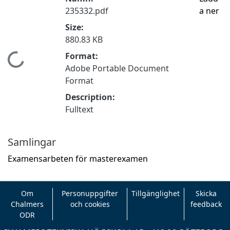
235332.pdf
a ner
Size:
880.83 KB
Format:
Hämtar...
Adobe Portable Document
Format
Description:
Fulltext
Samlingar
Examensarbeten för masterexamen
Om
Personuppgifter
Tillgänglighet
Skicka
Chalmers
och cookies
feedback
ODR