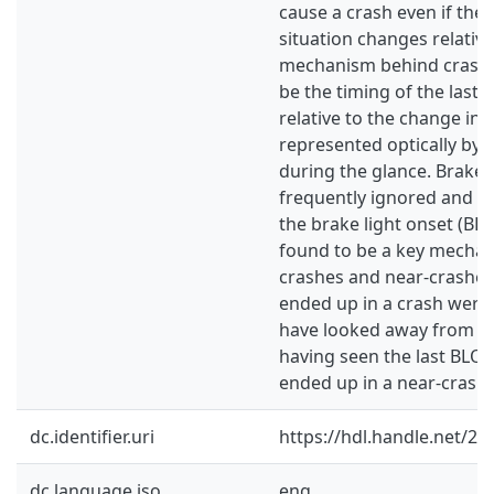
cause a crash even if the
situation changes relative
mechanism behind crashe
be the timing of the last 
relative to the change in 
represented optically by 
during the glance. Brake 
frequently ignored and th
the brake light onset (BLO
found to be a key mechan
crashes and near‐crashes.
ended up in a crash were t
have looked away from th
having seen the last BLO
ended up in a near‐crash.
dc.identifier.uri
https://hdl.handle.net/2
dc.language.iso
eng