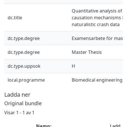
Quantitative analysis of 
dc.title
causation mechanisms b
naturalistic crash data
dc.type.degree
Examensarbete för mast
dc.type.degree
Master Thesis
dc.type.uppsok
H
local.programme
Biomedical engineering 
Ladda ner
Original bundle
Visar
1 - 1 av 1
Namn:
Ladd