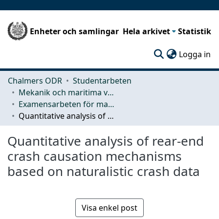
Enheter och samlingar
Hela arkivet
Statistik
(c
Logga in
Chalmers ODR
Studentarbeten
Mekanik och maritima vetenskaper (M2)
Examensarbeten för masterexamen
Quantitative analysis of rear-end crash causation mechanisms based on naturalistic crash data
Quantitative analysis of rear-end
crash causation mechanisms
based on naturalistic crash data
Visa enkel post