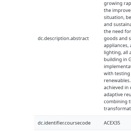
growing rap
the improve
situation, b
and sustain
the need for
dc.description.abstract
goods and se
appliances, 
lighting, al
building in 
implementati
with testing
renewables. 
achieved in
adaptive reu
combining th
transformati
dc.identifier.coursecode
ACEX35