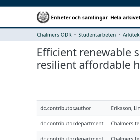
Enheter och samlingar
Hela arkive
Chalmers ODR
Studentarbeten
Efficient renewable s
resilient affordable 
dc.contributor.author
Eriksson, Li
dc.contributor.department
Chalmers te
dc.contributor.department
Chalmers te