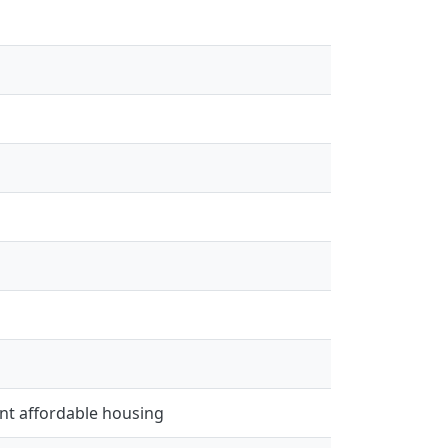
ient affordable housing