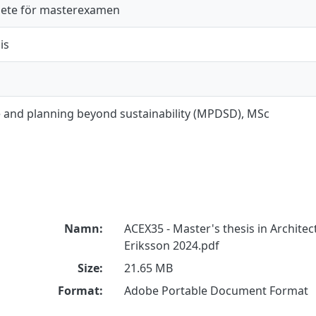
ete för masterexamen
is
e and planning beyond sustainability (MPDSD), MSc
Namn:
ACEX35 - Master's thesis in Architec
Eriksson 2024.pdf
Size:
21.65 MB
Format:
Adobe Portable Document Format