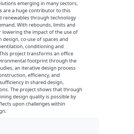
olutions emerging in many sectors,
are a huge contributor to this
 and renewables through technology
demand. With rebounds, limits and
r lowering the impact of the use of
 in design, co-use of spaces and
ventilation, conditioning and
This project transforms an office
nvironmental footprint through the
udies, an iterative design process
nstruction, efficiency, and
sufficiency in shared design,
ions. The project shows that through
ning design quality is possible by
flects upon challenges within
gn.