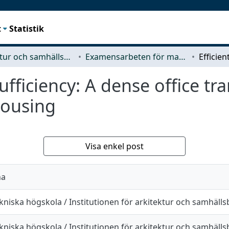
t
Statistik
Arkitektur och samhällsbyggnadsteknik (ACE)
Examensarbeten för masterexamen
ufficiency: A dense office tr
housing
Visa enkel post
na
kniska högskola / Institutionen för arkitektur och samhäll
kniska högskola / Institutionen för arkitektur och samhäll