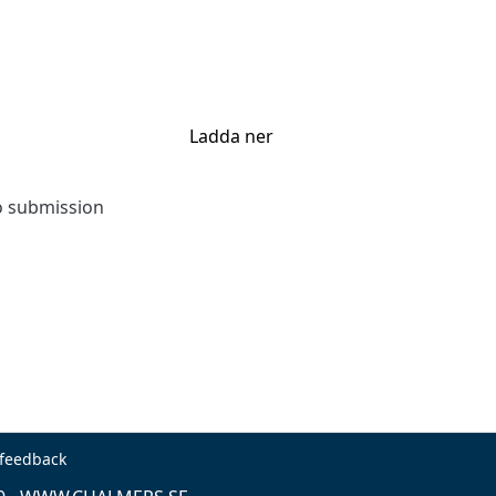
Ladda ner
to submission
 feedback