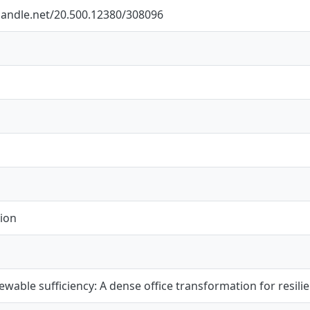
.handle.net/20.500.12380/308096
ion
newable sufficiency: A dense office transformation for resil