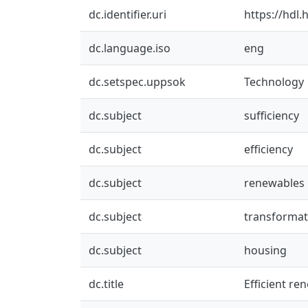
dc.identifier.uri
https://hdl
dc.language.iso
eng
dc.setspec.uppsok
Technology
dc.subject
sufficiency
dc.subject
efficiency
dc.subject
renewables
dc.subject
transformat
dc.subject
housing
dc.title
Efficient re