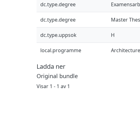
dc.type.degree
Examensarb
dc.type.degree
Master Thes
dc.type.uppsok
H
local.programme
Architectur
Ladda ner
Original bundle
Visar
1 - 1 av 1