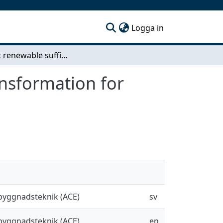
(current)
Logga in
Efficient renewable sufficiency: A dense office transformation for resilient affordable housing
ansformation for
sbyggnadsteknik (ACE)
sv
sbyggnadsteknik (ACE)
en