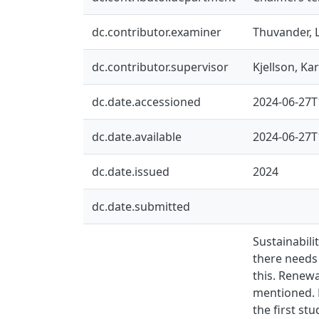
dc.contributor.examiner
Thuvander, 
dc.contributor.supervisor
Kjellson, Kar
dc.date.accessioned
2024-06-27T
dc.date.available
2024-06-27T
dc.date.issued
2024
dc.date.submitted
Sustainabili
there needs 
this. Renewa
mentioned. 
the first st