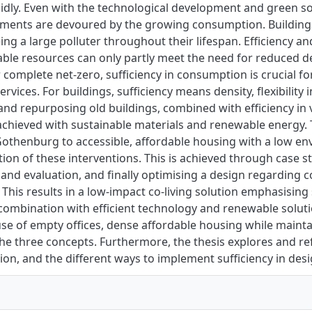
idly. Even with the technological development and green s
ments are devoured by the growing consumption. Buildings 
eing a large polluter throughout their lifespan. Efficiency
able resources can only partly meet the need for reduced 
 complete net-zero, sufficiency in consumption is crucial fo
rvices. For buildings, sufficiency means density, flexibility
and repurposing old buildings, combined with efficiency in 
l achieved with sustainable materials and renewable energy. 
Gothenburg to accessible, affordable housing with a low e
on of these interventions. This is achieved through case st
 and evaluation, and finally optimising a design regarding co
This results in a low-impact co-living solution emphasising 
 combination with efficient technology and renewable solut
se of empty offices, dense affordable housing while maintai
e three concepts. Furthermore, the thesis explores and re
on, and the different ways to implement sufficiency in desi