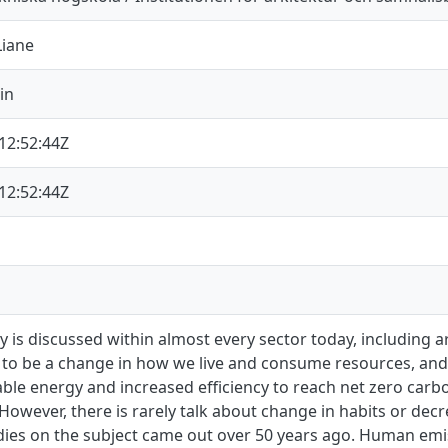
Liane
in
12:52:44Z
12:52:44Z
ty is discussed within almost every sector today, including a
to be a change in how we live and consume resources, and p
ble energy and increased efficiency to reach net zero carb
However, there is rarely talk about change in habits or d
udies on the subject came out over 50 years ago. Human emi