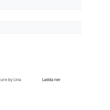
ture by Lina
Ladda ner