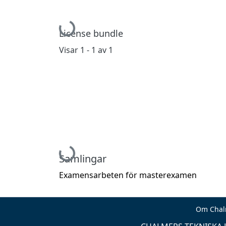
Hämtar...
License bundle
Visar
1 - 1 av 1
Hämtar...
Samlingar
Examensarbeten för masterexamen
Om Chal