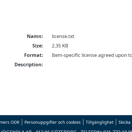
Namn:
license.txt
Size:
2.35 KB
Format:
Item-specific license agreed upon 
Description:
mers ODR
Personuppgifter och cookies
Tillgänglighet
Skicka