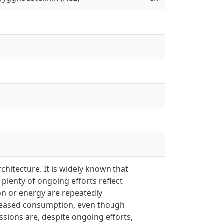
rchitecture. It is widely known that
lenty of ongoing efforts reflect
on or energy are repeatedly
ecreased consumption, even though
ssions are, despite ongoing efforts,