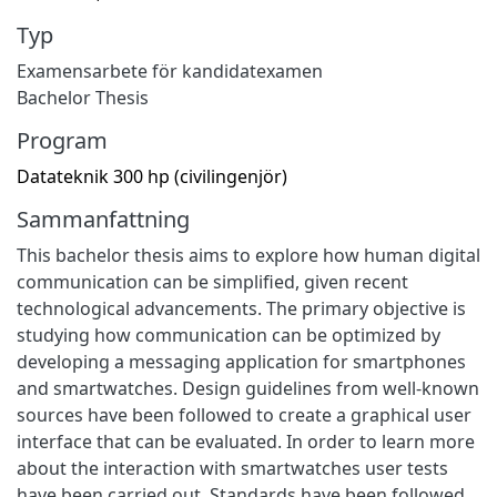
Typ
Examensarbete för kandidatexamen
Bachelor Thesis
Program
Datateknik 300 hp (civilingenjör)
Sammanfattning
This bachelor thesis aims to explore how human digital
communication can be simplified, given recent
technological advancements. The primary objective is
studying how communication can be optimized by
developing a messaging application for smartphones
and smartwatches. Design guidelines from well-known
sources have been followed to create a graphical user
interface that can be evaluated. In order to learn more
about the interaction with smartwatches user tests
have been carried out. Standards have been followed