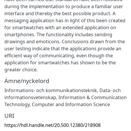
during the implementation to produce a familiar user
interface and thereby the best possible product. A
messaging application has in light of this been created
for smartwatches with an extended application on
smartphones. The functionality includes sending
drawings and emoticons. Conclusions drawn from the
user testing indicate that the applications provide an
efficient way of communicating, even though the
application for smartwatches has shown to be the
greater choice.
Ämne/nyckelord
Informations- och kommunikationsteknik
,
Data- och
informationsvetenskap
,
Information & Communication
Technology
,
Computer and Information Science
URI
https://hdl.handle.net/20.500.12380/218908