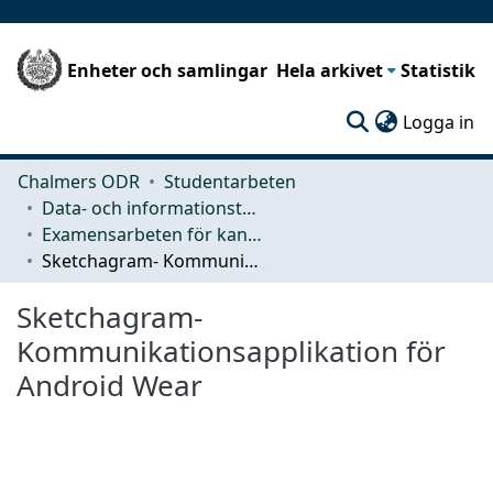
Enheter och samlingar
Hela arkivet
Statistik
(c
Logga in
Chalmers ODR
Studentarbeten
Data- och informationsteknik (CSE)
Examensarbeten för kandidatexamen
Sketchagram- Kommunikationsapplikation för Android Wear
Sketchagram-
Kommunikationsapplikation för
Android Wear