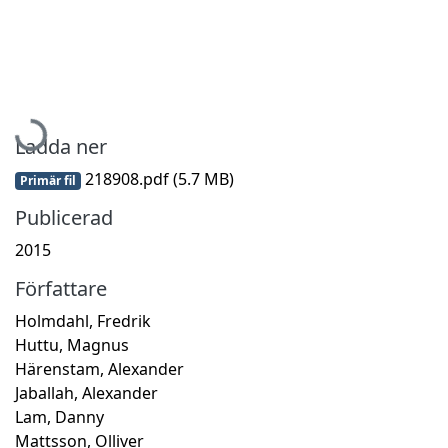
Hämtar...
Ladda ner
218908.pdf
(5.7 MB)
Primär fil
Publicerad
2015
Författare
Holmdahl, Fredrik
Huttu, Magnus
Härenstam, Alexander
Jaballah, Alexander
Lam, Danny
Mattsson, Olliver