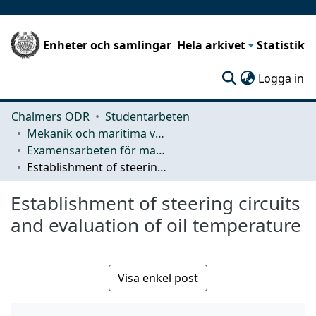
Enheter och samlingar
Hela arkivet
Statistik
(c
Logga in
Chalmers ODR
Studentarbeten
Mekanik och maritima vetenskaper (M2)
Examensarbeten för masterexamen
Establishment of steering circuits and evaluation of oil temperature
Establishment of steering circuits
and evaluation of oil temperature
Visa enkel post