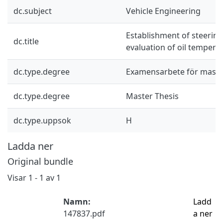
dc.subject
Vehicle Engineering
Establishment of steering
dc.title
evaluation of oil tempera
dc.type.degree
Examensarbete för mast
dc.type.degree
Master Thesis
dc.type.uppsok
H
Ladda ner
Original bundle
Visar
1 - 1 av 1
Namn:
Ladd
147837.pdf
a ner