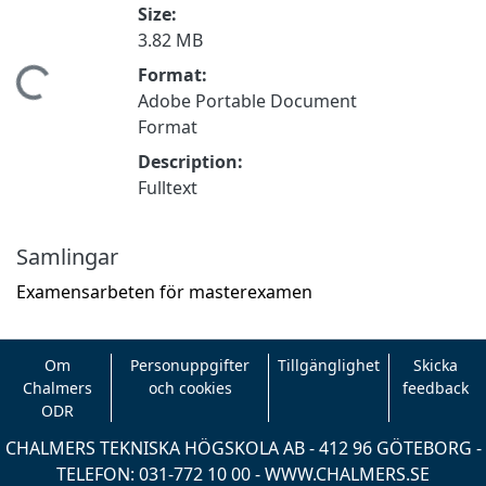
Size:
3.82 MB
Format:
mtar...
Adobe Portable Document
Format
Description:
Fulltext
Samlingar
Examensarbeten för masterexamen
Om
Personuppgifter
Tillgänglighet
Skicka
Chalmers
och cookies
feedback
ODR
CHALMERS TEKNISKA HÖGSKOLA AB - 412 96 GÖTEBORG -
TELEFON: 031-772 10 00 -
WWW.CHALMERS.SE