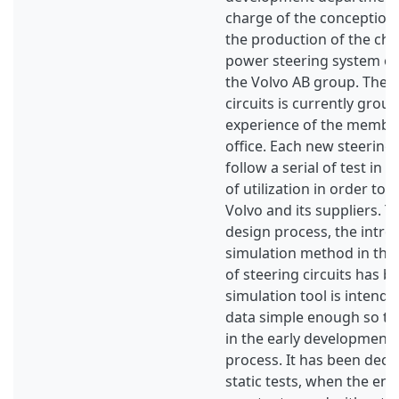
charge of the conception,
the production of the cha
power steering system of 
the Volvo AB group. The s
circuits is currently grou
experience of the member
office. Each new steering 
follow a serial of test in 
of utilization in order to 
Volvo and its suppliers. T
design process, the intro
simulation method in the
of steering circuits has 
simulation tool is intend
data simple enough so tha
in the early development 
process. It has been deci
static tests, when the eng