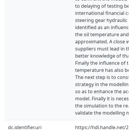
to delaying of testing bec
international financial cri
steering gear hydraulic p
identified as an influenc
the oil temperature and 
approximated. A close wo
suppliers must lead in the
better knowledge of tha
Finally the influence of t
temperature has also bee
The next step is to consid
strategy in the modelling 
so as to enhance the accu
model. Finally it is neces
the simulation to the reali
validate the modelling m
dc.identifier.uri
https://hdl.handle.net/2