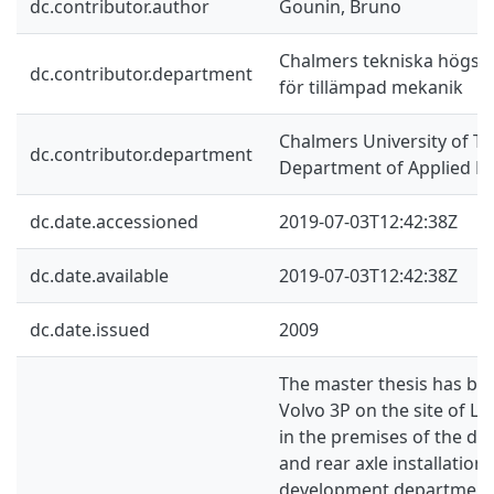
dc.contributor.author
Gounin, Bruno
Chalmers tekniska högskol
dc.contributor.department
för tillämpad mekanik
Chalmers University of Te
dc.contributor.department
Department of Applied M
dc.date.accessioned
2019-07-03T12:42:38Z
dc.date.available
2019-07-03T12:42:38Z
dc.date.issued
2009
The master thesis has be
Volvo 3P on the site of Ly
in the premises of the des
and rear axle installation
development department. T