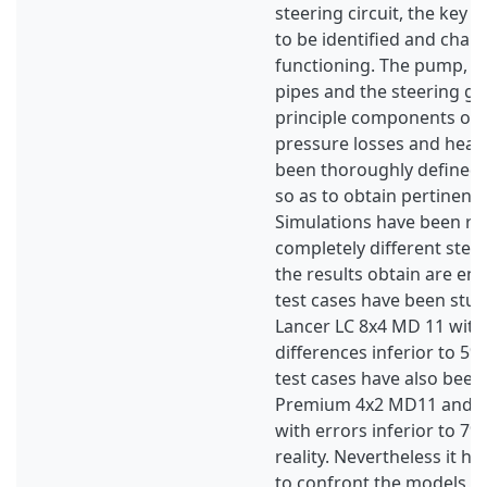
steering circuit, the key
to be identified and chara
functioning. The pump, the
pipes and the steering ge
principle components of i
pressure losses and heat 
been thoroughly defined i
so as to obtain pertinent 
Simulations have been re
completely different steer
the results obtain are en
test cases have been stu
Lancer LC 8x4 MD 11 with 
differences inferior to 5%
test cases have also been
Premium 4x2 MD11 and ha
with errors inferior to 7
reality. Nevertheless it h
to confront the models wi