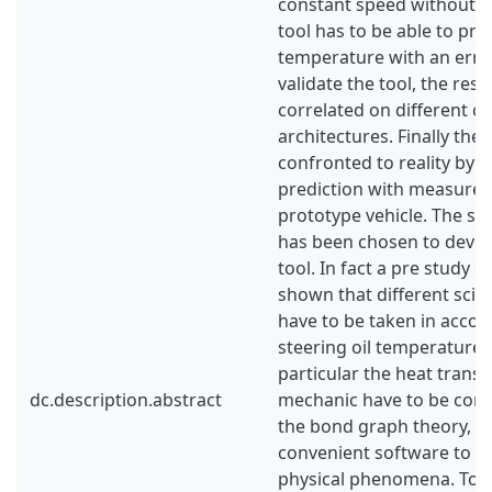
constant speed without ai
tool has to be able to pred
temperature with an erro
validate the tool, the resu
correlated on different ci
architectures. Finally the
confronted to reality by 
prediction with measurem
prototype vehicle. The s
has been chosen to devel
tool. In fact a pre study 
shown that different scie
have to be taken in accou
steering oil temperature e
particular the heat transf
dc.description.abstract
mechanic have to be cons
the bond graph theory, A
convenient software to 
physical phenomena. To m