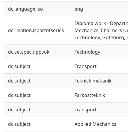
dc.language.iso
eng
Diploma work - Departme
dc.relation.ispartofseries
Mechanics, Chalmers Univ
Technology, Göteborg, Sw
dc.setspec.uppsok
Technology
dc.subject
Transport
dc.subject
Teknisk mekanik
dc.subject
Farkostteknik
dc.subject
Transport
dc.subject
Applied Mechanics