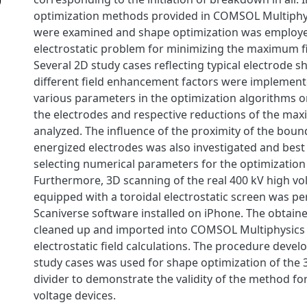
optimization methods provided in COMSOL Multiphy
were examined and shape optimization was employe
electrostatic problem for minimizing the maximum fi
Several 2D study cases reflecting typical electrode 
different field enhancement factors were implemente
various parameters in the optimization algorithms o
the electrodes and respective reductions of the ma
analyzed. The influence of the proximity of the boun
energized electrodes was also investigated and best 
selecting numerical parameters for the optimization
Furthermore, 3D scanning of the real 400 kV high vol
equipped with a toroidal electrostatic screen was p
Scaniverse software installed on iPhone. The obtain
cleaned up and imported into COMSOL Multiphysics 
electrostatic field calculations. The procedure devel
study cases was used for shape optimization of the 
divider to demonstrate the validity of the method for
voltage devices.