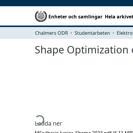
Enheter och samlingar
Hela arkive
Chalmers ODR
Studentarbeten
Elektro
Shape Optimization 
Hämtar...
Ladda ner
MSc thesis Junior_Shema 2023.pdf
(6.11 MB