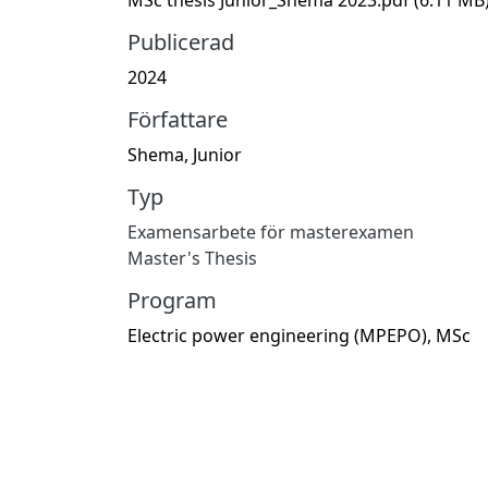
Publicerad
2024
Författare
Shema, Junior
Typ
Examensarbete för masterexamen
Master's Thesis
Program
Electric power engineering (MPEPO), MSc