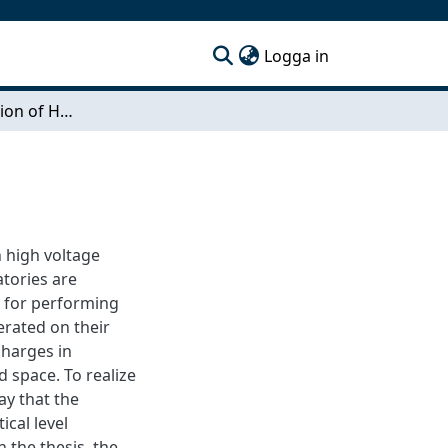
(current)
Logga in
Shape Optimization of High Voltage Electrodes
n high voltage
atories are
d for performing
erated on their
charges in
d space. To realize
ay that the
ical level
n the thesis, the