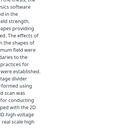
sics software
d in the
eld strength.
shapes providing
d. The effects of
n the shapes of
ximum field were
daries to the
practices for
 were established.
tage divider
erformed using
ed scan was
for conducting
oped with the 2D
3D high voltage
 real scale high