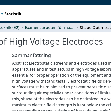
t
Statistik
teknik (E2)
Examensarbeten för masterexamen
of High Voltage Electrodes
Sammanfattning
Abstract Electrostatic screens and electrodes used i
apparatuses and in test setups in high voltage labor
essential for proper operation of the equipment an
high voltage withstand tests. Electrostatic fields gen
surfaces must be minimized to prevent parasitic dis
surrounding air especially under conditions of limite
this, shape of the electrodes can be optimized in a w
maximum electric field strength is kept below the crit
corresponding to the initiation of breakdown in air. I
)