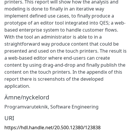
printers. This report will show how the analysis and
modeling is done to finally in an iterative way
implement defined use cases, to finally produce a
prototype of an editor tool integrated into QES; a web-
based enterprise system to handle customer flows.
With the tool an administrator is able to in a
straightforward way produce content that could be
presented and used on the touch printers. The result is
a web-based editor where end-users can create
content by using drag-and-drop and finally publish the
content on the touch printers. In the appendix of this
report there is screenshots of the developed
application.
Ämne/nyckelord
Programvaruteknik
,
Software Engineering
URI
https://hdl.handle.net/20.500.12380/123838