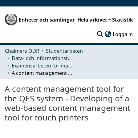
Enheter och samlingar
Hela arkivet
Statistik
(c
Logga in
Chalmers ODR
Studentarbeten
Data- och informationsteknik (CSE)
Examensarbeten för masterexamen
A content management tool for the QES system - Developing of a web-based content management tool for touch printers
A content management tool for
the QES system - Developing of a
web-based content management
tool for touch printers