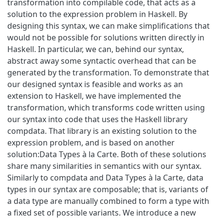
transformation into compilable code, that acts as a
solution to the expression problem in Haskell. By
designing this syntax, we can make simplifications that
would not be possible for solutions written directly in
Haskell. In particular, we can, behind our syntax,
abstract away some syntactic overhead that can be
generated by the transformation. To demonstrate that
our designed syntax is feasible and works as an
extension to Haskell, we have implemented the
transformation, which transforms code written using
our syntax into code that uses the Haskell library
compdata. That library is an existing solution to the
expression problem, and is based on another
solution:Data Types à la Carte. Both of these solutions
share many similarities in semantics with our syntax.
Similarly to compdata and Data Types à la Carte, data
types in our syntax are composable; that is, variants of
a data type are manually combined to form a type with
a fixed set of possible variants. We introduce a new