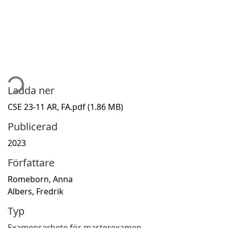
ämtar...
Ladda ner
CSE 23-11 AR, FA.pdf
(1.86 MB)
Publicerad
2023
Författare
Romeborn, Anna
Albers, Fredrik
Typ
Examensarbete för masterexamen