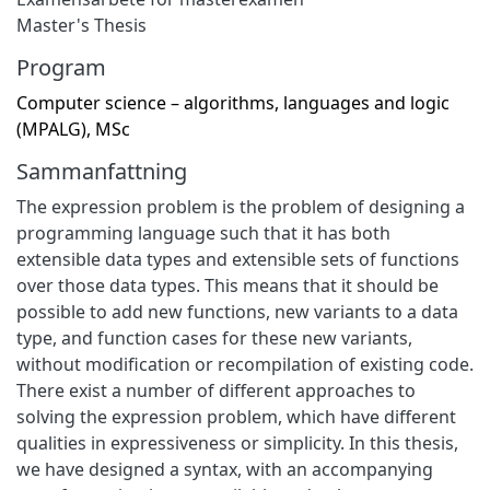
Master's Thesis
Program
Computer science – algorithms, languages and logic
(MPALG), MSc
Sammanfattning
The expression problem is the problem of designing a
programming language such that it has both
extensible data types and extensible sets of functions
over those data types. This means that it should be
possible to add new functions, new variants to a data
type, and function cases for these new variants,
without modification or recompilation of existing code.
There exist a number of different approaches to
solving the expression problem, which have different
qualities in expressiveness or simplicity. In this thesis,
we have designed a syntax, with an accompanying