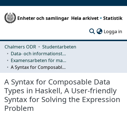
Enheter och samlingar
Hela arkivet
Statistik
(c
Logga in
Chalmers ODR
Studentarbeten
Data- och informationsteknik (CSE)
Examensarbeten för masterexamen
A Syntax for Composable Data Types in Haskell, A User-friendly Syntax for Solving the Expression Problem
A Syntax for Composable Data
Types in Haskell, A User-friendly
Syntax for Solving the Expression
Problem