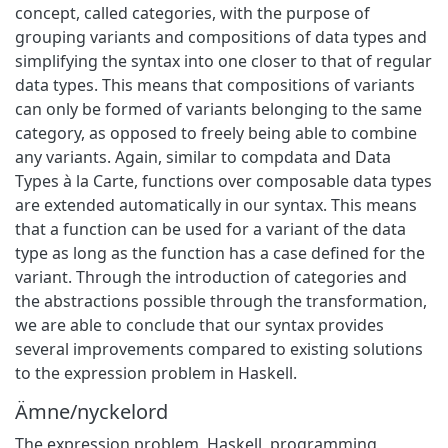
concept, called categories, with the purpose of
grouping variants and compositions of data types and
simplifying the syntax into one closer to that of regular
data types. This means that compositions of variants
can only be formed of variants belonging to the same
category, as opposed to freely being able to combine
any variants. Again, similar to compdata and Data
Types à la Carte, functions over composable data types
are extended automatically in our syntax. This means
that a function can be used for a variant of the data
type as long as the function has a case defined for the
variant. Through the introduction of categories and
the abstractions possible through the transformation,
we are able to conclude that our syntax provides
several improvements compared to existing solutions
to the expression problem in Haskell.
Ämne/nyckelord
The expression problem
,
Haskell
,
programming