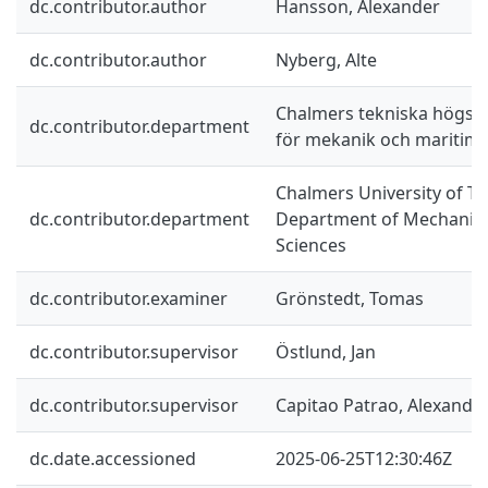
dc.contributor.author
Hansson, Alexander
dc.contributor.author
Nyberg, Alte
Chalmers tekniska högskol
dc.contributor.department
för mekanik och maritim
Chalmers University of Te
dc.contributor.department
Department of Mechanics
Sciences
dc.contributor.examiner
Grönstedt, Tomas
dc.contributor.supervisor
Östlund, Jan
dc.contributor.supervisor
Capitao Patrao, Alexandr
dc.date.accessioned
2025-06-25T12:30:46Z