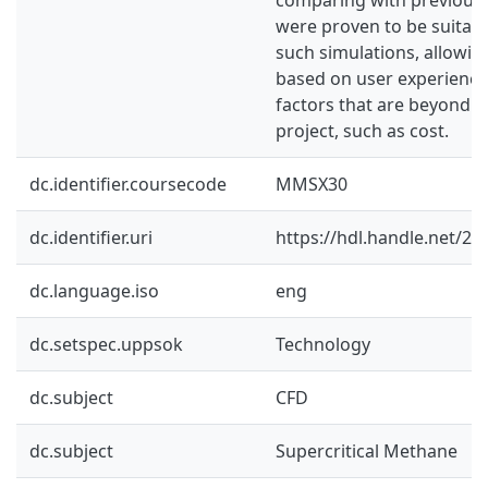
were proven to be suitabl
such simulations, allowin
based on user experience
factors that are beyond t
project, such as cost.
dc.identifier.coursecode
MMSX30
dc.identifier.uri
https://hdl.handle.net/2
dc.language.iso
eng
dc.setspec.uppsok
Technology
dc.subject
CFD
dc.subject
Supercritical Methane