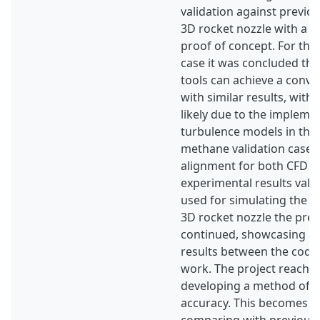
validation against previou
3D rocket nozzle with a c
proof of concept. For th
case it was concluded tha
tools can achieve a conve
with similar results, with 
likely due to the impleme
turbulence models in the 
methane validation case
alignment for both CFD to
experimental results vali
used for simulating the m
3D rocket nozzle the prev
continued, showcasing a 
results between the code
work. The project reached 
developing a method of a
accuracy. This becomes c
comparing with previous