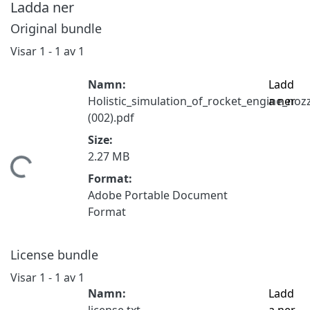
Ladda ner
Original bundle
Visar
1 - 1 av 1
Namn:
Ladd
Holistic_simulation_of_rocket_engine_no
a ner
(002).pdf
Size:
2.27 MB
tar...
Format:
Adobe Portable Document
Format
License bundle
Visar
1 - 1 av 1
Namn:
Ladd