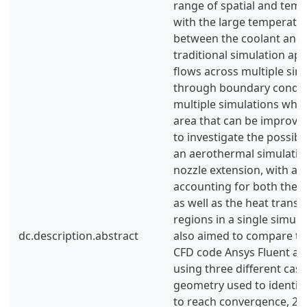
range of spatial and temp
with the large temperatu
between the coolant and 
traditional simulation ap
flows across multiple sim
through boundary conditi
multiple simulations whic
area that can be improved
to investigate the possibil
an aerothermal simulation
nozzle extension, with a 
accounting for both the c
as well as the heat trans
regions in a single simula
dc.description.abstract
also aimed to compare t
CFD code Ansys Fluent a
using three different case
geometry used to identify
to reach convergence, 2)