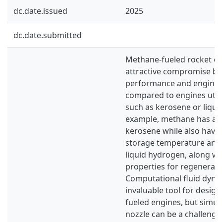
dc.date.issued
2025
dc.date.submitted
Methane-fueled rocket en
attractive compromise b
performance and engine 
compared to engines utili
such as kerosene or liqui
example, methane has a h
kerosene while also havin
storage temperature and 
liquid hydrogen, along wi
properties for regenerati
Computational fluid dyna
invaluable tool for desig
fueled engines, but simul
nozzle can be a challenge