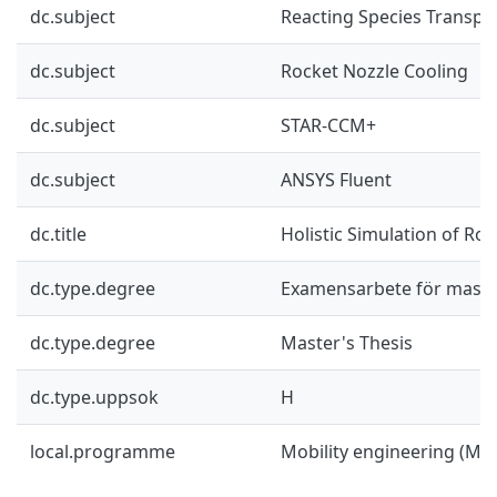
dc.subject
Reacting Species Transpo
dc.subject
Rocket Nozzle Cooling
dc.subject
STAR-CCM+
dc.subject
ANSYS Fluent
dc.title
Holistic Simulation of Ro
dc.type.degree
Examensarbete för mast
dc.type.degree
Master's Thesis
dc.type.uppsok
H
local.programme
Mobility engineering (M