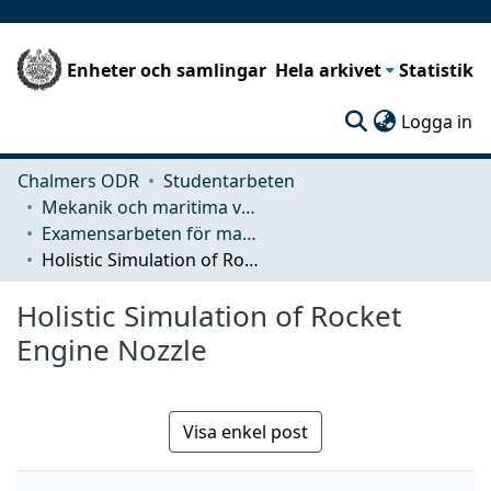
Enheter och samlingar
Hela arkivet
Statistik
(c
Logga in
Chalmers ODR
Studentarbeten
Mekanik och maritima vetenskaper (M2)
Examensarbeten för masterexamen
Holistic Simulation of Rocket Engine Nozzle
Holistic Simulation of Rocket
Engine Nozzle
Visa enkel post