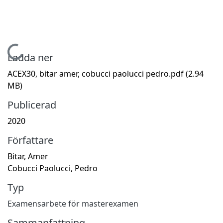
Hämtar...
Ladda ner
ACEX30, bitar amer, cobucci paolucci pedro.pdf
(2.94
MB)
Publicerad
2020
Författare
Bitar, Amer
Cobucci Paolucci, Pedro
Typ
Examensarbete för masterexamen
Sammanfattning