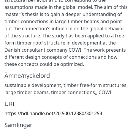
assumptions made in the global model. The aim of this
master’s thesis is to gain a deeper understanding of
timber connections in large timber beams and point
out the connection’s influence on the global behavior
of the structure. The study has been applied to a free-
form timber roof structure in development at the
Danish consultant company COWI. The work presents
different design concepts of connections and how
these concepts could be optimized.
Ämne/nyckelord
sustainable development
,
timber free-form structures
,
large timber beams
,
timber connections,
,
COWI
URI
https://hdl.handle.net/20.500.12380/301253
Samlingar