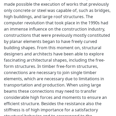
made possible the execution of works that previously
only concrete or steel was capable of, such as bridges,
high buildings, and large roof structures. The
computer revolution that took place in the 1990s had
an immense influence on the construction industry,
constructions that were previously mostly constituted
by planar elements began to have freely curved
building shapes. From this moment on, structural
designers and architects have been able to explore
fascinating architectural shapes, including the free-
form structures. In timber free-form structures,
connections are necessary to join single timber
elements, which are necessary due to limitations in
transportation and production. When using large
beams these connections may need to transfer
considerable high forces and moments to ensure an
efficient structure. Besides the resistance also the
stiffness is of high importance for a satisfactory
structural behavior and to correspond to the