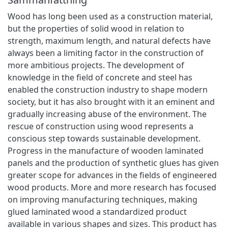
Wood has long been used as a construction material,
but the properties of solid wood in relation to
strength, maximum length, and natural defects have
always been a limiting factor in the construction of
more ambitious projects. The development of
knowledge in the field of concrete and steel has
enabled the construction industry to shape modern
society, but it has also brought with it an eminent and
gradually increasing abuse of the environment. The
rescue of construction using wood represents a
conscious step towards sustainable development.
Progress in the manufacture of wooden laminated
panels and the production of synthetic glues has given
greater scope for advances in the fields of engineered
wood products. More and more research has focused
on improving manufacturing techniques, making
glued laminated wood a standardized product
available in various shapes and sizes. This product has