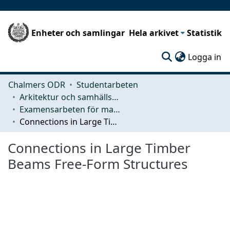
Enheter och samlingar
Hela arkivet
Statistik
(c
Logga in
Chalmers ODR
Studentarbeten
Arkitektur och samhällsbyggnadsteknik (ACE)
Examensarbeten för masterexamen
Connections in Large Timber Beams Free-Form Structures
Connections in Large Timber
Beams Free-Form Structures