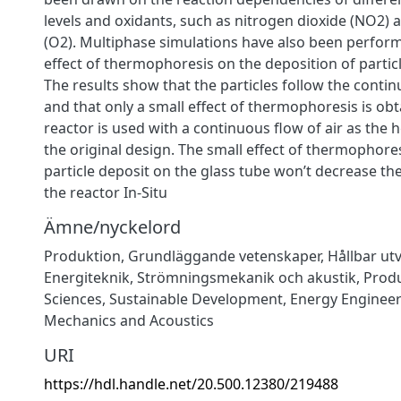
levels and oxidants, such as nitrogen dioxide (NO2) 
(O2). Multiphase simulations have also been perform
effect of thermophoresis on the deposition of particl
The results show that the particles follow the conti
and that only a small effect of thermophoresis is ob
reactor is used with a continuous flow of air as the h
the original design. The small effect of thermophores
particle deposit on the glass tube won’t decrease the 
the reactor In-Situ
Ämne/nyckelord
Produktion
,
Grundläggande vetenskaper
,
Hållbar ut
Energiteknik
,
Strömningsmekanik och akustik
,
Prod
Sciences
,
Sustainable Development
,
Energy Enginee
Mechanics and Acoustics
URI
https://hdl.handle.net/20.500.12380/219488