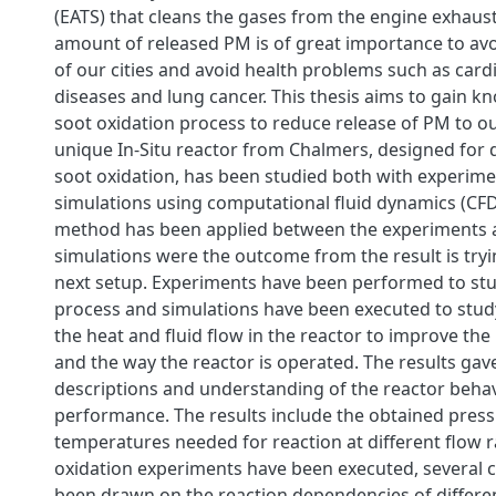
(EATS) that cleans the gases from the engine exhaus
amount of released PM is of great importance to av
of our cities and avoid health problems such as card
diseases and lung cancer. This thesis aims to gain k
soot oxidation process to reduce release of PM to o
unique In-Situ reactor from Chalmers, designed for d
soot oxidation, has been studied both with experim
simulations using computational fluid dynamics (CFD)
method has been applied between the experiments 
simulations were the outcome from the result is try
next setup. Experiments have been performed to stu
process and simulations have been executed to stud
the heat and fluid flow in the reactor to improve the
and the way the reactor is operated. The results gav
descriptions and understanding of the reactor behav
performance. The results include the obtained pres
temperatures needed for reaction at different flow r
oxidation experiments have been executed, several 
been drawn on the reaction dependencies of differ