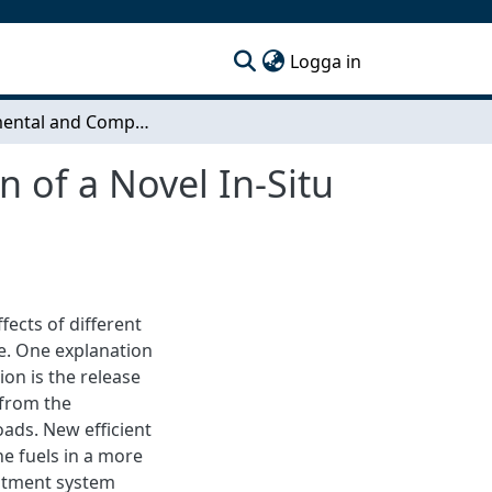
(current)
Logga in
Experimental and Computational Characterization of a Novel In-Situ Reactor
 of a Novel In-Situ
fects of different
ce. One explanation
ion is the release
 from the
oads. New efficient
e fuels in a more
eatment system