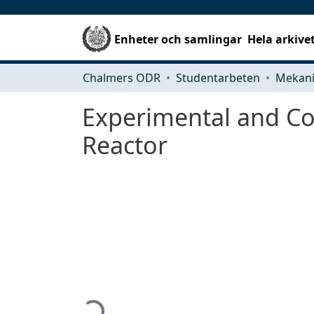
Enheter och samlingar
Hela arkive
Chalmers ODR
Studentarbeten
Experimental and Com
Reactor
Hämtar...