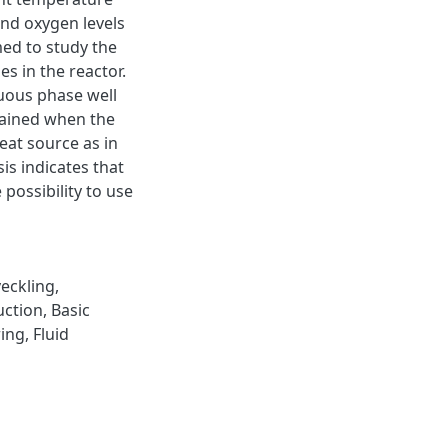
and oxygen levels
ed to study the
es in the reactor.
nuous phase well
tained when the
eat source as in
is indicates that
possibility to use
veckling
,
uction
,
Basic
ring
,
Fluid