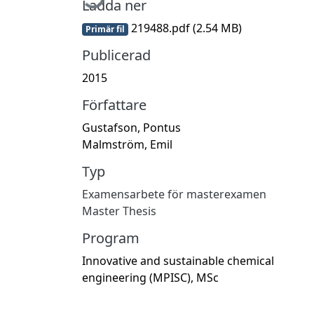
Ladda ner
219488.pdf
(2.54 MB)
Primär fil
Publicerad
2015
Författare
Gustafson, Pontus
Malmström, Emil
Typ
Examensarbete för masterexamen
Master Thesis
Program
Innovative and sustainable chemical
engineering (MPISC), MSc