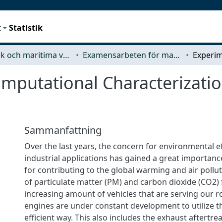
t
Statistik
Mekanik och maritima vetenskaper (M2)
Examensarbeten för masterexamen
putational Characterization
Sammanfattning
Over the last years, the concern for environmental ef
industrial applications has gained a great importan
for contributing to the global warming and air pollut
of particulate matter (PM) and carbon dioxide (CO2)
increasing amount of vehicles that are serving our r
engines are under constant development to utilize th
efficient way. This also includes the exhaust aftertr