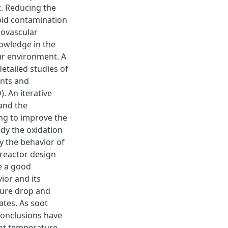
t. Reducing the
oid contamination
iovascular
nowledge in the
ur environment. A
etailed studies of
ents and
. An iterative
and the
ing to improve the
dy the oxidation
y the behavior of
 reactor design
e a good
ior and its
sure drop and
ates. As soot
conclusions have
ent temperature