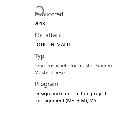
Hämtar...
Publicerad
2018
Författare
LÖHLEIN, MALTE
Typ
Examensarbete för masterexamen
Master Thesis
Program
Design and construction project
management (MPDCM), MSc