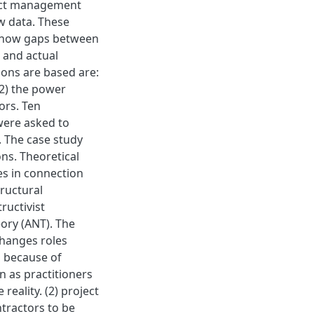
ject management
w data. These
 show gaps between
 and actual
ions are based are:
(2) the power
ors. Ten
were asked to
. The case study
ns. Theoretical
s in connection
tructural
ructivist
ory (ANT). The
changes roles
s because of
n as practitioners
reality. (2) project
tractors to be