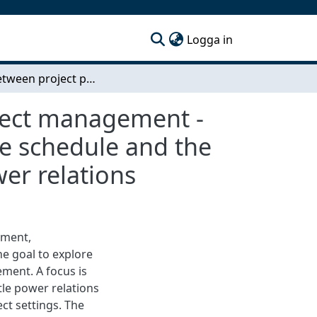
(current)
Logga in
Gaps between project practice and standard project management - Case study in a construction company on the time schedule and the position of project managers with regards to power relations
oject management -
me schedule and the
er relations
ement,
e goal to explore
ment. A focus is
tle power relations
ct settings. The