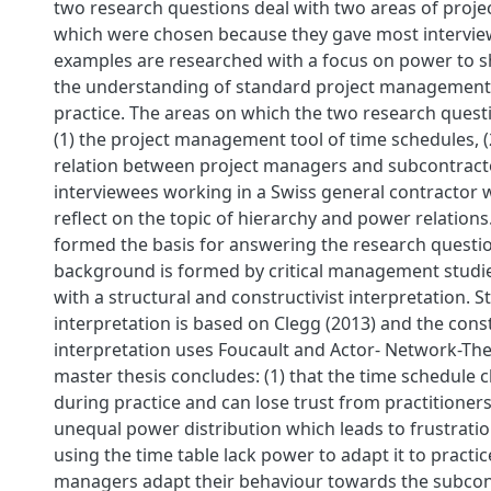
two research questions deal with two areas of pro
which were chosen because they gave most intervie
examples are researched with a focus on power to
the understanding of standard project management
practice. The areas on which the two research quest
(1) the project management tool of time schedules, 
relation between project managers and subcontract
interviewees working in a Swiss general contractor 
reflect on the topic of hierarchy and power relations
formed the basis for answering the research questio
background is formed by critical management studie
with a structural and constructivist interpretation. S
interpretation is based on Clegg (2013) and the const
interpretation uses Foucault and Actor- Network-The
master thesis concludes: (1) that the time schedule 
during practice and can lose trust from practitioner
unequal power distribution which leads to frustratio
using the time table lack power to adapt it to practice 
managers adapt their behaviour towards the subcon