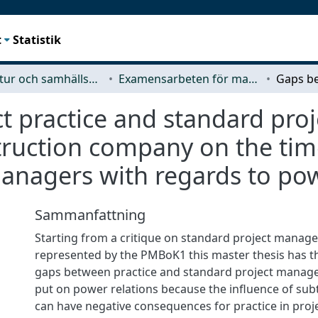
t
Statistik
Arkitektur och samhällsbyggnadsteknik (ACE)
Examensarbeten för masterexamen
t practice and standard pr
struction company on the ti
managers with regards to pow
Sammanfattning
Starting from a critique on standard project manag
represented by the PMBoK1 this master thesis has th
gaps between practice and standard project manage
put on power relations because the influence of sub
can have negative consequences for practice in proje