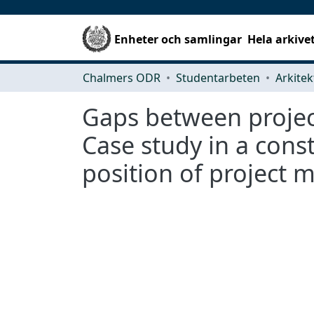
Enheter och samlingar
Hela arkive
Chalmers ODR
Studentarbeten
Gaps between projec
Case study in a con
position of project 