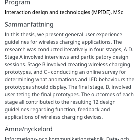
Program
Interaction design and technologies (MPIDE), MSc
Sammanfattning
In this thesis, we present general user experience
guidelines for wireless charging applications. The
research was conducted iteratively in four stages, A-D.
Stage A involved interviews and participatory design
sessions. Stage B involved creating wireless charging
prototypes, and C - conducting an online survey for
determining what anomations and LED behaviours the
prototypes should display. The final stage, D, involved
user teting the final prototypes. The outcomes of each
stage all contributed to the resulting 12 design
guidelines regarding function, feedback and
applications of wireless charging devices.
Ämne/nyckelord
Informations- och kommunikationsteknik
,
Data- och