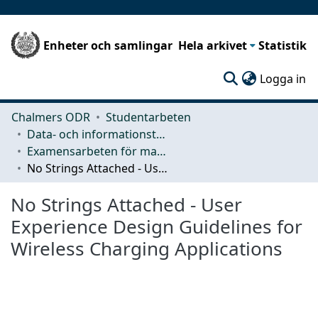
Enheter och samlingar
Hela arkivet
Statistik
(c
Logga in
Chalmers ODR
Studentarbeten
Data- och informationsteknik (CSE)
Examensarbeten för masterexamen
No Strings Attached - User Experience Design Guidelines for Wireless Charging Applications
No Strings Attached - User
Experience Design Guidelines for
Wireless Charging Applications