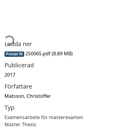
mtar...
Ladda ner
250065.pdf
(8.89 MB)
Primär fil
Publicerad
2017
Författare
Matsson, Christoffer
Typ
Examensarbete för masterexamen
Master Thesis