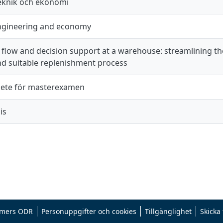
teknik och ekonomi
engineering and economy
 flow and decision support at a warehouse: streamlining th
d suitable replenishment process
ete för masterexamen
is
mers ODR
Personuppgifter och cookies
Tillgänglighet
Skicka