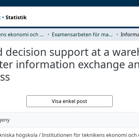
t
Statistik
Teknikens ekonomi och organisation
Examensarbeten för masterexamen
 decision support at a ware
ter information exchange an
ss
Visa enkel post
geny
kniska högskola / Institutionen för teknikens ekonomi och 