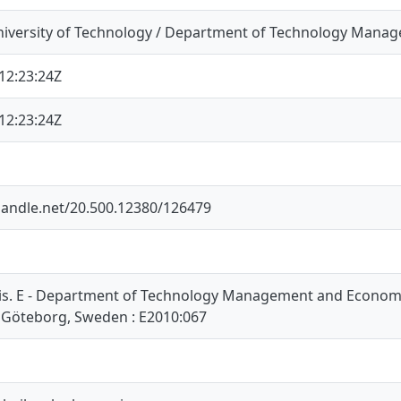
iversity of Technology / Department of Technology Mana
12:23:24Z
12:23:24Z
.handle.net/20.500.12380/126479
is. E - Department of Technology Management and Economic
 Göteborg, Sweden : E2010:067