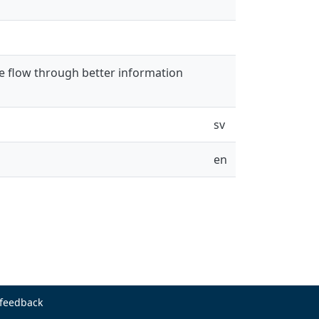
e flow through better information
sv
en
 feedback