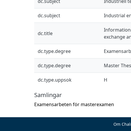
dc.subject
Industriell 
dc.subject
Industrial 
Information
dc.title
exchange an
dc.type.degree
Examensarb
dc.type.degree
Master Thes
dc.type.uppsok
H
Samlingar
Examensarbeten för masterexamen
Om Chal