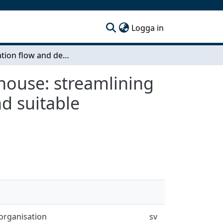
(current)
Logga in
Information flow and decision support at a warehouse: streamlining the flow through better information exchange and suitable replenishment process
house: streamlining
d suitable
organisation
sv