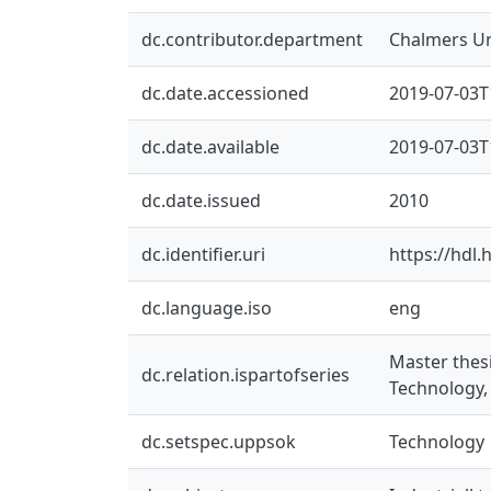
dc.contributor.department
Chalmers Un
dc.date.accessioned
2019-07-03T
dc.date.available
2019-07-03T
dc.date.issued
2010
dc.identifier.uri
https://hdl
dc.language.iso
eng
Master thes
dc.relation.ispartofseries
Technology,
dc.setspec.uppsok
Technology