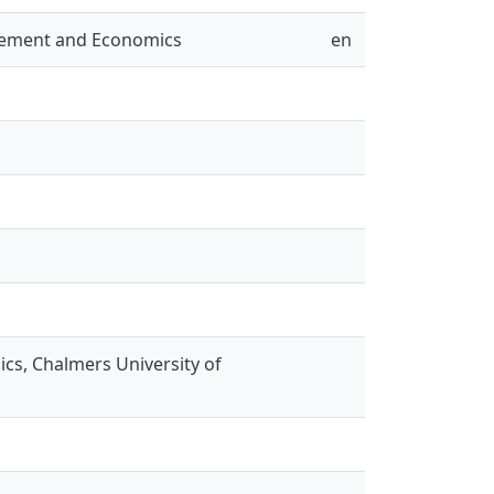
gement and Economics
en
s, Chalmers University of