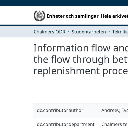
Enheter och samlingar
Hela arkive
Chalmers ODR
Studentarbeten
Information flow and
the flow through bet
replenishment proce
dc.contributor.author
Andreev, Ev
dc.contributor.department
Chalmers te