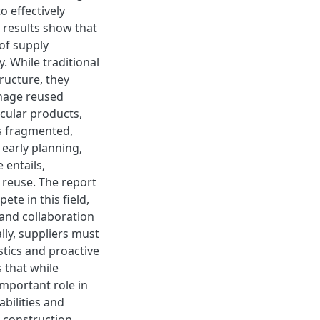
o effectively
e results show that
of supply
y. While traditional
ructure, they
nage reused
rcular products,
ns fragmented,
early planning,
 entails,
 reuse. The report
ete in this field,
e and collaboration
lly, suppliers must
stics and proactive
 that while
important role in
abilities and
r construction