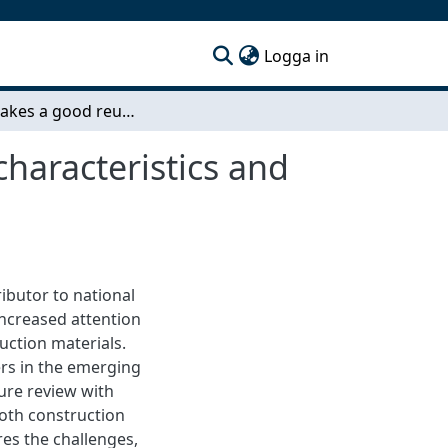
(current)
Logga in
What makes a good reuse supplier? Challenges, characteristics and capabilities in circular construction
haracteristics and
ibutor to national
increased attention
uction materials.
iers in the emerging
ure review with
both construction
res the challenges,