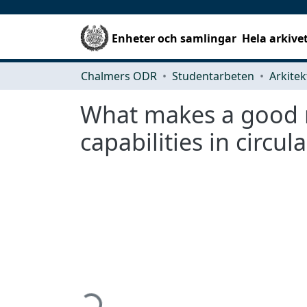
Enheter och samlingar
Hela arkive
Chalmers ODR
Studentarbeten
What makes a good re
capabilities in circul
Hämtar...