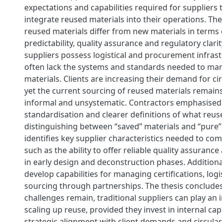
expectations and capabilities required for suppliers t
integrate reused materials into their operations. Th
reused materials differ from new materials in terms 
predictability, quality assurance and regulatory clarit
suppliers possess logistical and procurement infrast
often lack the systems and standards needed to ma
materials. Clients are increasing their demand for ci
yet the current sourcing of reused materials remai
informal and unsystematic. Contractors emphasised 
standardisation and clearer definitions of what reuse
distinguishing between “saved” materials and “pure”
identifies key supplier characteristics needed to comp
such as the ability to offer reliable quality assuranc
in early design and deconstruction phases. Additiona
develop capabilities for managing certifications, logi
sourcing through partnerships. The thesis concludes
challenges remain, traditional suppliers can play an 
scaling up reuse, provided they invest in internal cap
strategic alignment with client demands and circula