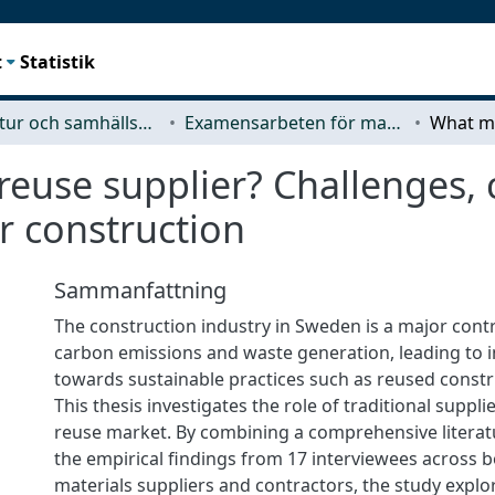
t
Statistik
Arkitektur och samhällsbyggnadsteknik (ACE)
Examensarbeten för masterexamen
use supplier? Challenges, c
ar construction
Sammanfattning
The construction industry in Sweden is a major contr
carbon emissions and waste generation, leading to 
towards sustainable practices such as reused constr
This thesis investigates the role of traditional suppl
reuse market. By combining a comprehensive literat
the empirical findings from 17 interviewees across 
materials suppliers and contractors, the study explo