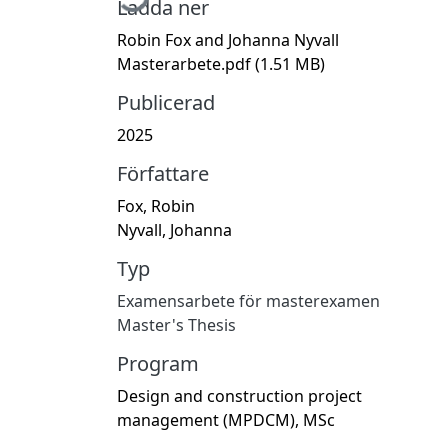
Ladda ner
Robin Fox and Johanna Nyvall
Masterarbete.pdf
(1.51 MB)
Publicerad
2025
Författare
Fox, Robin
Nyvall, Johanna
Typ
Examensarbete för masterexamen
Master's Thesis
Program
Design and construction project
management (MPDCM), MSc