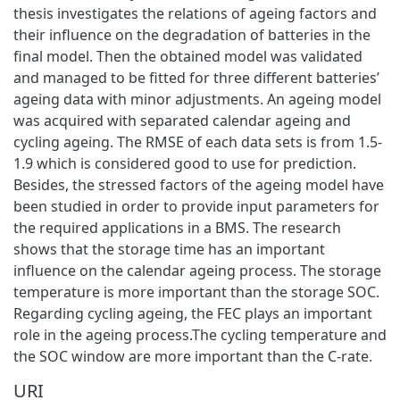
thesis investigates the relations of ageing factors and
their influence on the degradation of batteries in the
final model. Then the obtained model was validated
and managed to be fitted for three different batteries’
ageing data with minor adjustments. An ageing model
was acquired with separated calendar ageing and
cycling ageing. The RMSE of each data sets is from 1.5-
1.9 which is considered good to use for prediction.
Besides, the stressed factors of the ageing model have
been studied in order to provide input parameters for
the required applications in a BMS. The research
shows that the storage time has an important
influence on the calendar ageing process. The storage
temperature is more important than the storage SOC.
Regarding cycling ageing, the FEC plays an important
role in the ageing process.The cycling temperature and
the SOC window are more important than the C-rate.
URI