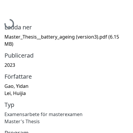
Hämtar...
Ladda ner
Master_Thesis__battery_ageing (version3).pdf
(6.15
MB)
Publicerad
2023
Författare
Gao, Yidan
Lei, Huijia
Typ
Examensarbete för masterexamen
Master's Thesis
Program