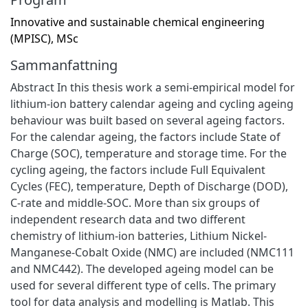
Innovative and sustainable chemical engineering
(MPISC), MSc
Sammanfattning
Abstract In this thesis work a semi-empirical model for
lithium-ion battery calendar ageing and cycling ageing
behaviour was built based on several ageing factors.
For the calendar ageing, the factors include State of
Charge (SOC), temperature and storage time. For the
cycling ageing, the factors include Full Equivalent
Cycles (FEC), temperature, Depth of Discharge (DOD),
C-rate and middle-SOC. More than six groups of
independent research data and two different
chemistry of lithium-ion batteries, Lithium Nickel-
Manganese-Cobalt Oxide (NMC) are included (NMC111
and NMC442). The developed ageing model can be
used for several different type of cells. The primary
tool for data analysis and modelling is Matlab. This