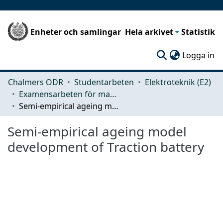
Enheter och samlingar
Hela arkivet
Statistik
(c
Logga in
Chalmers ODR
Studentarbeten
Elektroteknik (E2)
Examensarbeten för masterexamen
Semi-empirical ageing model development of Traction battery
Semi-empirical ageing model
development of Traction battery