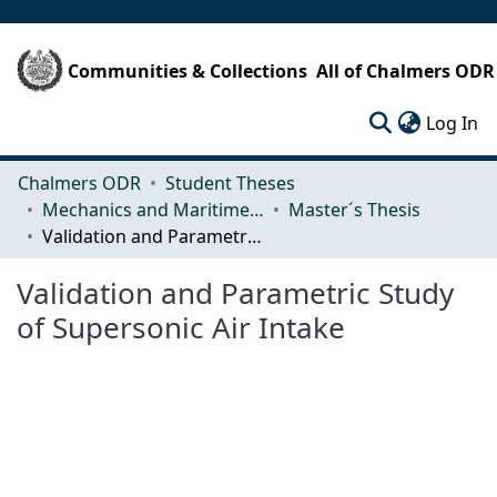
Communities & Collections
All of Chalmers ODR
(c
Log In
Chalmers ODR
Student Theses
Mechanics and Maritime Sciences (M2)
Master´s Thesis
Validation and Parametric Study of Supersonic Air Intake
Validation and Parametric Study
of Supersonic Air Intake