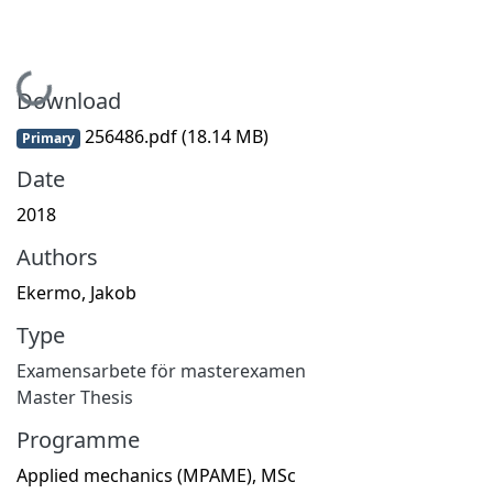
Loading...
Download
256486.pdf
(18.14 MB)
Primary
Date
2018
Authors
Ekermo, Jakob
Type
Examensarbete för masterexamen
Master Thesis
Programme
Applied mechanics (MPAME), MSc