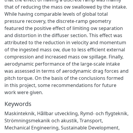
that of reducing the mass ow swallowed by the intake.
While having comparable levels of global total
pressure recovery, the discrete-ramp geometry
featured the positive effect of limiting ow separation
and distortion in the diffuser section. This effect was
attributed to the reduction in velocity and momentum
of the ingested mass ow, due to less efficient external
compression and increased mass ow spillage. Finally,
aerodynamic performance of the large-scale intake
was assessed in terms of aerodynamic drag forces and
pitch torque. On the basis of the conclusions formed
in this project, some recommendations for future
work were given.
Keywords
Maskinteknik
,
Hållbar utveckling
,
Rymd- och flygteknik
,
Strömningsmekanik och akustik
,
Transport
,
Mechanical Engineering
,
Sustainable Development
,