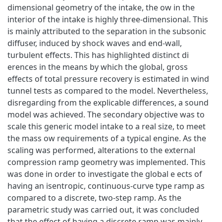
dimensional geometry of the intake, the ow in the
interior of the intake is highly three-dimensional. This
is mainly attributed to the separation in the subsonic
diffuser, induced by shock waves and end-wall,
turbulent effects. This has highlighted distinct di
erences in the means by which the global, gross
effects of total pressure recovery is estimated in wind
tunnel tests as compared to the model. Nevertheless,
disregarding from the explicable differences, a sound
model was achieved. The secondary objective was to
scale this generic model intake to a real size, to meet
the mass ow requirements of a typical engine. As the
scaling was performed, alterations to the external
compression ramp geometry was implemented. This
was done in order to investigate the global e ects of
having an isentropic, continuous-curve type ramp as
compared to a discrete, two-step ramp. As the
parametric study was carried out, it was concluded
that the effect of having a discrete ramp was mainly