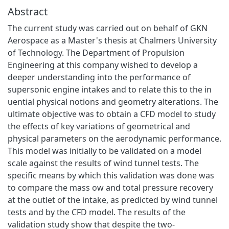
Abstract
The current study was carried out on behalf of GKN
Aerospace as a Master's thesis at Chalmers University
of Technology. The Department of Propulsion
Engineering at this company wished to develop a
deeper understanding into the performance of
supersonic engine intakes and to relate this to the in
uential physical notions and geometry alterations. The
ultimate objective was to obtain a CFD model to study
the effects of key variations of geometrical and
physical parameters on the aerodynamic performance.
This model was initially to be validated on a model
scale against the results of wind tunnel tests. The
specific means by which this validation was done was
to compare the mass ow and total pressure recovery
at the outlet of the intake, as predicted by wind tunnel
tests and by the CFD model. The results of the
validation study show that despite the two-