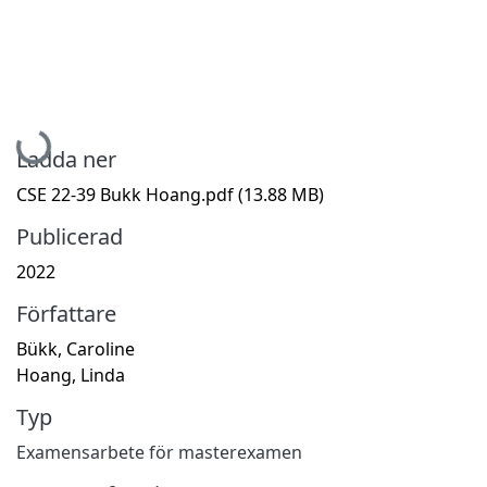
Hämtar...
Ladda ner
CSE 22-39 Bukk Hoang.pdf
(13.88 MB)
Publicerad
2022
Författare
Bükk, Caroline
Hoang, Linda
Typ
Examensarbete för masterexamen