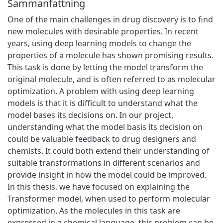
Sammanfattning
One of the main challenges in drug discovery is to find
new molecules with desirable properties. In recent
years, using deep learning models to change the
properties of a molecule has shown promising results.
This task is done by letting the model transform the
original molecule, and is often referred to as molecular
optimization. A problem with using deep learning
models is that it is difficult to understand what the
model bases its decisions on. In our project,
understanding what the model basis its decision on
could be valuable feedback to drug designers and
chemists. It could both extend their understanding of
suitable transformations in different scenarios and
provide insight in how the model could be improved.
In this thesis, we have focused on explaining the
Transformer model, when used to perform molecular
optimization. As the molecules in this task are
expressed in a chemical language, this problem can be