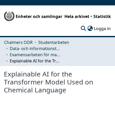
Enheter och samlingar
Hela arkivet
Statistik
(c
Logga in
Chalmers ODR
Studentarbeten
Data- och informationsteknik (CSE)
Examensarbeten för masterexamen
Explainable AI for the Transformer Model Used on Chemical Language
Explainable AI for the
Transformer Model Used on
Chemical Language