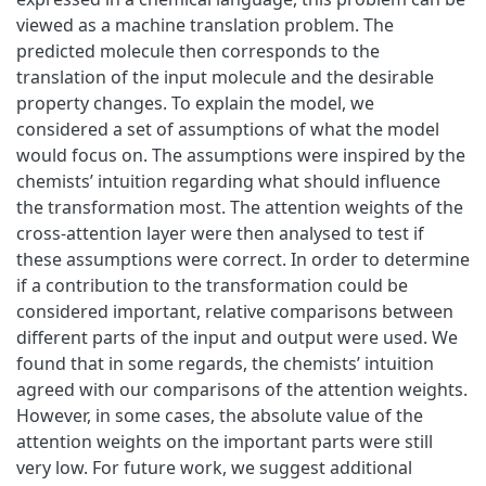
viewed as a machine translation problem. The
predicted molecule then corresponds to the
translation of the input molecule and the desirable
property changes. To explain the model, we
considered a set of assumptions of what the model
would focus on. The assumptions were inspired by the
chemists’ intuition regarding what should influence
the transformation most. The attention weights of the
cross-attention layer were then analysed to test if
these assumptions were correct. In order to determine
if a contribution to the transformation could be
considered important, relative comparisons between
different parts of the input and output were used. We
found that in some regards, the chemists’ intuition
agreed with our comparisons of the attention weights.
However, in some cases, the absolute value of the
attention weights on the important parts were still
very low. For future work, we suggest additional