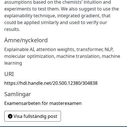
assumptions based on the chemists’ intuition and
experiments to test them. We also suggest to use the
explainability technique, integrated gradient, that
could be applied similarly and used to verify our
results.
Ämne/nyckelord
Explainable AI
,
attention weights
,
transformer
,
NLP
,
molecular optimization
,
machine translation
,
machine
learning
URI
https://hdl.handle.net/20.500.12380/304838
Samlingar
Examensarbeten för masterexamen
Visa fullständig post