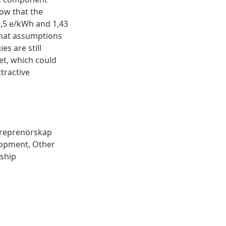
how that the
0,5 e/kWh and 1,43
what assumptions
s are still
et, which could
tractive
treprenörskap
lopment
,
Other
ship