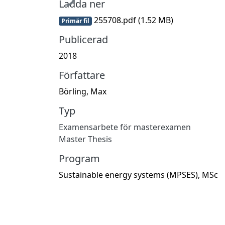
Ladda ner
255708.pdf
(1.52 MB)
Primär fil
Publicerad
2018
Författare
Börling, Max
Typ
Examensarbete för masterexamen
Master Thesis
Program
Sustainable energy systems (MPSES), MSc