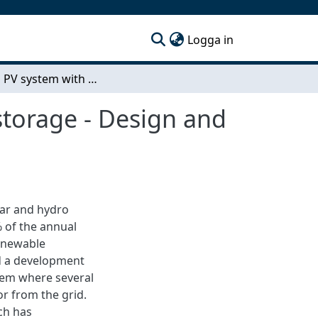
(current)
Logga in
Off-grid PV system with batteries and hydrogen storage - Design and feasibility for a multifamily building in Sweden
storage - Design and
ear and hydro
 of the annual
renewable
ed a development
tem where several
or from the grid.
ch has