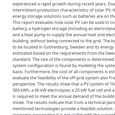
experienced a rapid growth during recent years. Due
intermittent production characteristics of solar PV,
energy storage solutions such as batteries are on the
This report evaluates how solar PV can be used in c
battery, a hydrogen storage (including an electrolyser
and a heat pump to supply the annual heat and elect
building, without being connected to the grid. The b
to be located in Gothenburg, Sweden and its energy
estimated based on the requirements from the Swed
standard. The size of the components is determined
system configuration is found by modeling the syst
basis. Furthermore, the cost of all components is es
evaluate the feasibility of the off-grid system also 
perspective. The results show that a PV system of 16
300 kWh, a 66 kW electrolyser, a 20 kW fuel cell and
is required to meet the annual demand of the buildin
mode. The results indicate that from a technical pers
mentioned technologies provide a feasible solution.
economic perspective it is not viable with the curr