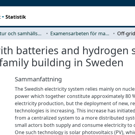
t
Statistik
Arkitektur och samhällsbyggnadsteknik (ACE)
Examensarbeten för masterexamen
ith batteries and hydrogen 
tifamily building in Sweden
Sammanfattning
The Swedish electricity system relies mainly on nucl
power which together constitute approximately 80 %
electricity production, but the deployment of new, 
technologies is increasing. This increase has initiat
from a centralized system to a more distributed sys
small actors both supply and consume electricity to 
One such technology is solar photovoltaics (PV), whi