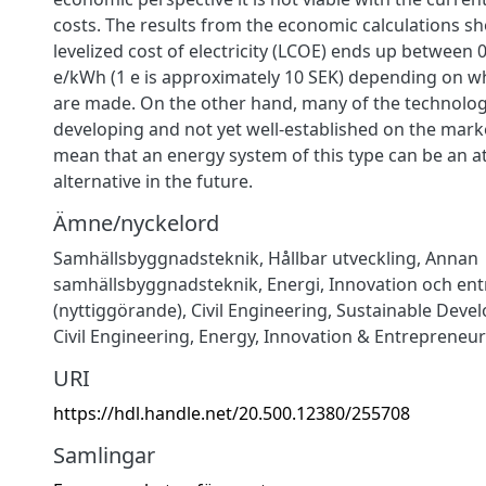
costs. The results from the economic calculations s
levelized cost of electricity (LCOE) ends up between 
e/kWh (1 e is approximately 10 SEK) depending on 
are made. On the other hand, many of the technologie
developing and not yet well-established on the mark
mean that an energy system of this type can be an at
alternative in the future.
Ämne/nyckelord
Samhällsbyggnadsteknik
,
Hållbar utveckling
,
Annan
samhällsbyggnadsteknik
,
Energi
,
Innovation och en
(nyttiggörande)
,
Civil Engineering
,
Sustainable Deve
Civil Engineering
,
Energy
,
Innovation & Entrepreneur
URI
https://hdl.handle.net/20.500.12380/255708
Samlingar