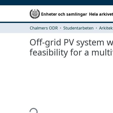
Enheter och samlingar
Hela arkive
Chalmers ODR
Studentarbeten
Off-grid PV system w
feasibility for a mul
Hämtar...