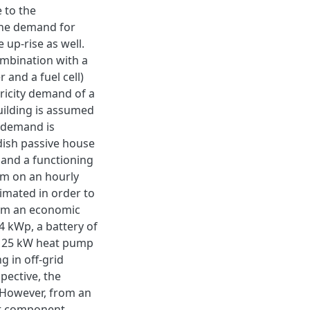
 to the
 the demand for
 up-rise as well.
ombination with a
 and a fuel cell)
ricity demand of a
uilding is assumed
 demand is
ish passive house
 and a functioning
em on an hourly
timated in order to
from an economic
4 kWp, a battery of
 a 25 kW heat pump
g in off-grid
pective, the
 However, from an
ent component