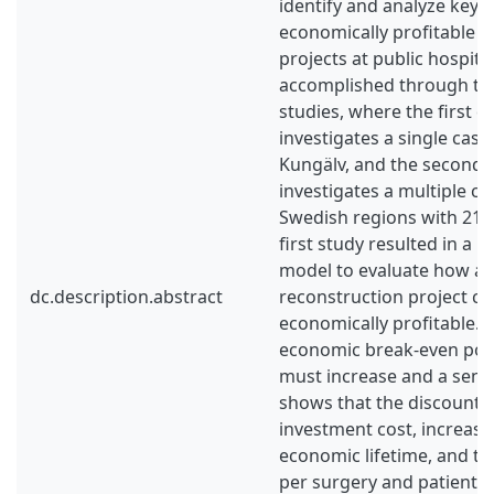
identify and analyze key f
economically profitable r
projects at public hospital
accomplished through tw
studies, where the first q
investigates a single case
Kungälv, and the second q
investigates a multiple c
Swedish regions with 21 i
first study resulted in a 
model to evaluate how a 
dc.description.abstract
reconstruction project c
economically profitable. 
economic break-even poin
must increase and a sensit
shows that the discount ra
investment cost, increased 
economic lifetime, and t
per surgery and patient 