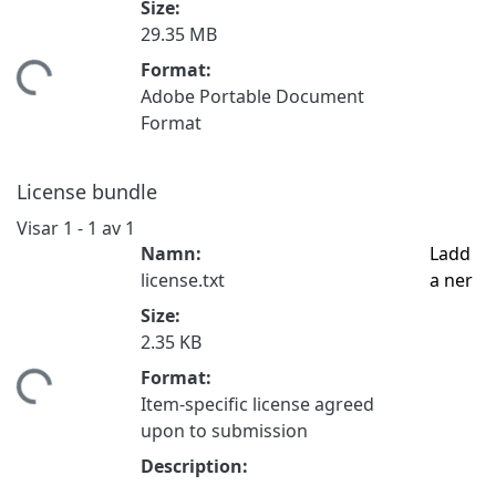
Size:
29.35 MB
Format:
tar...
Adobe Portable Document
Format
License bundle
Visar
1 - 1 av 1
Namn:
Ladd
license.txt
a ner
Size:
2.35 KB
Format:
tar...
Item-specific license agreed
upon to submission
Description: