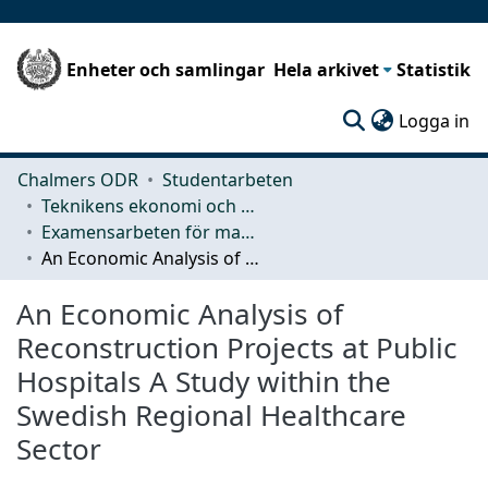
Enheter och samlingar
Hela arkivet
Statistik
(c
Logga in
Chalmers ODR
Studentarbeten
Teknikens ekonomi och organisation
Examensarbeten för masterexamen
An Economic Analysis of Reconstruction Projects at Public Hospitals A Study within the Swedish Regional Healthcare Sector
An Economic Analysis of
Reconstruction Projects at Public
Hospitals A Study within the
Swedish Regional Healthcare
Sector