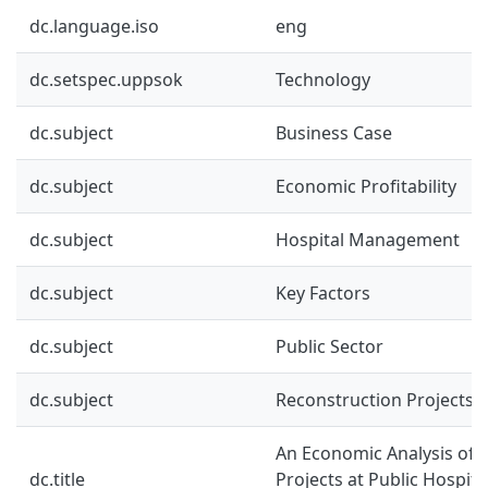
dc.language.iso
eng
dc.setspec.uppsok
Technology
dc.subject
Business Case
dc.subject
Economic Profitability
dc.subject
Hospital Management
dc.subject
Key Factors
dc.subject
Public Sector
dc.subject
Reconstruction Projects
An Economic Analysis of 
dc.title
Projects at Public Hospita