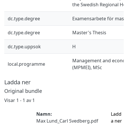
the Swedish Regional Hea
dc.type.degree
Examensarbete för mast
dc.type.degree
Master's Thesis
dc.type.uppsok
H
Management and economi
local.programme
(MPMEI), MSc
Ladda ner
Original bundle
Visar
1 - 1 av 1
Namn:
Ladd
Max Lund_Carl Svedberg.pdf
a ner