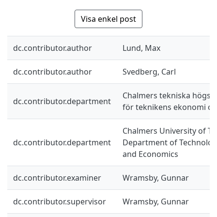
Visa enkel post
dc.contributor.author
Lund, Max
dc.contributor.author
Svedberg, Carl
Chalmers tekniska högskol
dc.contributor.department
för teknikens ekonomi oc
Chalmers University of Te
dc.contributor.department
Department of Technolo
and Economics
dc.contributor.examiner
Wramsby, Gunnar
dc.contributor.supervisor
Wramsby, Gunnar