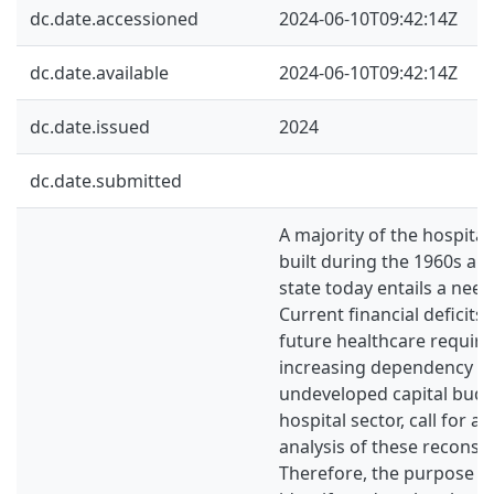
dc.date.accessioned
2024-06-10T09:42:14Z
dc.date.available
2024-06-10T09:42:14Z
dc.date.issued
2024
dc.date.submitted
A majority of the hospita
built during the 1960s an
state today entails a need
Current financial deficits
future healthcare requir
increasing dependency ra
undeveloped capital budg
hospital sector, call for 
analysis of these reconstr
Therefore, the purpose of 