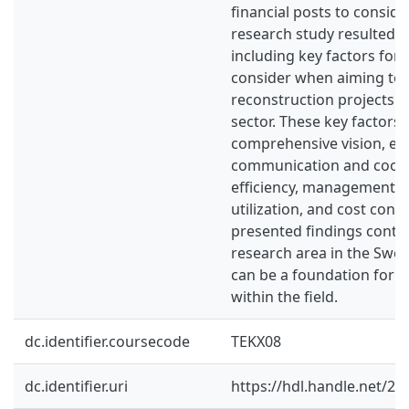
financial posts to conside
research study resulted 
including key factors fo
consider when aiming to 
reconstruction projects i
sector. These key factors 
comprehensive vision, ear
communication and coope
efficiency, management, eff
utilization, and cost cons
presented findings contri
research area in the Swed
can be a foundation for f
within the field.
dc.identifier.coursecode
TEKX08
dc.identifier.uri
https://hdl.handle.net/2