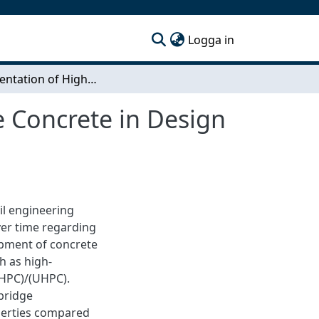
(current)
Logga in
Implementation of High/ Ultra high-Performance Concrete in Design & Production of Conventional Bridge Structures
 Concrete in Design
il engineering
ver time regarding
opment of concrete
h as high-
(HPC)/(UHPC).
bridge
perties compared