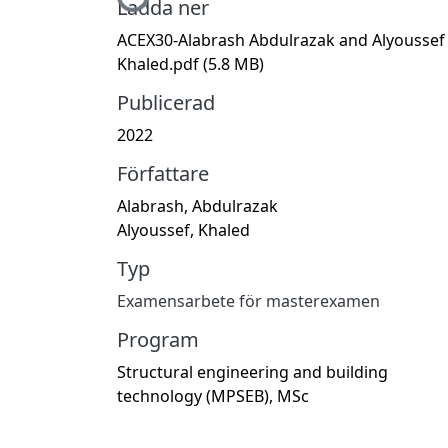
Hämtar...
Ladda ner
ACEX30-Alabrash Abdulrazak and Alyoussef
Khaled.pdf
(5.8 MB)
Publicerad
2022
Författare
Alabrash, Abdulrazak
Alyoussef, Khaled
Typ
Examensarbete för masterexamen
Program
Structural engineering and building
technology (MPSEB), MSc