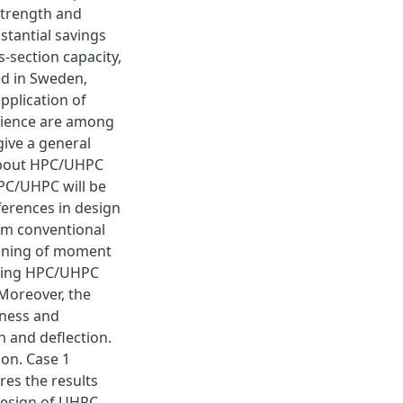
strength and
stantial savings
s-section capacity,
ed in Sweden,
pplication of
rience are among
give a general
about HPC/UHPC
PC/UHPC will be
ferences in design
om conventional
gaining of moment
 using HPC/UHPC
Moreover, the
kness and
 and deflection.
on. Case 1
es the results
 design of UHPC.