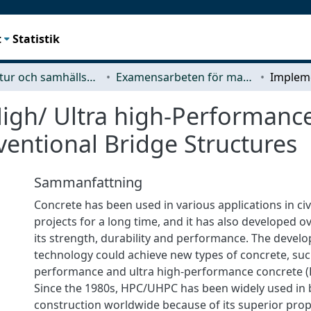
t
Statistik
Arkitektur och samhällsbyggnadsteknik (ACE)
Examensarbeten för masterexamen
igh/ Ultra high-Performance
entional Bridge Structures
Sammanfattning
Concrete has been used in various applications in civ
projects for a long time, and it has also developed o
its strength, durability and performance. The devel
technology could achieve new types of concrete, suc
performance and ultra high-performance concrete 
Since the 1980s, HPC/UHPC has been widely used in 
construction worldwide because of its superior pro