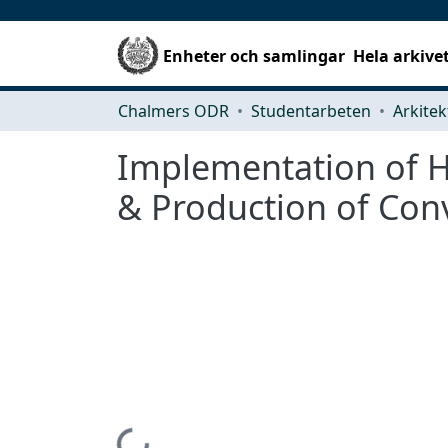
Enheter och samlingar
Hela arkive
Chalmers ODR
Studentarbeten
Implementation of H
& Production of Conv