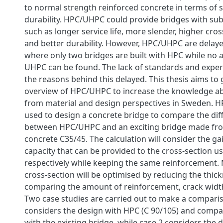
to normal strength reinforced concrete in terms of 
durability. HPC/UHPC could provide bridges with sub
such as longer service life, more slender, higher cros
and better durability. However, HPC/UHPC are delay
where only two bridges are built with HPC while no a
UHPC can be found. The lack of standards and expe
the reasons behind this delayed. This thesis aims to 
overview of HPC/UHPC to increase the knowledge 
from material and design perspectives in Sweden. H
used to design a concrete bridge to compare the dif
between HPC/UHPC and an exciting bridge made fr
concrete C35/45. The calculation will consider the 
capacity that can be provided to the cross-section
respectively while keeping the same reinforcement. 
cross-section will be optimised by reducing the thic
comparing the amount of reinforcement, crack width
Two case studies are carried out to make a comparis
considers the design with HPC (C 90/105) and compar
with the existing bridge, while case 2 considers the