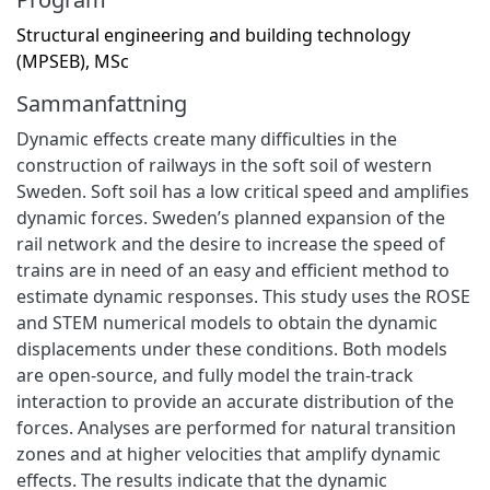
Structural engineering and building technology
(MPSEB), MSc
Sammanfattning
Dynamic effects create many difficulties in the
construction of railways in the soft soil of western
Sweden. Soft soil has a low critical speed and amplifies
dynamic forces. Sweden’s planned expansion of the
rail network and the desire to increase the speed of
trains are in need of an easy and efficient method to
estimate dynamic responses. This study uses the ROSE
and STEM numerical models to obtain the dynamic
displacements under these conditions. Both models
are open-source, and fully model the train-track
interaction to provide an accurate distribution of the
forces. Analyses are performed for natural transition
zones and at higher velocities that amplify dynamic
effects. The results indicate that the dynamic