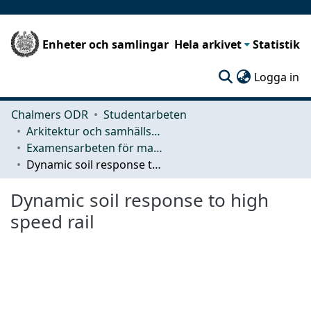
Enheter och samlingar
Hela arkivet
Statistik
(c
Logga in
Chalmers ODR
Studentarbeten
Arkitektur och samhällsbyggnadsteknik (ACE)
Examensarbeten för masterexamen
Dynamic soil response to high speed rail
Dynamic soil response to high
speed rail