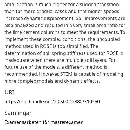
amplification is much higher for a sudden transition
than for more gradual cases and that higher speeds
increase dynamic displacement. Soil improvements are
also analyzed and resulted in a very small area ratio for
the lime cement columns to meet the requirements. To
implement these complex conditions, the uncoupled
method used in ROSE is too simplified. The
determination of soil spring stiffness used for ROSE is
inadequate when there are multiple soil layers. For
future use of the models, a different method is
recommended. However, STEM is capable of modeling
more complex models and dynamic effects.
URI
https://hdl.handle.net/20.500.12380/310260
Samlingar
Examensarbeten för masterexamen