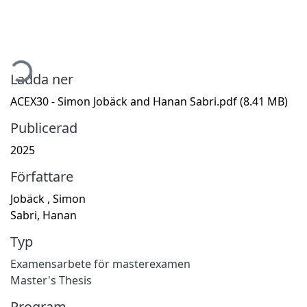
ämtar...
Ladda ner
ACEX30 - Simon Jobäck and Hanan Sabri.pdf
(8.41 MB)
Publicerad
2025
Författare
Jobäck , Simon
Sabri, Hanan
Typ
Examensarbete för masterexamen
Master's Thesis
Program