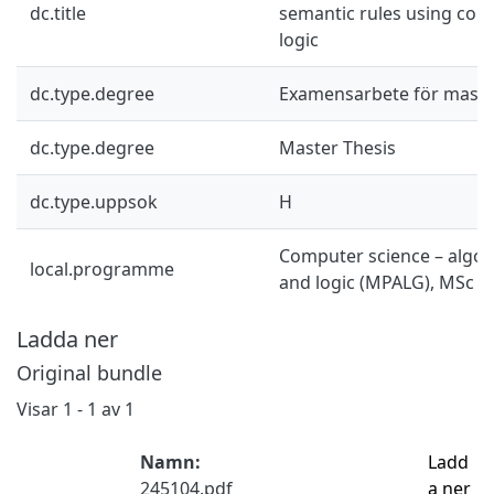
dc.title
semantic rules using com
logic
dc.type.degree
Examensarbete för mast
dc.type.degree
Master Thesis
dc.type.uppsok
H
Computer science – algor
local.programme
and logic (MPALG), MSc
Ladda ner
Original bundle
Visar
1 - 1 av 1
Namn:
Ladd
245104.pdf
a ner