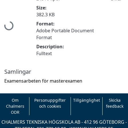
Size:
382.3 KB
Hämtar...
Format:
Adobe Portable Document
Format
Description:
Fulltext
Samlingar
Examensarbeten för masterexamen
Om
Personuppgifter
Tillgänglighet
Skicka
Chalmers
och cookies
feedback
ODR
CHALMERS TEKNISKA HÖGSKOLA AB - 412 96 GÖTEBORG -