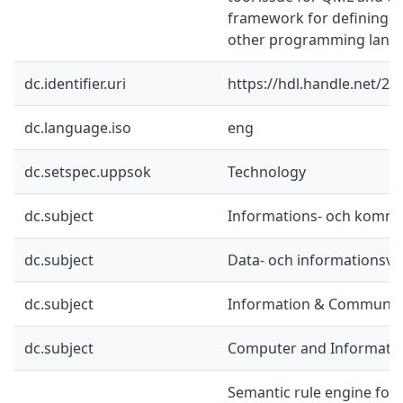
framework for defining lin
other programming langu
dc.identifier.uri
https://hdl.handle.net/2
dc.language.iso
eng
dc.setspec.uppsok
Technology
dc.subject
Informations- och kommu
dc.subject
Data- och informationsv
dc.subject
Information & Communic
dc.subject
Computer and Informatio
Semantic rule engine for 