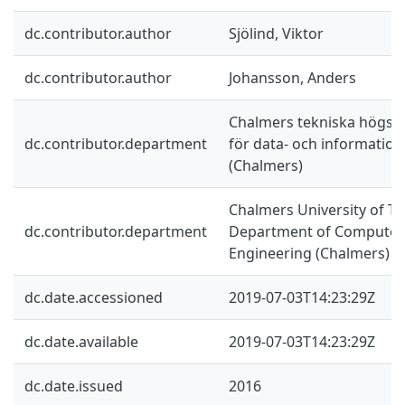
dc.contributor.author
Sjölind, Viktor
dc.contributor.author
Johansson, Anders
Chalmers tekniska högskol
dc.contributor.department
för data- och information
(Chalmers)
Chalmers University of Te
dc.contributor.department
Department of Computer 
Engineering (Chalmers)
dc.date.accessioned
2019-07-03T14:23:29Z
dc.date.available
2019-07-03T14:23:29Z
dc.date.issued
2016