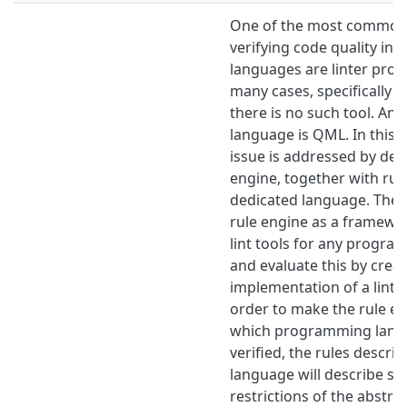
One of the most common 
verifying code quality i
languages are linter prog
many cases, specifically 
there is no such tool. An
language is QML. In this t
issue is addressed by des
engine, together with rule
dedicated language. The i
rule engine as a framewor
lint tools for any progr
and evaluate this by crea
implementation of a lint t
order to make the rule en
which programming langu
verified, the rules describ
language will describe st
restrictions of the abstra