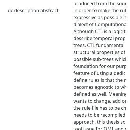
produced from the sourc
dc.description.abstract
in order to make the rule
expressive as possible it 
dialect of Computational T
Although CTL is a logic tr
describe temporal properti
trees, CTL fundamentally 
structural properties of a 
possible sub-trees which 
foundation for our purpos
feature of using a dedica
define rules is that the ru
becomes agnostic to what
defined as well. Meaning t
wants to change, add or d
the rule file has to be c
needs to be recompiled. B
approach, this thesis solv
tool issue for QML and cr