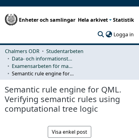
Enheter och samlingar
Hela arkivet
Statistik
(c
Logga in
Chalmers ODR
Studentarbeten
Data- och informationsteknik (CSE)
Examensarbeten för masterexamen
Semantic rule engine for QML. Verifying semantic rules using computational tree logic
Semantic rule engine for QML.
Verifying semantic rules using
computational tree logic
Visa enkel post