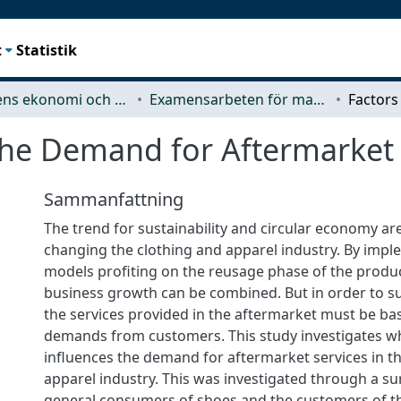
t
Statistik
Teknikens ekonomi och organisation
Examensarbeten för masterexamen
the Demand for Aftermarket 
Sammanfattning
The trend for sustainability and circular economy ar
changing the clothing and apparel industry. By imp
models profiting on the reusage phase of the product
business growth can be combined. But in order to su
the services provided in the aftermarket must be ba
demands from customers. This study investigates wh
influences the demand for aftermarket services in t
apparel industry. This was investigated through a su
general consumers of shoes and the customers of 