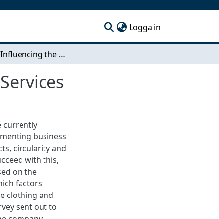
(current)
Logga in
Factors Influencing the Demand for Aftermarket Services
Services
e currently
lementing business
s, circularity and
cceed with this,
sed on the
ich factors
he clothing and
rvey sent out to
the company