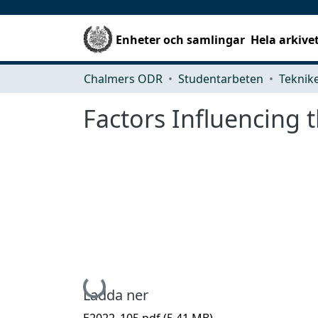
Enheter och samlingar
Hela arkive
Chalmers ODR
Studentarbeten
Factors Influencing 
Hämtar...
Ladda ner
E2022_105.pdf
(5.41 MB)