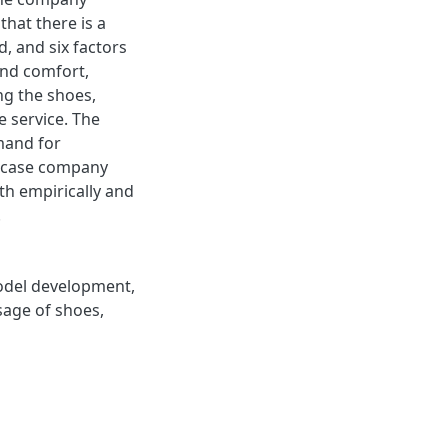
that there is a
, and six factors
and comfort,
ng the shoes,
e service. The
mand for
e case company
th empirically and
.
odel development
,
sage of shoes
,