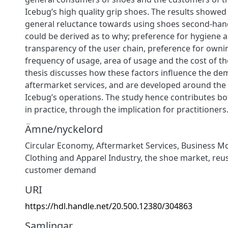
Icebug’s high quality grip shoes. The results showed 
general reluctance towards using shoes second-hand
could be derived as to why; preference for hygiene 
transparency of the user chain, preference for owni
frequency of usage, area of usage and the cost of th
thesis discusses how these factors influence the de
aftermarket services, and are developed around th
Icebug’s operations. The study hence contributes bo
in practice, through the implication for practitioners
Ämne/nyckelord
Circular Economy
,
Aftermarket Services
,
Business M
Clothing and Apparel Industry
,
the shoe market
,
reu
customer demand
URI
https://hdl.handle.net/20.500.12380/304863
Samlingar