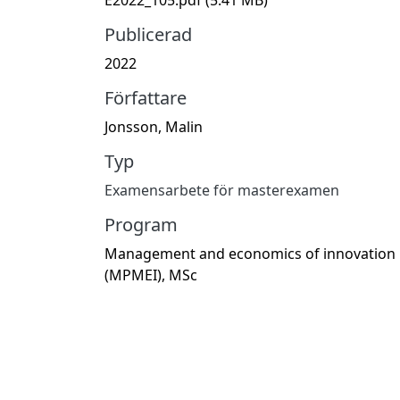
Publicerad
2022
Författare
Jonsson, Malin
Typ
Examensarbete för masterexamen
Program
Management and economics of innovation
(MPMEI), MSc