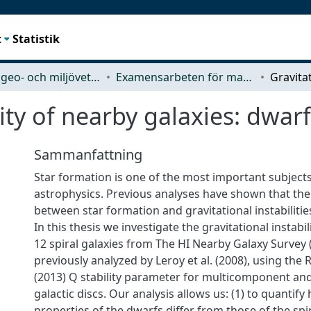
t
Statistik
Rymd-, geo- och miljövetenskap (SEE)
Examensarbeten för masterexamen
ity of nearby galaxies: dwarfs
Sammanfattning
Star formation is one of the most important subjects 
astrophysics. Previous analyses have shown that there
between star formation and gravitational instabilities
In this thesis we investigate the gravitational instabi
12 spiral galaxies from The HI Nearby Galaxy Survey
previously analyzed by Leroy et al. (2008), using the
(2013) Q stability parameter for multicomponent and r
galactic discs. Our analysis allows us: (1) to quantify 
properties of the dwarfs differ from those of the spira