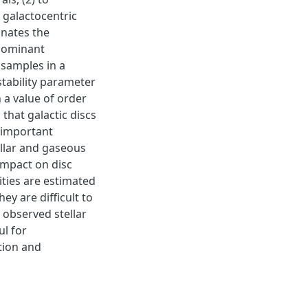
 galactocentric
inates the
 dominant
bsamples in a
stability parameter
 a value of order
that galactic discs
 important
tellar and gaseous
impact on disc
tities are estimated
ey are difficult to
 observed stellar
ul for
tion and