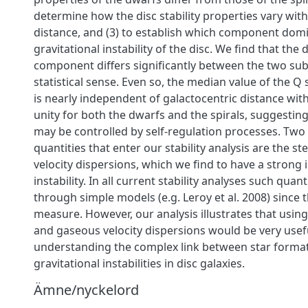
determine how the disc stability properties vary with
distance, and (3) to establish which component dom
gravitational instability of the disc. We find that the
component differs significantly between the two su
statistical sense. Even so, the median value of the Q 
is nearly independent of galactocentric distance with
unity for both the dwarfs and the spirals, suggesting 
may be controlled by self-regulation processes. Two
quantities that enter our stability analysis are the s
velocity dispersions, which we find to have a strong 
instability. In all current stability analyses such quan
through simple models (e.g. Leroy et al. 2008) since th
measure. However, our analysis illustrates that using
and gaseous velocity dispersions would be very usef
understanding the complex link between star forma
gravitational instabilities in disc galaxies.
Ämne/nyckelord