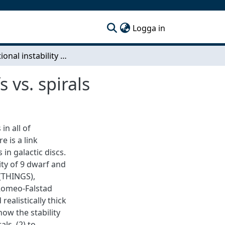
(current)
Logga in
Gravitational instability of nearby galaxies: dwarfs vs. spirals
 vs. spirals
in all of
 is a link
 in galactic discs.
lity of 9 dwarf and
 (THINGS),
 Romeo-Falstad
ealistically thick
how the stability
ls, (2) to