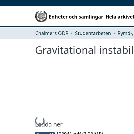
Enheter och samlingar
Hela arkive
Chalmers ODR
Studentarbeten
Gravitational instabil
Hämtar...
Ladda ner
198941.pdf
(3.08 MB)