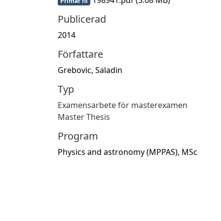
Primär fil
Publicerad
2014
Författare
Grebovic, Saladin
Typ
Examensarbete för masterexamen
Master Thesis
Program
Physics and astronomy (MPPAS), MSc