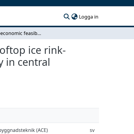
(current)
Logga in
Techno-economic feasibility study of an urban rooftop ice rink- Integrating with Rosenlundsverket district energy in central Gothenburg
ftop ice rink-
 in central
sbyggnadsteknik (ACE)
sv