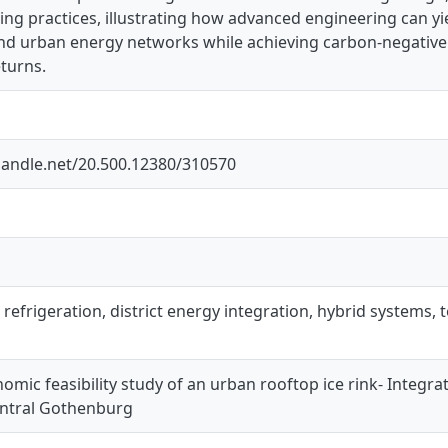
ng practices, illustrating how advanced engineering can yield
nd urban energy networks while achieving carbon-negative 
turns.
.handle.net/20.500.12380/310570
₂ refrigeration, district energy integration, hybrid systems
mic feasibility study of an urban rooftop ice rink- Integra
entral Gothenburg