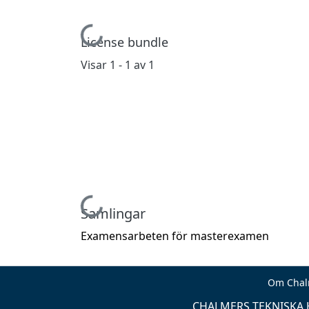
Hämtar...
License bundle
Visar
1 - 1 av 1
Hämtar...
Samlingar
Examensarbeten för masterexamen
Om Chal
CHALMERS TEKNISKA H