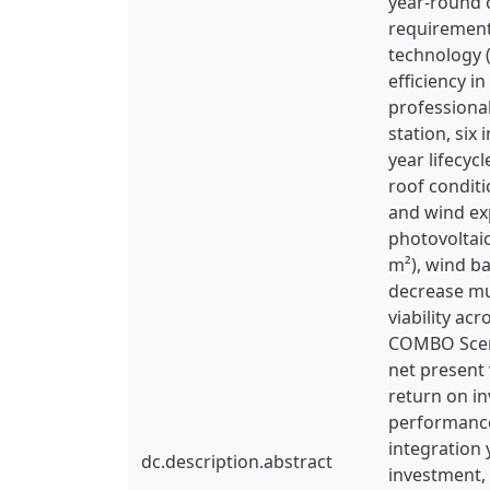
year-round o
requirement
technology (
efficiency 
professiona
station, six
year lifecy
roof conditi
and wind ex
photovoltaic
m²), wind ba
decrease mu
viability ac
COMBO Scena
net present 
return on i
performance
integration 
dc.description.abstract
investment,