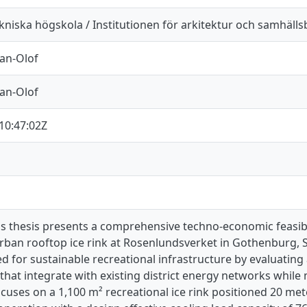
kniska högskola / Institutionen för arkitektur och samhäll
Jan-Olof
Jan-Olof
10:47:02Z
's thesis presents a comprehensive techno-economic feasibi
urban rooftop ice rink at Rosenlundsverket in Gothenburg,
d for sustainable recreational infrastructure by evaluatin
 that integrate with existing district energy networks whil
cuses on a 1,100 m² recreational ice rink positioned 20 me