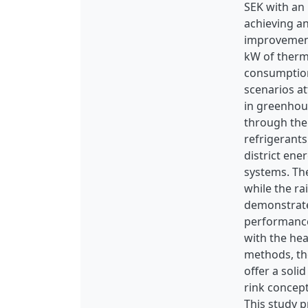
SEK with an
achieving an
improvement
kW of therm
consumption 
scenarios a
in greenhou
through the 
refrigerants
district ene
systems. The
while the r
demonstrate
performance 
with the hea
methods, the
offer a soli
rink concept
This study p