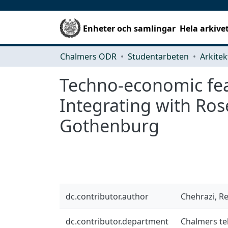
Enheter och samlingar
Hela arkive
Chalmers ODR
Studentarbeten
Techno-economic feas
Integrating with Ros
Gothenburg
dc.contributor.author
Chehrazi, R
dc.contributor.department
Chalmers te