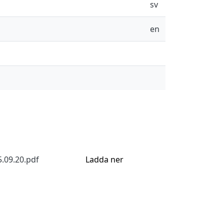
sv
en
5.09.20.pdf
Ladda ner