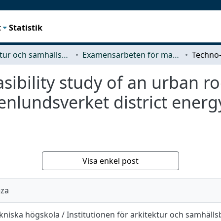
t
Statistik
Arkitektur och samhällsbyggnadsteknik (ACE)
Examensarbeten för masterexamen
ibility study of an urban roo
enlundsverket district energy
Visa enkel post
eza
kniska högskola / Institutionen för arkitektur och samhäll