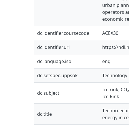
urban planni
operators a
economic re
dc.identifier.coursecode
ACEX30
dc.identifier.uri
https://hdl
dc.language.iso
eng
dc.setspec.uppsok
Technology
Ice rink, CO
dc.subject
Ice Rink
Techno-econo
dc.title
energy in c