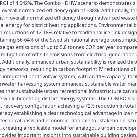
 ROI of 4,042%. The Combo+ DHW scenario demonstrates sig
 overall normalized efficiency gain of +88%. Additionally, 
 in overall normalized efficiency through advanced waste h
al energy for district heating applications. Environmental
reductions of 12-18% relative to traditional ice rink desi
ttaining 56-64% of the Swedish national average consumpti
se gas emissions of up to 5.8 tonnes CO2 per year compare
mitigation of off-site emissions from electrical generation
. Additionally, enhanced urban sustainability is realized thr
rgy networks, resulting in carbon footprint IV reductions of
 integrated photovoltaic system, with an 11% capacity, fac
ainwater harvesting system enhances sustainable water ma
s that sustainable urban recreational infrastructure can s
while benefiting district energy systems. The COMBO scenar
t recovery configuration achieving a 72% reduction in total 
reby establishing a clear technological advantage in ice ri
d technical basis and economic rationale for stakeholders to
, creating a replicable model for analogous urban developme
rovides important insights into sustainable building design,