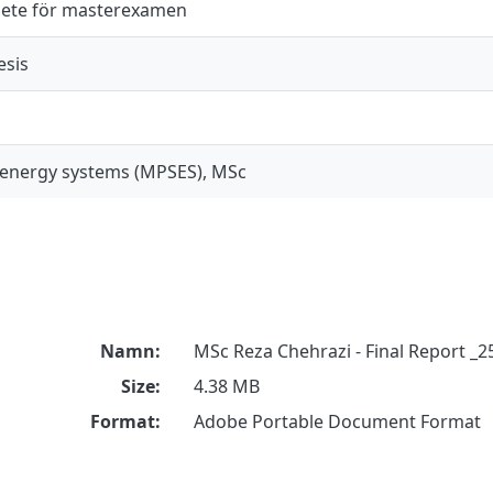
ete för masterexamen
esis
 energy systems (MPSES), MSc
Namn:
MSc Reza Chehrazi - Final Report _2
Size:
4.38 MB
Format:
Adobe Portable Document Format