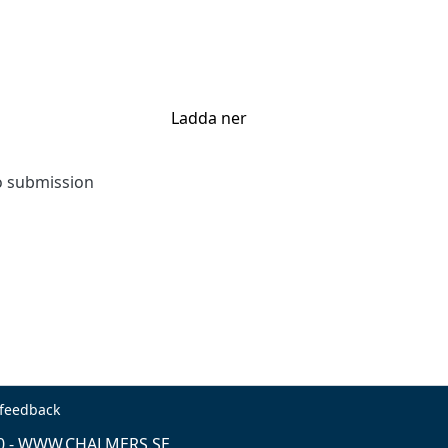
Ladda ner
to submission
 feedback
0 -
WWW.CHALMERS.SE