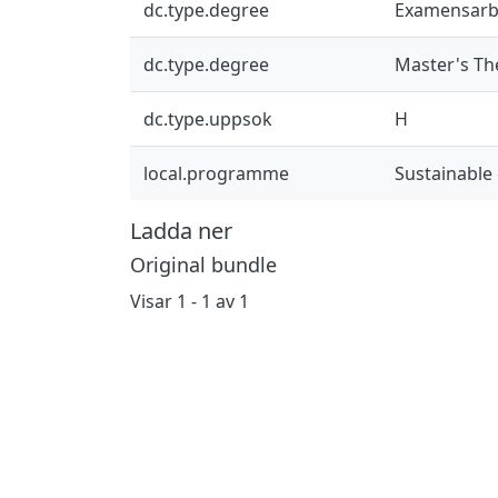
dc.type.degree
Examensarb
dc.type.degree
Master's Th
dc.type.uppsok
H
local.programme
Sustainable
Ladda ner
Original bundle
Visar
1 - 1 av 1