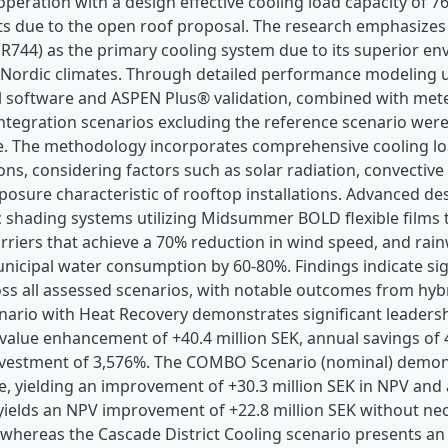
peration with a design effective cooling load capacity of 
s due to the open roof proposal. The research emphasizes C
R744) as the primary cooling system due to its superior en
in Nordic climates. Through detailed performance modeling
l software and ASPEN Plus® validation, combined with met
 integration scenarios excluding the reference scenario were
cle. The methodology incorporates comprehensive cooling lo
ons, considering factors such as solar radiation, convective
posure characteristic of rooftop installations. Advanced d
 shading systems utilizing Midsummer BOLD flexible films t
rriers that achieve a 70% reduction in wind speed, and rai
nicipal water consumption by 60-80%. Findings indicate sig
ross all assessed scenarios, with notable outcomes from hy
rio with Heat Recovery demonstrates significant leadershi
value enhancement of +40.4 million SEK, annual savings of 4
nvestment of 3,576%. The COMBO Scenario (nominal) demons
, yielding an improvement of +30.3 million SEK in NPV and 
yields an NPV improvement of +22.8 million SEK without nece
 whereas the Cascade District Cooling scenario presents a