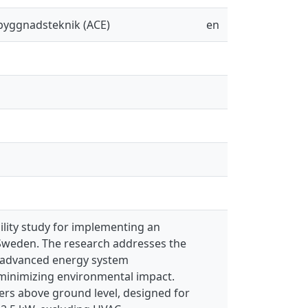
sbyggnadsteknik (ACE)
en
lity study for implementing an
 Sweden. The research addresses the
g advanced energy system
e minimizing environmental impact.
ters above ground level, designed for