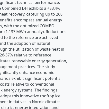
nificant technical performance,
the Combined DH exhibits a +53.4%
eat recovery, capturing up to 268
 benefits encompass annual energy
gns, with the optimized COMBO
on (1,137 MWh annually). Reductions
d to the reference are achieved
 and the adoption of natural
ough the utilization of waste heat in
 26-37% relative to reference
ilitates renewable energy generation,
nagement practices. The study
ignificantly enhance economic
ios exhibit significant potential,
costs relative to conventional
nk energy systems. The findings
 adopt this innovative rooftop ice
nt initiatives in Nordic climates.
 district energy integration, and