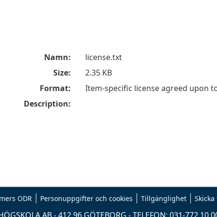
Namn:
license.txt
Size:
2.35 KB
Format:
Item-specific license agreed upon 
Description:
mers ODR
Personuppgifter och cookies
Tillgänglighet
Skicka
ÖGSKOLA AB - 412 96 GÖTEBORG - TELEFON: 031-772 10 0