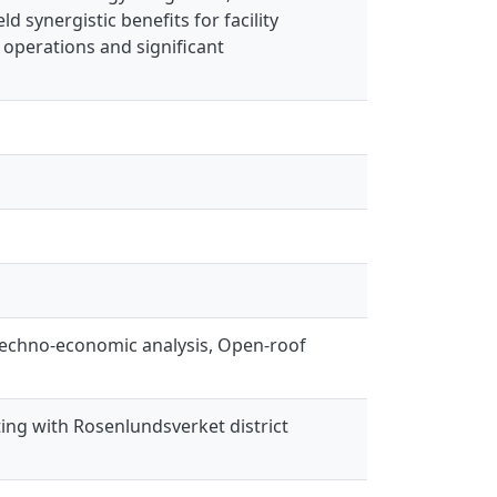
 synergistic benefits for facility
operations and significant
, techno-economic analysis, Open-roof
ting with Rosenlundsverket district