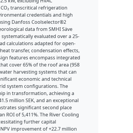
762.5 kW, excluding HVAC
O₂ transcritical refrigeration
vironmental credentials and high
 using Danfoss Coolselector®2
eorological data from SMHI Säve
 systematically evaluated over a 25-
ad calculations adapted for open-
 heat transfer, condensation effects,
esign features encompass integrated
hat cover 65% of the roof area (958
nwater harvesting systems that can
nificant economic and technical
brid system configurations. The
p in transformation, achieving a
1.5 million SEK, and an exceptional
trates significant second place
an ROI of 5,411%. The River Cooling
ssitating further capital
n NPV improvement of +22.7 million