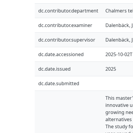
dc.contributor.department
Chalmers te
dc.contributor.examiner
Dalenbäck, 
dc.contributor.supervisor
Dalenbäck, 
dc.date.accessioned
2025-10-02T
dc.date.issued
2025
dc.date.submitted
This master
innovative 
growing nee
alternatives
The study fo