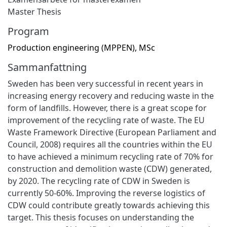
Master Thesis
Program
Production engineering (MPPEN), MSc
Sammanfattning
Sweden has been very successful in recent years in
increasing energy recovery and reducing waste in the
form of landfills. However, there is a great scope for
improvement of the recycling rate of waste. The EU
Waste Framework Directive (European Parliament and
Council, 2008) requires all the countries within the EU
to have achieved a minimum recycling rate of 70% for
construction and demolition waste (CDW) generated,
by 2020. The recycling rate of CDW in Sweden is
currently 50-60%. Improving the reverse logistics of
CDW could contribute greatly towards achieving this
target. This thesis focuses on understanding the