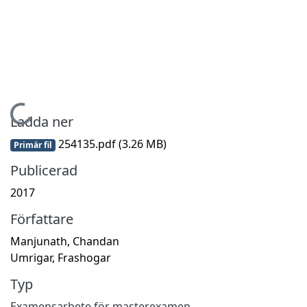
Hämtar...
Ladda ner
254135.pdf
(3.26 MB)
Primär fil
Publicerad
2017
Författare
Manjunath, Chandan
Umrigar, Frashogar
Typ
Examensarbete för masterexamen