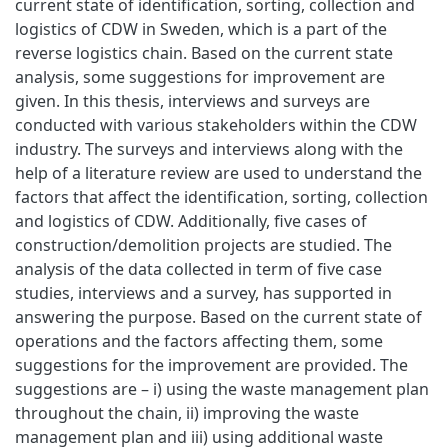
current state of identification, sorting, collection and
logistics of CDW in Sweden, which is a part of the
reverse logistics chain. Based on the current state
analysis, some suggestions for improvement are
given. In this thesis, interviews and surveys are
conducted with various stakeholders within the CDW
industry. The surveys and interviews along with the
help of a literature review are used to understand the
factors that affect the identification, sorting, collection
and logistics of CDW. Additionally, five cases of
construction/demolition projects are studied. The
analysis of the data collected in term of five case
studies, interviews and a survey, has supported in
answering the purpose. Based on the current state of
operations and the factors affecting them, some
suggestions for the improvement are provided. The
suggestions are – i) using the waste management plan
throughout the chain, ii) improving the waste
management plan and iii) using additional waste