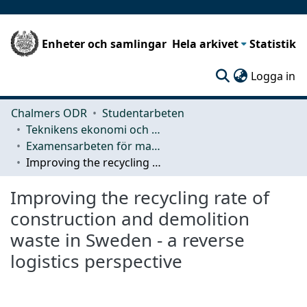
Enheter och samlingar
Hela arkivet
Statistik
(c
Logga in
Chalmers ODR
Studentarbeten
Teknikens ekonomi och organisation
Examensarbeten för masterexamen
Improving the recycling rate of construction and demolition waste in Sweden - a reverse logistics perspective
Improving the recycling rate of
construction and demolition
waste in Sweden - a reverse
logistics perspective