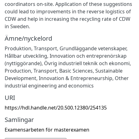
coordinators on-site. Application of these suggestions
could lead to improvements in the reverse logistics of
CDW and help in increasing the recycling rate of CDW
in Sweden.
Ämne/nyckelord
Produktion
,
Transport
,
Grundläggande vetenskaper
,
Hållbar utveckling
,
Innovation och entreprenörskap
(nyttiggörande)
,
Övrig industriell teknik och ekonomi
,
Production
,
Transport
,
Basic Sciences
,
Sustainable
Development
,
Innovation & Entrepreneurship
,
Other
industrial engineering and economics
URI
https://hdl.handle.net/20.500.12380/254135
Samlingar
Examensarbeten för masterexamen