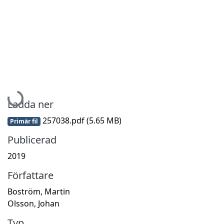
Hämtar...
Ladda ner
257038.pdf
(5.65 MB)
Primär fil
Publicerad
2019
Författare
Boström, Martin
Olsson, Johan
Typ