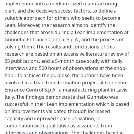
implemented into a medium-sized manufacturing
plant and the decisive success factors, to define a
suitable approach for others who seeks to become
Lean. Moreover, the research aims to identify the
challenges that arose during a Lean implementation at
Gunnebo Entrance Control S.p.A., and the process of
solving them. The results and conclusions of this
research are based on an extensive literature review of
65 publications, and a 5-month case study with daily
interviews and 500 hours of observations at the shop-
floor. To achieve the purpose, the authors have been
involved in a Lean transformation project at Gunnebo
Entrance Control S.p.A., a manufacturing plant in Lavis,
Italy. The findings demonstrate that Gunnebo was
successful in their Lean implementation which is based
on improvements validated through increased
capacity and improved space utilization, in
combination with qualitative assessments from
interviews and observations. The challenges faced at