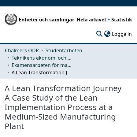
Enheter och samlingar
Hela arkivet
Statistik
(c
Logga in
Chalmers ODR
Studentarbeten
Teknikens ekonomi och organisation
Examensarbeten för masterexamen
A Lean Transformation Journey - A Case Study of the Lean Implementation Process at a Medium-Sized Manufacturing Plant
A Lean Transformation Journey -
A Case Study of the Lean
Implementation Process at a
Medium-Sized Manufacturing
Plant