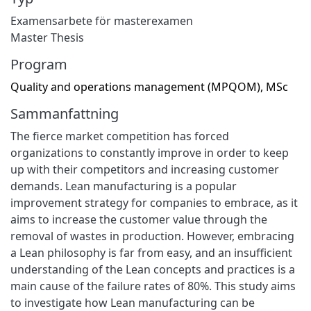
Examensarbete för masterexamen
Master Thesis
Program
Quality and operations management (MPQOM), MSc
Sammanfattning
The fierce market competition has forced
organizations to constantly improve in order to keep
up with their competitors and increasing customer
demands. Lean manufacturing is a popular
improvement strategy for companies to embrace, as it
aims to increase the customer value through the
removal of wastes in production. However, embracing
a Lean philosophy is far from easy, and an insufficient
understanding of the Lean concepts and practices is a
main cause of the failure rates of 80%. This study aims
to investigate how Lean manufacturing can be