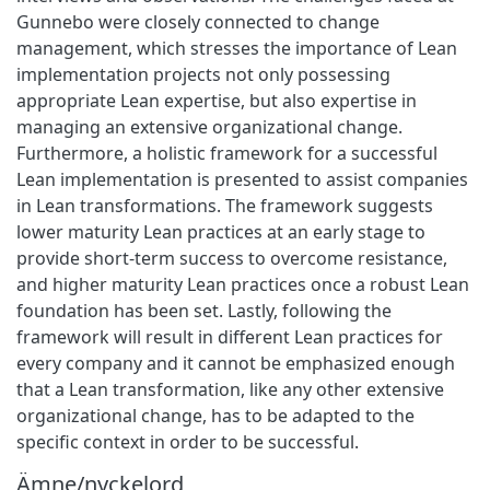
Gunnebo were closely connected to change
management, which stresses the importance of Lean
implementation projects not only possessing
appropriate Lean expertise, but also expertise in
managing an extensive organizational change.
Furthermore, a holistic framework for a successful
Lean implementation is presented to assist companies
in Lean transformations. The framework suggests
lower maturity Lean practices at an early stage to
provide short-term success to overcome resistance,
and higher maturity Lean practices once a robust Lean
foundation has been set. Lastly, following the
framework will result in different Lean practices for
every company and it cannot be emphasized enough
that a Lean transformation, like any other extensive
organizational change, has to be adapted to the
specific context in order to be successful.
Ämne/nyckelord