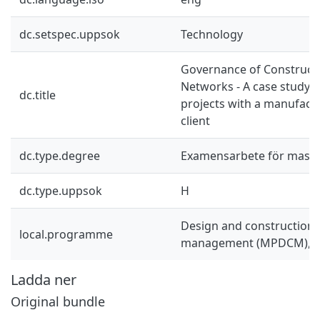
dc.setspec.uppsok
Technology
Governance of Constructi
Networks - A case study o
dc.title
projects with a manufact
client
dc.type.degree
Examensarbete för mast
dc.type.uppsok
H
Design and construction 
local.programme
management (MPDCM), 
Ladda ner
Original bundle