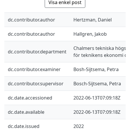
Visa enkel post
dc.contributor.author
Hertzman, Daniel
dc.contributor.author
Hallgren, Jakob
Chalmers tekniska högskol
dc.contributor.department
för teknikens ekonomi oc
dc.contributor.examiner
Bosh-Sijtsema, Petra
dc.contributor.supervisor
Bosch-Sijtsema, Petra
dc.date.accessioned
2022-06-13T07:09:18Z
dc.date.available
2022-06-13T07:09:18Z
dc.date.issued
2022