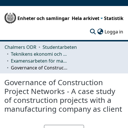
Enheter och samlingar
Hela arkivet
Statistik
(c
Logga in
Chalmers ODR
Studentarbeten
Teknikens ekonomi och organisation
Examensarbeten för masterexamen
Governance of Construction Project Networks - A case study of construction projects with a manufacturing company as client
Governance of Construction
Project Networks - A case study
of construction projects with a
manufacturing company as client