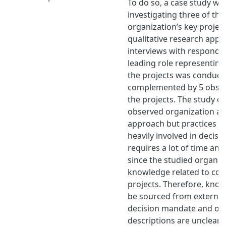
To do so, a case study w
investigating three of th
organization’s key projec
qualitative research appr
interviews with responde
leading role representing
the projects was conduct
complemented by 5 observ
the projects. The study ou
observed organization ap
approach but practices str
heavily involved in decis
requires a lot of time an
since the studied organiz
knowledge related to con
projects. Therefore, kno
be sourced from external
decision mandate and over
descriptions are unclear 