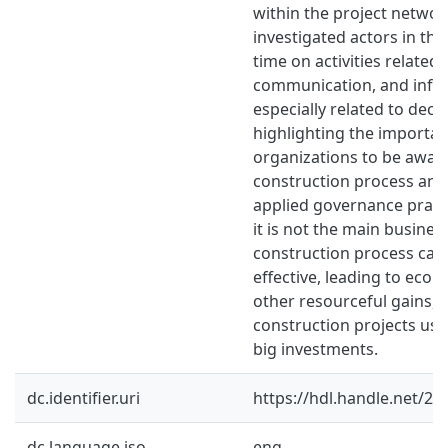
within the project network
investigated actors in th
time on activities related
communication, and info
especially related to deci
highlighting the importan
organizations to be aware
construction process and 
applied governance pract
it is not the main busines
construction process can
effective, leading to econ
other resourceful gains, n
construction projects usua
big investments.
dc.identifier.uri
https://hdl.handle.net/2
dc.language.iso
eng