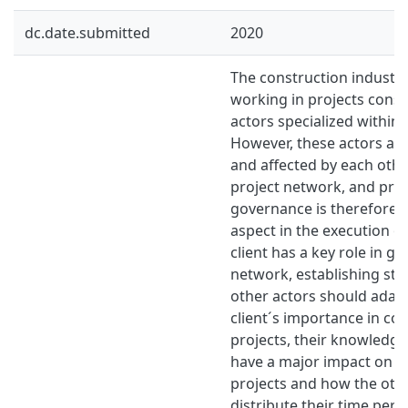
dc.date.submitted
2020
The construction industry
working in projects consi
actors specialized within 
However, these actors ar
and affected by each othe
project network, and pro
governance is therefore 
aspect in the execution of
client has a key role in go
network, establishing str
other actors should adapt
client´s importance in co
projects, their knowledg
have a major impact on t
projects and how the oth
distribute their time perf