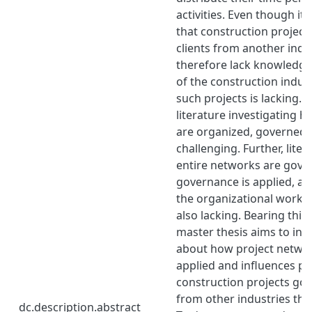
activities. Even though i
that construction project
clients from another indu
therefore lack knowledge
of the construction indust
such projects is lacking. 
literature investigating 
are organized, governed,
challenging. Further, lite
entire networks are gove
governance is applied, an
the organizational work in
also lacking. Bearing this 
master thesis aims to in
about how project netwo
applied and influences pr
construction projects gov
from other industries tha
dc.description.abstract