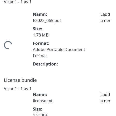
Visar
1 - 1 av 1
Namn:
Ladd
E2022_065.pdf
a ner
Size:
1.78 MB
Format:
tar...
Adobe Portable Document
Format
Description:
License bundle
Visar
1 - 1 av 1
Namn:
Ladd
license.txt
a ner
Size:
1.51 KB