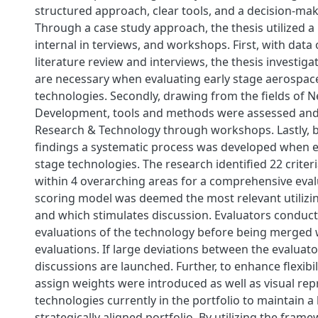
structured approach, clear tools, and a decision-ma
Through a case study approach, the thesis utilized a 
internal in terviews, and workshops. First, with data
literature review and interviews, the thesis investiga
are necessary when evaluating early stage aerospac
technologies. Secondly, drawing from the fields of 
Development, tools and methods were assessed and 
Research & Technology through workshops. Lastly, 
findings a systematic process was developed when e
stage technologies. The research identified 22 criteri
within 4 overarching areas for a comprehensive eval
scoring model was deemed the most relevant utilizin
and which stimulates discussion. Evaluators conduct
evaluations of the technology before being merged w
evaluations. If large deviations between the evaluato
discussions are launched. Further, to enhance flexibili
assign weights were introduced as well as visual rep
technologies currently in the portfolio to maintain 
strategically aligned portfolio. By utilizing the fra