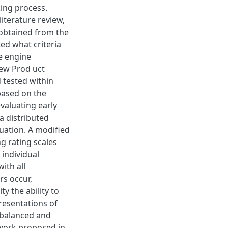
king process.
literature review,
 obtained from the
ted what criteria
e engine
New Prod uct
tested within
based on the
valuating early
a distributed
uation. A modified
g rating scales
 individual
ith all
rs occur,
ty the ability to
resentations of
a balanced and
mework proposed in