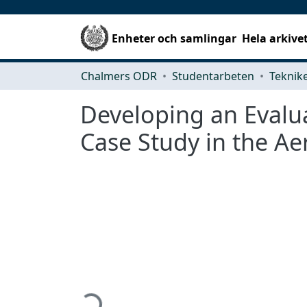
Enheter och samlingar
Hela arkive
Chalmers ODR
Studentarbeten
Developing an Evalu
Case Study in the Ae
Hämtar...