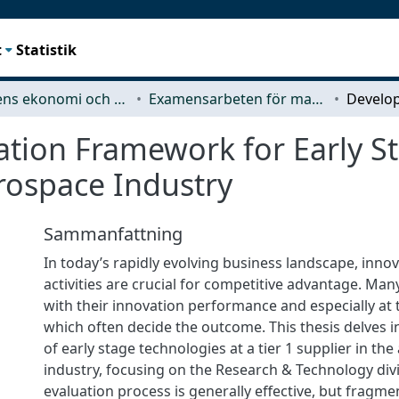
t
Statistik
Teknikens ekonomi och organisation
Examensarbeten för masterexamen
ation Framework for Early S
rospace Industry
Sammanfattning
In today’s rapidly evolving business landscape, inn
activities are crucial for competitive advantage. Man
with their innovation performance and especially at t
which often decide the outcome. This thesis delves i
of early stage technologies at a tier 1 supplier in th
industry, focusing on the Research & Technology divi
evaluation process is generally effective, but fragme