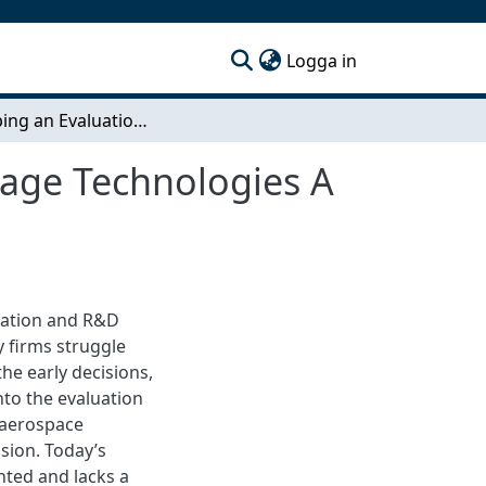
(current)
Logga in
Developing an Evaluation Framework for Early Stage Technologies A Case Study in the Aerospace Industry
tage Technologies A
ovation and R&D
y firms struggle
he early decisions,
nto the evaluation
e aerospace
sion. Today’s
nted and lacks a