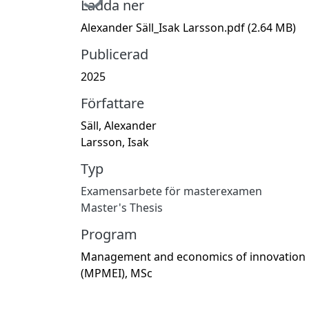
Ladda ner
Alexander Säll_Isak Larsson.pdf
(2.64 MB)
Publicerad
2025
Författare
Säll, Alexander
Larsson, Isak
Typ
Examensarbete för masterexamen
Master's Thesis
Program
Management and economics of innovation
(MPMEI), MSc