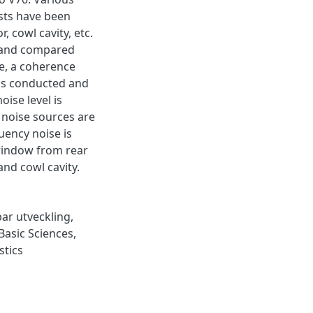
ests have been
, cowl cavity, etc.
d and compared
e, a coherence
 is conducted and
oise level is
 noise sources are
uency noise is
window from rear
and cowl cavity.
bar utveckling
,
Basic Sciences
,
stics