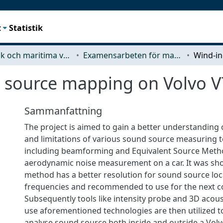
t
Statistik
Mekanik och maritima vetenskaper (M2)
Examensarbeten för masterexamen
 source mapping on Volvo V
Sammanfattning
The project is aimed to gain a better understanding o
and limitations of various sound source measuring 
including beamforming and Equivalent Source Meth
aerodynamic noise measurement on a car. It was s
method has a better resolution for sound source loca
frequencies and recommended to use for the next c
Subsequently tools like intensity probe and 3D acou
use aforementioned technologies are then utilized to
analyse sound source both inside and outside a Volv