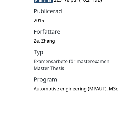
Primär fil
Publicerad
2015
Författare
Ze, Zhang
Typ
Examensarbete för masterexamen
Master Thesis
Program
Automotive engineering (MPAUT), MSc