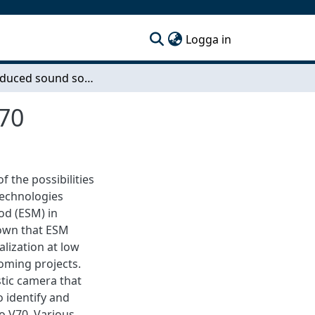
(current)
Logga in
Wind-induced sound source mapping on Volvo V70
70
f the possibilities
technologies
od (ESM) in
hown that ESM
lization at low
oming projects.
stic camera that
 identify and
o V70. Various