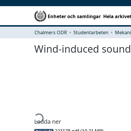
Enheter och samlingar
Hela arkive
Chalmers ODR
Studentarbeten
Wind-induced sound
Hämtar...
Ladda ner
223178.pdf
(10.21 MB)