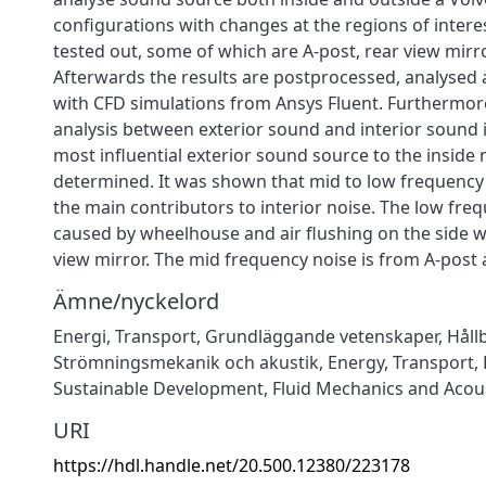
configurations with changes at the regions of inter
tested out, some of which are A-post, rear view mirror
Afterwards the results are postprocessed, analyse
with CFD simulations from Ansys Fluent. Furthermor
analysis between exterior sound and interior sound
most influential exterior sound source to the inside n
determined. It was shown that mid to low frequency
the main contributors to interior noise. The low freq
caused by wheelhouse and air flushing on the side 
view mirror. The mid frequency noise is from A-post 
Ämne/nyckelord
Energi
,
Transport
,
Grundläggande vetenskaper
,
Håll
Strömningsmekanik och akustik
,
Energy
,
Transport
,
Sustainable Development
,
Fluid Mechanics and Acou
URI
https://hdl.handle.net/20.500.12380/223178