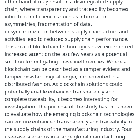
other hand, it may result in a disintegrated supply
chain, where transparency and traceability becomes
inhibited. Inefficiencies such as information
asymmetries, fragmentation of data,
desynchronization between supply chain actors and
activities lead to reduced supply chain performance.
The area of blockchain technologies have experienced
increased attention the last few years as a potential
solution for mitigating these inefficiencies. Where a
blockchain can be described as a tamper evident and
tamper resistant digital ledger, implemented in a
distributed fashion. As blockchain solutions could
potentially enable enhanced transparency and
complete traceability, it becomes interesting for
investigation. The purpose of the study has thus been
to evaluate how the emerging blockchain technologies
can ensure enhanced transparency and traceability in
the supply chains of the manufacturing industry. Four
use-case scenarios in a large global manufacturing