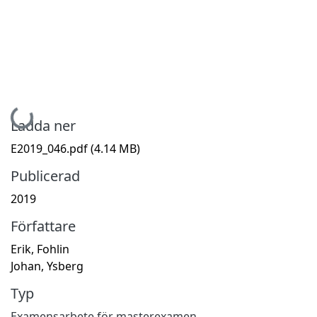
Hämtar...
Ladda ner
E2019_046.pdf
(4.14 MB)
Publicerad
2019
Författare
Erik, Fohlin
Johan, Ysberg
Typ
Examensarbete för masterexamen