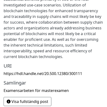
investigated use-case scenarios. Utilization of
blockchain technologies for enhanced transparency
and traceability in supply chains will most likely be key
for success, where collaboration between supply chain
actors and organizations already addressing business
potential of blockchains will most likely be a critical
enabler for proficient use. As well as for overcoming
the inherent technical limitations, such limited
interoperability, speed and resource efficiency of
current blockchain technologies.
URI
https://hdl.handle.net/20.500.12380/300111
Samlingar
Examensarbeten för masterexamen
Visa fullständig post