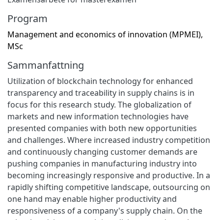
Program
Management and economics of innovation (MPMEI),
MSc
Sammanfattning
Utilization of blockchain technology for enhanced
transparency and traceability in supply chains is in
focus for this research study. The globalization of
markets and new information technologies have
presented companies with both new opportunities
and challenges. Where increased industry competition
and continuously changing customer demands are
pushing companies in manufacturing industry into
becoming increasingly responsive and productive. In a
rapidly shifting competitive landscape, outsourcing on
one hand may enable higher productivity and
responsiveness of a company's supply chain. On the