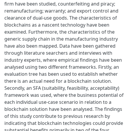
firm have been studied, counterfeiting and piracy;
remanufacturing; warranty; and export control and
clearance of dual-use goods. The characteristics of
blockchains as a nascent technology have been
examined. Furthermore, the characteristics of the
generic supply chain in the manufacturing industry
have also been mapped. Data have been gathered
through literature searchers and interviews with
industry experts, where empirical findings have been
analysed using two different frameworks. Firstly, an
evaluation tree has been used to establish whether
there is an actual need for a blockchain solution.
Secondly, an SFA (suitability, feasibility, acceptability)
framework was used, where the business potential of
each individual use-case scenario in relation to a
blockchain solution have been analysed. The findings
of this study contribute to previous research by
indicating that blockchain technologies could provide
substantial benefits primarily in two of the four