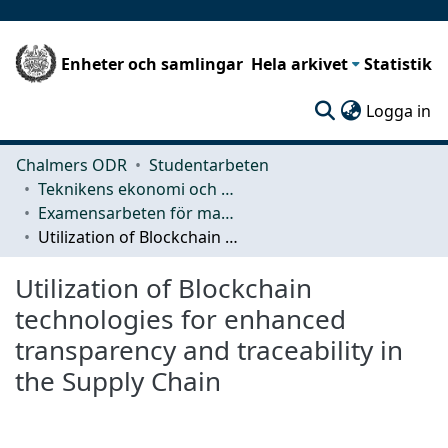
Enheter och samlingar
Hela arkivet
Statistik
(c
Logga in
Chalmers ODR
Studentarbeten
Teknikens ekonomi och organisation
Examensarbeten för masterexamen
Utilization of Blockchain technologies for enhanced transparency and traceability in the Supply Chain
Utilization of Blockchain
technologies for enhanced
transparency and traceability in
the Supply Chain