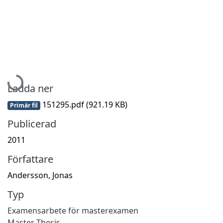
Hämtar...
Ladda ner
151295.pdf
(921.19 KB)
Primär fil
Publicerad
2011
Författare
Andersson, Jonas
Typ
Examensarbete för masterexamen
Master Thesis