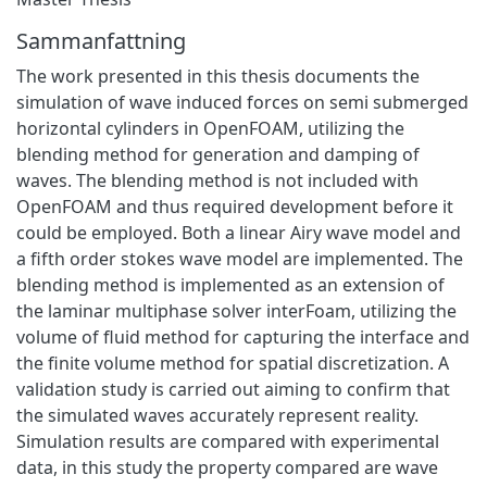
Sammanfattning
The work presented in this thesis documents the
simulation of wave induced forces on semi submerged
horizontal cylinders in OpenFOAM, utilizing the
blending method for generation and damping of
waves. The blending method is not included with
OpenFOAM and thus required development before it
could be employed. Both a linear Airy wave model and
a fifth order stokes wave model are implemented. The
blending method is implemented as an extension of
the laminar multiphase solver interFoam, utilizing the
volume of fluid method for capturing the interface and
the finite volume method for spatial discretization. A
validation study is carried out aiming to confirm that
the simulated waves accurately represent reality.
Simulation results are compared with experimental
data, in this study the property compared are wave