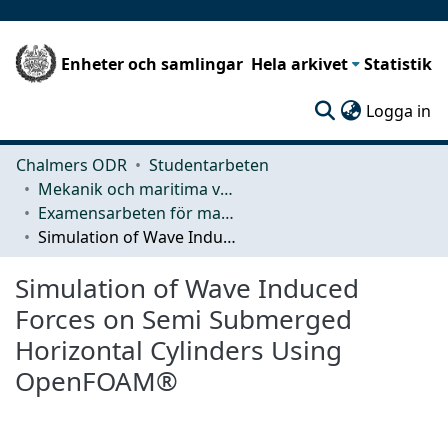
Enheter och samlingar
Hela arkivet
Statistik
(c
Logga in
Chalmers ODR
Studentarbeten
Mekanik och maritima vetenskaper (M2)
Examensarbeten för masterexamen
Simulation of Wave Induced Forces on Semi Submerged Horizontal Cylinders Using OpenFOAM®
Simulation of Wave Induced
Forces on Semi Submerged
Horizontal Cylinders Using
OpenFOAM®