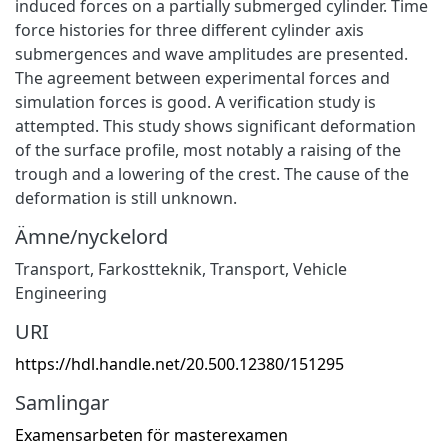
induced forces on a partially submerged cylinder. Time
force histories for three different cylinder axis
submergences and wave amplitudes are presented.
The agreement between experimental forces and
simulation forces is good. A verification study is
attempted. This study shows significant deformation
of the surface profile, most notably a raising of the
trough and a lowering of the crest. The cause of the
deformation is still unknown.
Ämne/nyckelord
Transport
,
Farkostteknik
,
Transport
,
Vehicle
Engineering
URI
https://hdl.handle.net/20.500.12380/151295
Samlingar
Examensarbeten för masterexamen