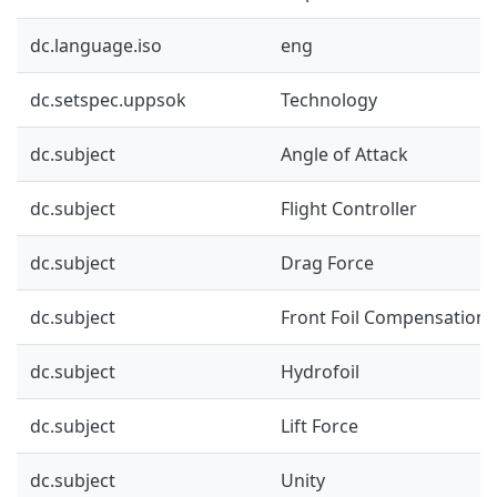
dc.language.iso
eng
dc.setspec.uppsok
Technology
dc.subject
Angle of Attack
dc.subject
Flight Controller
dc.subject
Drag Force
dc.subject
Front Foil Compensation
dc.subject
Hydrofoil
dc.subject
Lift Force
dc.subject
Unity