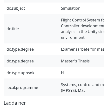
dc.subject
Simulation
Flight Control System for 
Controller development 
dc.title
analysis in the Unity simu
environment
dc.type.degree
Examensarbete för mast
dc.type.degree
Master's Thesis
dc.type.uppsok
H
Systems, control and mec
local.programme
(MPSYS), MSc
Ladda ner