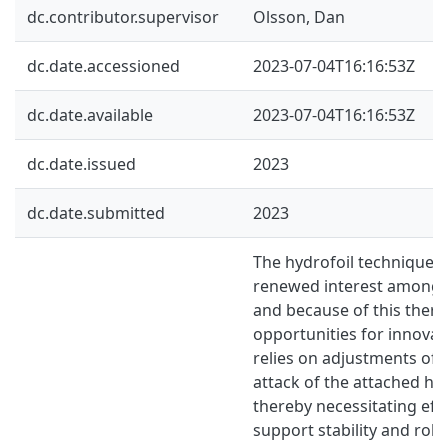
dc.contributor.supervisor
Olsson, Dan
dc.date.accessioned
2023-07-04T16:16:53Z
dc.date.available
2023-07-04T16:16:53Z
dc.date.issued
2023
dc.date.submitted
2023
The hydrofoil technique 
renewed interest among b
and because of this there
opportunities for innovat
relies on adjustments of 
attack of the attached hy
thereby necessitating effe
support stability and rob