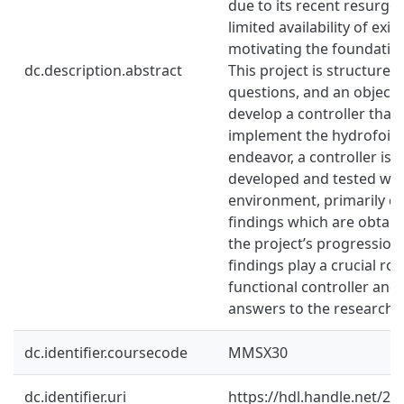
due to its recent resurgen
limited availability of exis
motivating the foundation 
dc.description.abstract
This project is structure
questions, and an objectiv
develop a controller that 
implement the hydrofoil t
endeavor, a controller is 
developed and tested with
environment, primarily dr
findings which are obtai
the project’s progression
findings play a crucial rol
functional controller and
answers to the research 
dc.identifier.coursecode
MMSX30
dc.identifier.uri
https://hdl.handle.net/2