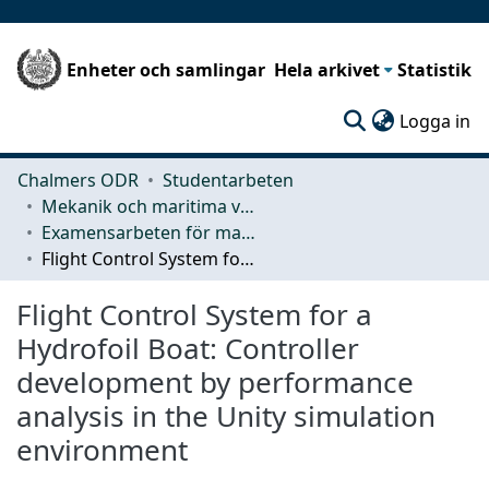
Enheter och samlingar
Hela arkivet
Statistik
(c
Logga in
Chalmers ODR
Studentarbeten
Mekanik och maritima vetenskaper (M2)
Examensarbeten för masterexamen
Flight Control System for a Hydrofoil Boat: Controller development by performance analysis in the Unity simulation environment
Flight Control System for a
Hydrofoil Boat: Controller
development by performance
analysis in the Unity simulation
environment