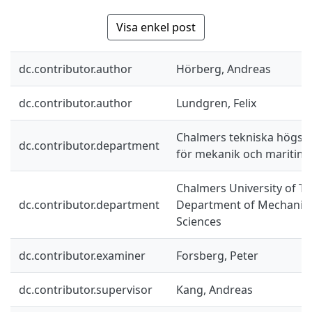
Visa enkel post
dc.contributor.author
Hörberg, Andreas
dc.contributor.author
Lundgren, Felix
Chalmers tekniska högskol
dc.contributor.department
för mekanik och maritim
Chalmers University of Te
dc.contributor.department
Department of Mechanics
Sciences
dc.contributor.examiner
Forsberg, Peter
dc.contributor.supervisor
Kang, Andreas