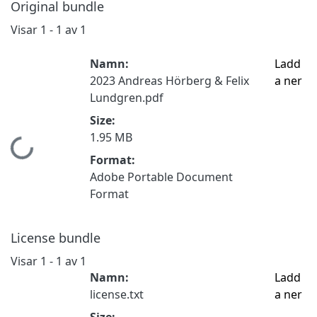
Original bundle
Visar
1 - 1 av 1
Namn:
Ladd
2023 Andreas Hörberg & Felix
a ner
Lundgren.pdf
Size:
1.95 MB
Hämtar...
Format:
Adobe Portable Document
Format
License bundle
Visar
1 - 1 av 1
Namn:
Ladd
license.txt
a ner