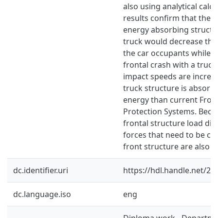
also using analytical calc
results confirm that the u
energy absorbing structur
truck would decrease the 
the car occupants while e
frontal crash with a truck.
impact speeds are increa
truck structure is absor
energy than current Fro
Protection Systems. Beca
frontal structure load dis
forces that need to be car
front structure are also 
dc.identifier.uri
https://hdl.handle.net/2
dc.language.iso
eng
Diploma work - Departme