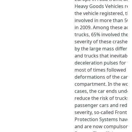
Heavy Goods Vehicles rep
the vehicle registered, t
involved in more than 500
in 2009. Among these acci
trucks, 65% involved the t
severity of these crashes
by the large mass differ
and trucks that inevitably
deceleration pulses for t
most of times followed b
deformations of the car 
compartment. In the wors
cases, the car ends under
reduce the risk of trucks 
passenger cars and reduc
severity, so-called Front
Protection Systems have
and are now compulsory 