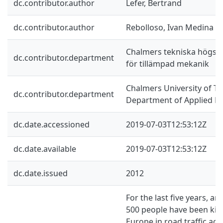
dc.contributor.author
Lefer, Bertrand
dc.contributor.author
Rebolloso, Ivan Medina
Chalmers tekniska högskol
dc.contributor.department
för tillämpad mekanik
Chalmers University of Te
dc.contributor.department
Department of Applied M
dc.date.accessioned
2019-07-03T12:53:12Z
dc.date.available
2019-07-03T12:53:12Z
dc.date.issued
2012
For the last five years, ar
500 people have been kill
Europe in road traffic acc