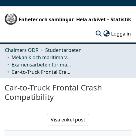
Enheter och samlingar
Hela arkivet
Statistik
(c
Logga in
Chalmers ODR
Studentarbeten
Mekanik och maritima vetenskaper (M2)
Examensarbeten för masterexamen
Car-to-Truck Frontal Crash Compatibility
Car-to-Truck Frontal Crash
Compatibility
Visa enkel post