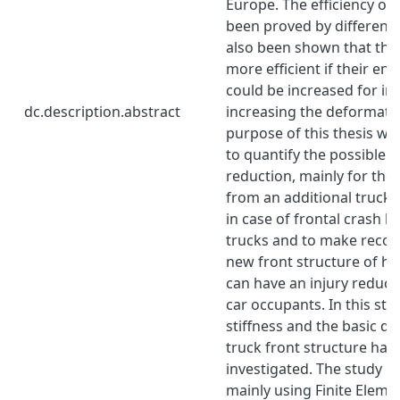
Europe. The efficiency of
been proved by different s
also been shown that the
more efficient if their en
could be increased for in
dc.description.abstract
increasing the deformati
purpose of this thesis wo
to quantify the possible c
reduction, mainly for the
from an additional truck 
in case of frontal crash 
trucks and to make reco
new front structure of he
can have an injury reduci
car occupants. In this stu
stiffness and the basic de
truck front structure hav
investigated. The study 
mainly using Finite Eleme