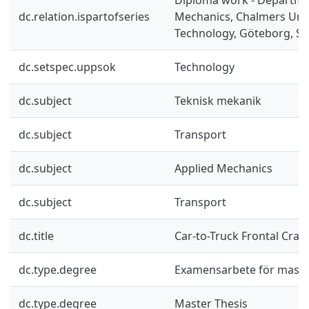
dc.relation.ispartofseries
Mechanics, Chalmers Univ
Technology, Göteborg, Sw
dc.setspec.uppsok
Technology
dc.subject
Teknisk mekanik
dc.subject
Transport
dc.subject
Applied Mechanics
dc.subject
Transport
dc.title
Car-to-Truck Frontal Cras
dc.type.degree
Examensarbete för mast
dc.type.degree
Master Thesis