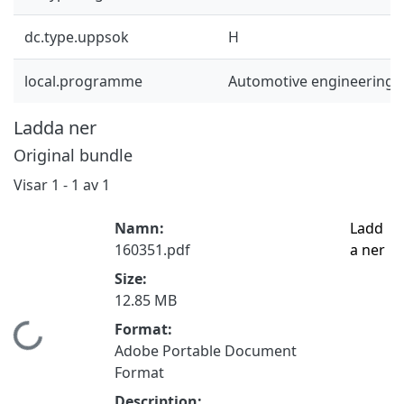
dc.type.uppsok
H
local.programme
Automotive engineering 
Ladda ner
Original bundle
Visar
1 - 1 av 1
Namn:
Ladd
160351.pdf
a ner
Size:
12.85 MB
Format:
Hämtar...
Adobe Portable Document
Format
Description: